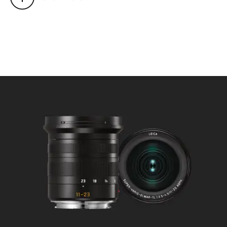
Mode selectable using camera
menu: Automatic (AF) or
manual (M), in AF mode manual
override possible at any times
with setting dial.
Focusing range: 0,2 m to ∞.
Smallest object field/largest
scale:
at 11 mm: approx. 230 x 153
mm/f/9.7, at 23 mm: approx.
127 x 85 mm/f/5.4.
Aperture
Setting/Function: Electronically
controlled, adjustment using
dial on camera, third values also
available.