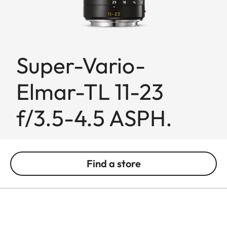
Super-Vario-
Elmar-TL 11-23
f/3.5-4.5 ASPH.
Find a store