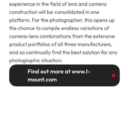
experience in the field of lens and camera
construction will be consolidated in one
platform. For the photographer, this opens up
the chance to compile endless variations of
camera-lens combinations from the extensive
product portfolios of all three manufacturers,
and so continually find the best solution for any
photographic situation.
Find out more at www.l-
mount.com