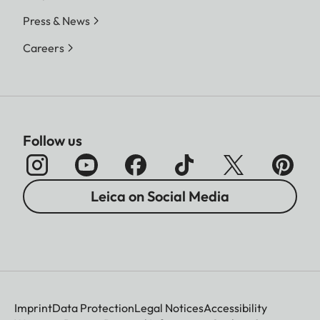
Press & News
Careers
Follow us
Leica on Social Media
Imprint
Data Protection
Legal Notices
Accessibility