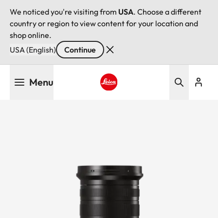
We noticed you're visiting from
USA
. Choose a different
country or region to view content for your location and
shop online.
USA (English)
Continue
Skip
Menu
to
main
Leica logo - Home
content