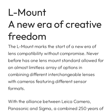
L-Mount
A new era of creative
freedom
The L-Mount marks the start of a new era of
lens compatibility without compromise. Never
before has one lens mount standard allowed for
an almost limitless array of options in
combining different interchangeable lenses
with cameras featuring different sensor
formats.
With the alliance between Leica Camera,
Panasonic and Sigma, a combined 250 years of