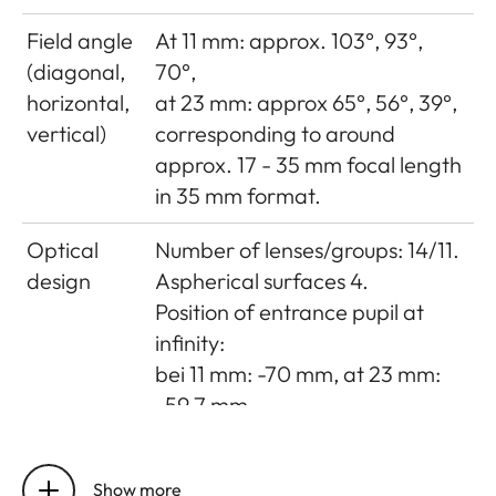
Field angle
At 11 mm: approx. 103°, 93°,
(diagonal,
70°,
horizontal,
at 23 mm: approx 65°, 56°, 39°,
vertical)
corresponding to around
approx. 17 - 35 mm focal length
in 35 mm format.
Optical
Number of lenses/groups: 14/11.
design
Aspherical surfaces 4.
Position of entrance pupil at
infinity:
bei 11 mm: -70 mm, at 23 mm:
-59.7 mm.
Distance
Setting/Function: Electronically
setting
controlled.
Show more