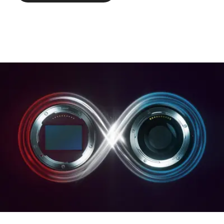
hood).
Weight: approx. 386/395 g
(without/with lens hood).
Page