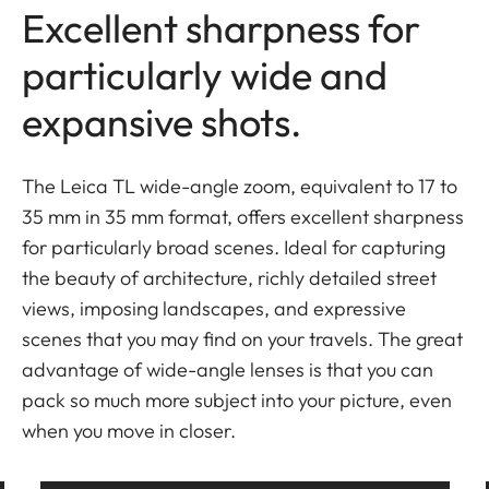
Excellent sharpness for
particularly wide and
expansive shots.
The Leica TL wide-angle zoom, equivalent to 17 to
35 mm in 35 mm format, offers excellent sharpness
for particularly broad scenes. Ideal for capturing
the beauty of architecture, richly detailed street
views, imposing landscapes, and expressive
scenes that you may find on your travels. The great
advantage of wide-angle lenses is that you can
pack so much more subject into your picture, even
when you move in closer.