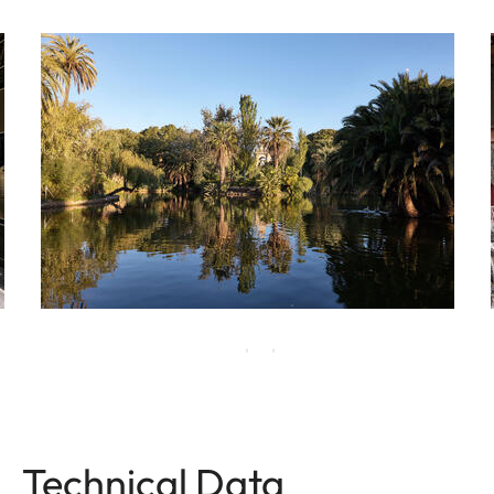
Technical Data