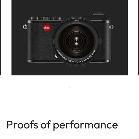
Proofs of performance