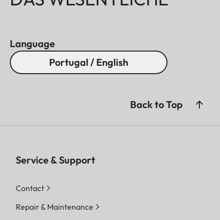
Language
Portugal / English
Back to Top
Service & Support
Contact
Repair & Maintenance