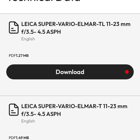
LEICA SUPER-VARIO-ELMAR-TL 11-23 mm
f/3.5- 4.5 ASPH
English
PDF
1.27 MB
Download
LEICA SUPER-VARIO-ELMAR-T 11-23 mm
f/3.5- 4.5 ASPH
English
PDF
1.49 MB