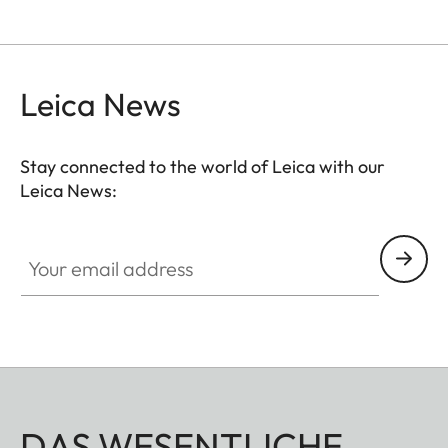
Leica News
Stay connected to the world of Leica with our
Leica News:
Your email address
DAS WESENTLICHE