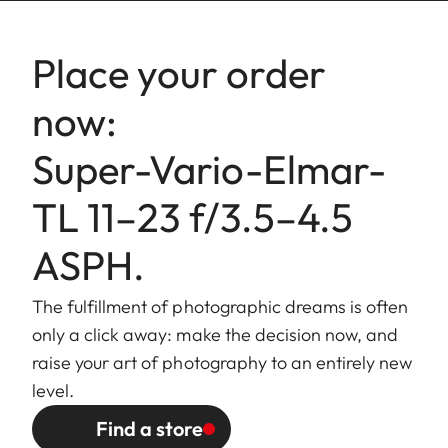
Lowest value: 16.
Place your order
Bajonet
Leica L bayonet.
fitting
now:
Filter
External bayonet fitting for lens
Super-Vario-Elmar-
mount/
hood (included), internal thread
Lens hood
for E67 filters, filter mount does
TL 11–23 f/3.5–4.5
not rotate.
ASPH.
Finish
Black anodized.
The fulfillment of photographic dreams is often
Dimensions
Length to bayonet mount:
only a click away: make the decision now, and
and Weight
approx. 77/97 mm
raise your art of photography to an entirely new
(without/with lens hood).
level.
Largest diameter: approx.
Find a store
73/86 mm (without/with lens