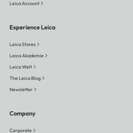
Leica Account
Experience Leica
Leica Stores
Leica Akademie
Leica Welt
The Leica Blog
Newsletter
Company
Corporate