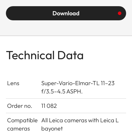
Download
Technical Data
Lens
Super-Vario-Elmar-TL 11–23
f/3.5–4.5 ASPH.
Order no.
11 082
Compatible
All Leica cameras with Leica L
cameras
bayonet