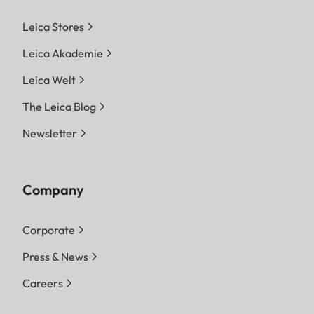
Leica Stores
Leica Akademie
Leica Welt
The Leica Blog
Newsletter
Company
Corporate
Press & News
Careers