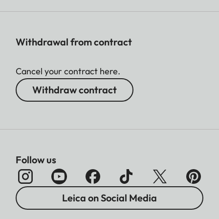
Withdrawal from contract
Cancel your contract here.
Withdraw contract
Follow us
Leica on Social Media