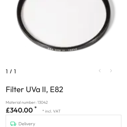
1
/
1
Filter UVa II, E82
Material number: 13042
*
£340.00
* incl. VAT
Delivery