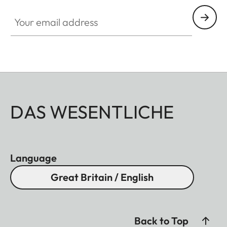
Your email address
DAS WESENTLICHE
Language
Great Britain / English
Back to Top