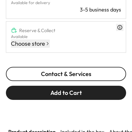
Available for delivery
3-5 business days
Reserve & Collect
Available
Choose store
Contact & Services
Add to Cart
Product description
Included in the box
About th