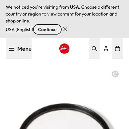
We noticed you're visiting from
USA
. Choose a different
country or region to view content for your location and
shop online.
USA (English)
Continue
Skip
Menu
to
main
Leica logo - Home
content