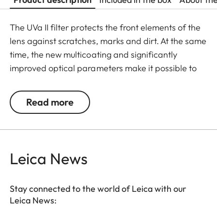
The UVa II filter protects the front elements of the
lens against scratches, marks and dirt. At the same
time, the new multicoating and significantly
improved optical parameters make it possible to
preserve full imaging quality, even in unfavourable
lighting conditions. Thanks to an additional thread,
Read more
the UVa II filter can also be used in combination
with other filters, and acts as permanent
protection for your valuable filters, too.
Leica News
Stay connected to the world of Leica with our
Leica News: