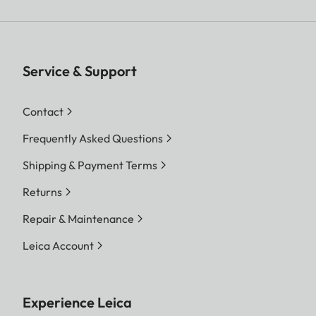
Service & Support
Contact
Frequently Asked Questions
Shipping & Payment Terms
Returns
Repair & Maintenance
Leica Account
Experience Leica