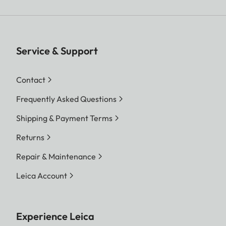
Service & Support
Contact
Frequently Asked Questions
Shipping & Payment Terms
Returns
Repair & Maintenance
Leica Account
Experience Leica