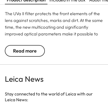
The UVa II filter protects the front elements of the
lens against scratches, marks and dirt. At the same
time, the new multicoating and significantly
improved optical parameters make it possible to
preserve full imaging quality, even in unfavourable
lighting conditions. Thanks to an additional thread,
Read more
the UVa II filter can also be used in combination
with other filters, and acts as permanent
protection for your valuable filters, too.
Leica News
Stay connected to the world of Leica with our
Leica News: