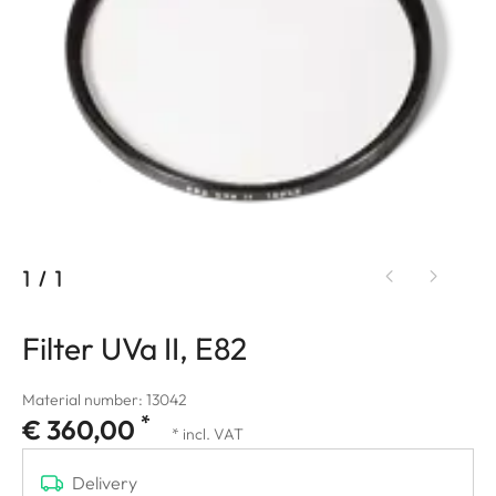
1
/
1
Filter UVa II, E82
Material number: 13042
*
€ 360,00
* incl. VAT
Delivery