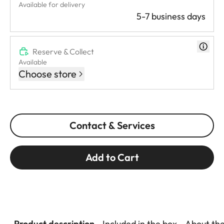
Available for delivery
5-7 business days
Reserve & Collect
Available
Choose store
Contact & Services
Add to Cart
Product description
Included in the box
About th