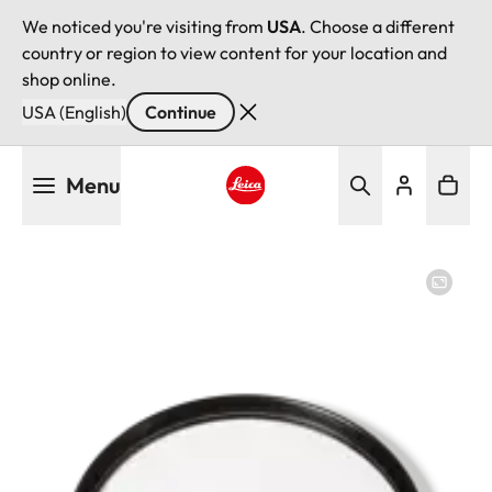
We noticed you're visiting from
USA
. Choose a different
country or region to view content for your location and
shop online.
USA (English)
Continue
Skip
Menu
to
main
Leica logo - Home
content