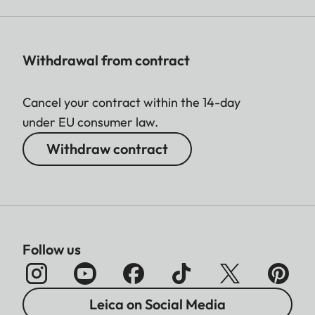
Withdrawal from contract
Cancel your contract within the 14-day
under EU consumer law.
Withdraw contract
Follow us
Leica on Social Media