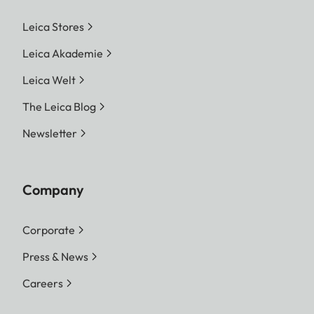
Leica Stores
Leica Akademie
Leica Welt
The Leica Blog
Newsletter
Company
Corporate
Press & News
Careers