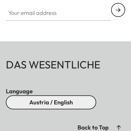
Your email address
DAS WESENTLICHE
Language
Austria / English
Back to Top