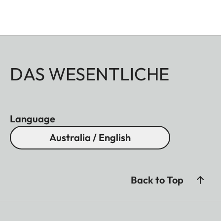
DAS WESENTLICHE
Language
Australia / English
Back to Top