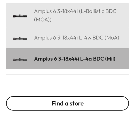
Amplus 6 3-18x44i (L-Ballistic BDC
(MOA))
Amplus 6 3-18x44i L-4w BDC (MoA)
Amplus 6 3-18x44i L-4a BDC (Mil)
Find a store