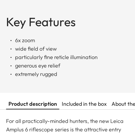
Key Features
6x zoom
wide field of view
particularly fine reticle illumination
generous eye relief
extremely rugged
Product description
Included in the box
About th
For all practically-minded hunters, the new Leica
Amplus 6 riflescope series is the attractive entry