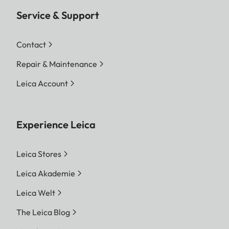
Service & Support
Contact
Repair & Maintenance
Leica Account
Experience Leica
Leica Stores
Leica Akademie
Leica Welt
The Leica Blog