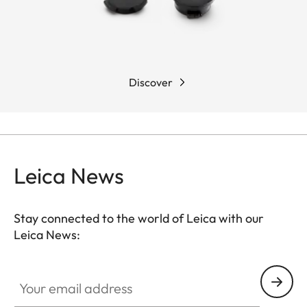
Discover
Leica News
Stay connected to the world of Leica with our
Leica News:
Your email address