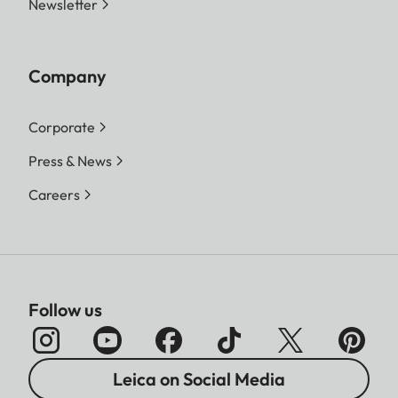
Newsletter
Company
Corporate
Press & News
Careers
Follow us
Leica on Social Media