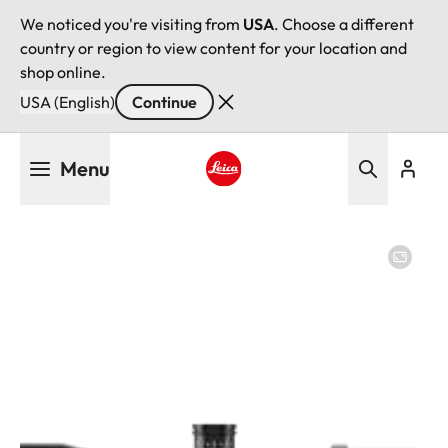
We noticed you're visiting from
USA
. Choose a different
country or region to view content for your location and
shop online.
USA (English)
Continue
Skip
Menu
to
main
Leica logo - Home
content