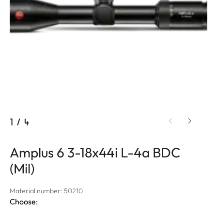
1
/
4
Amplus 6 3-18x44i L-4a BDC
(Mil)
Material number: 50210
Choose: