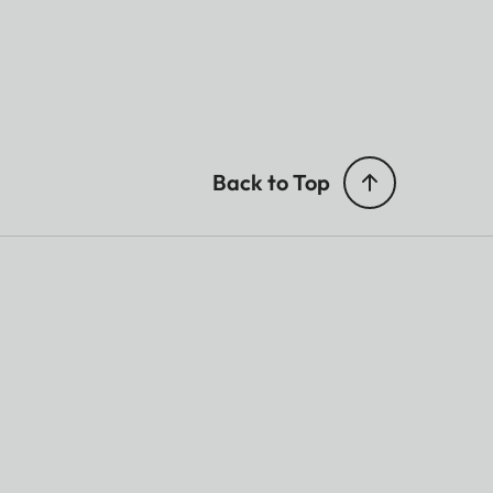
Back to Top