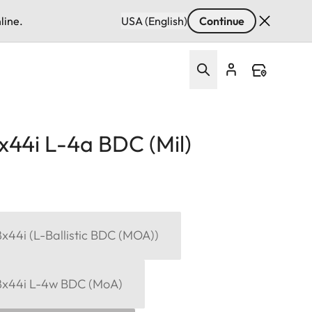
line.
USA (English)
Continue
x44i L-4a BDC (Mil)
x44i (L-Ballistic BDC (MOA))
8x44i L-4w BDC (MoA)