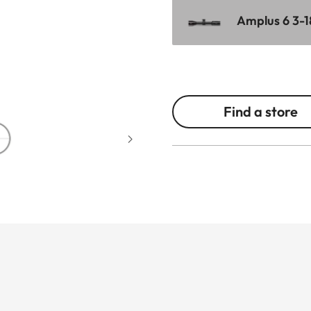
Amplus 6 3-1
Find a store