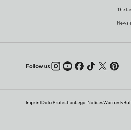
The Le
Newsle
Follow us
Imprint
Data Protection
Legal Notices
Warranty
Bat