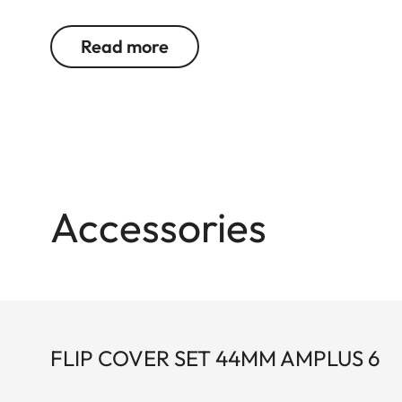
feel of the functional elements ensures secure an
Read more
Accessories
FLIP COVER SET 44MM AMPLUS 6