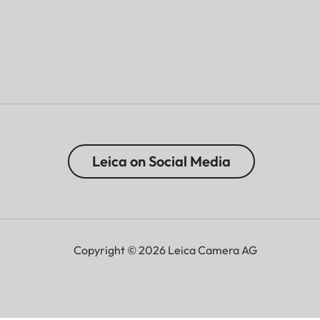
Leica on Social Media
Copyright © 2026 Leica Camera AG