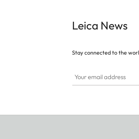
Leica News
Stay connected to the worl
Your email address