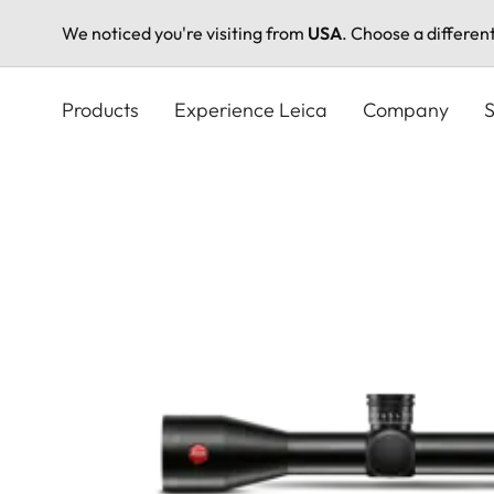
We noticed you're visiting from
USA
. Choose a differen
Skip
to
Products
Experience Leica
Company
S
main
content