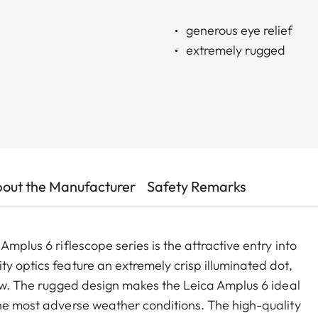
generous eye relief
extremely rugged
out the Manufacturer
Safety Remarks
Amplus 6 riflescope series is the attractive entry into
y optics feature an extremely crisp illuminated dot,
iew. The rugged design makes the Leica Amplus 6 ideal
the most adverse weather conditions. The high-quality