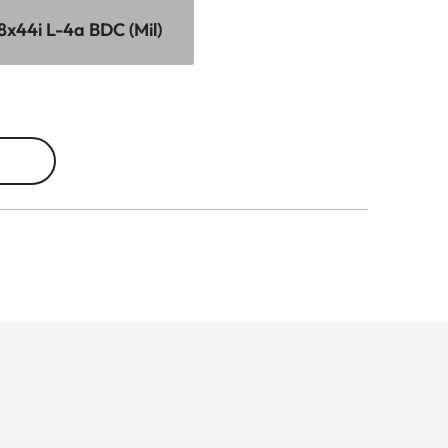
8x44i L-4a BDC (Mil)