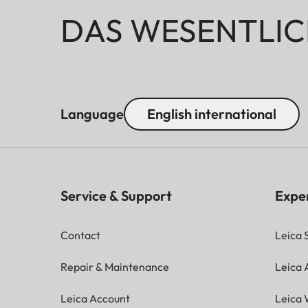
DAS WESENTLIC
Language
English international
Service & Support
Expe
Contact
Leica 
Repair & Maintenance
Leica
Leica Account
Leica 