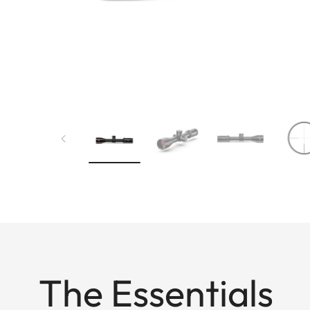
The Essentials