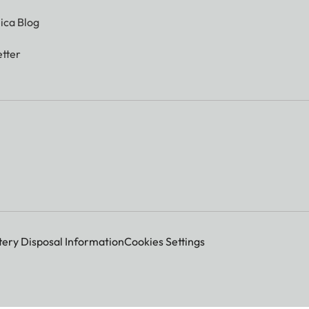
ica Blog
tter
tery Disposal Information
Cookies Settings