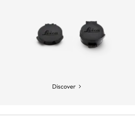
Discover