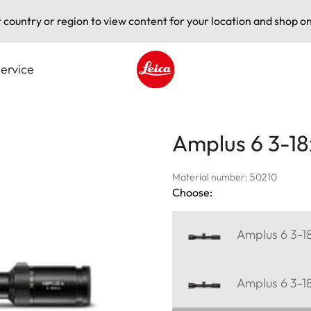
t country or region to view content for your location and shop on
ervice
Leica logo - Home
Amplus 6 3-18
Material number: 50210
Choose:
Amplus 6 3-18
Amplus 6 3-1