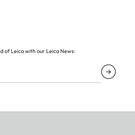
d of Leica with our Leica News: