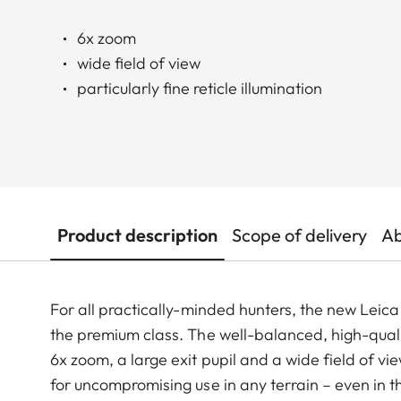
6x zoom
wide field of view
particularly fine reticle illumination
Product description
Scope of delivery
Ab
For all practically-minded hunters, the new Leica 
the premium class. The well-balanced, high-qualit
6x zoom, a large exit pupil and a wide field of v
for uncompromising use in any terrain – even in 