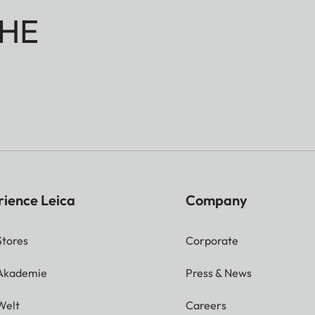
HE
rience Leica
Company
Stores
Corporate
 Akademie
Press & News
Welt
Careers