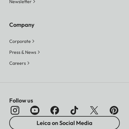
Newsletter
Company
Corporate
Press & News
Careers
Follow us
Leica on Social Media