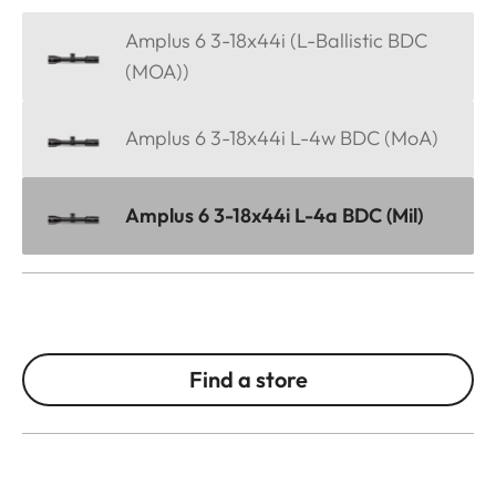
Amplus 6 3-18x44i (L-Ballistic BDC
(MOA))
Amplus 6 3-18x44i L-4w BDC (MoA)
Amplus 6 3-18x44i L-4a BDC (Mil)
Find a store