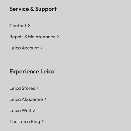
Service & Support
Contact
Repair & Maintenance
Leica Account
Experience Leica
Leica Stores
Leica Akademie
Leica Welt
The Leica Blog