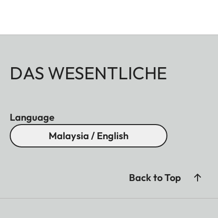
DAS WESENTLICHE
Language
Malaysia / English
Back to Top