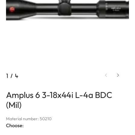
1
/
4
Amplus 6 3-18x44i L-4a BDC
(Mil)
Material number: 50210
Choose: