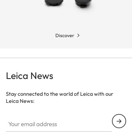
Discover
Leica News
Stay connected to the world of Leica with our
Leica News:
Your email address