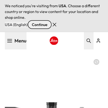
We noticed you're visiting from
USA
. Choose a different
country or region to view content for your location and
shop online.
USA (English)
Continue
Skip
Menu
to
main
Leica logo - Home
content