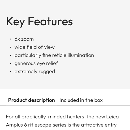
Key Features
6x zoom
wide field of view
particularly fine reticle illumination
generous eye relief
extremely rugged
Product description
Included in the box
For all practically-minded hunters, the new Leica
Amplus 6 riflescope series is the attractive entry