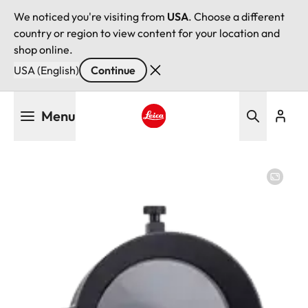
We noticed you're visiting from
USA
. Choose a different
country or region to view content for your location and
shop online.
USA (English)
Continue
Skip
Menu
to
main
Leica logo - Home
content