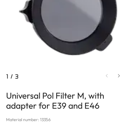
1
/
3
Universal Pol Filter M, with
adapter for E39 and E46
Material number: 13356