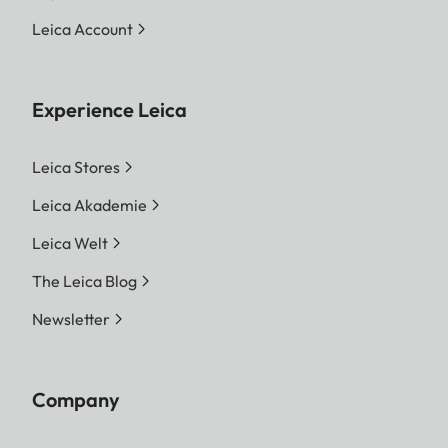
Leica Account
Experience Leica
Leica Stores
Leica Akademie
Leica Welt
The Leica Blog
Newsletter
Company