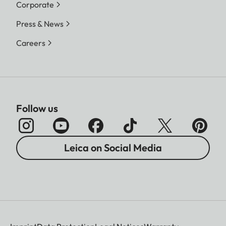
Corporate
Press & News
Careers
Follow us
Leica on Social Media