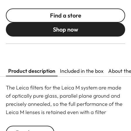
Find a store
Shop now
Product description
Included in the box
About th
The Leica filters for the Leica M system are made
of optically pure glass, parallel plane ground and
precisely annealed, so the full performance of the
Leica M lenses is retained even with a filter
attached. The range is purposely limited to the
filters most commonly needed in photographic