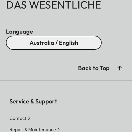
DAS WESENTLICHE
Language
Australia / English
Back to Top
Service & Support
Contact
Repair & Maintenance