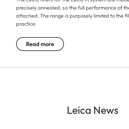
precisely annealed, so the full performance of the
attached. The range is purposely limited to the 
practice.
The circular polarization filter eliminates disturb
Read more
increase contrast as well as provide richer color 
A characteristic of polarization filters is that t
The polarization filter for the Leica M is thus supp
to be rotated 180 degrees to in front of the viewf
taking the shot.
Leica News