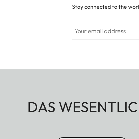
Stay connected to the worl
Your email address
DAS WESENTLIC