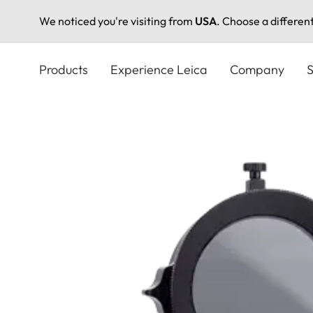
We noticed you're visiting from
USA
. Choose a differen
Skip
to
Products
Experience Leica
Company
S
main
content