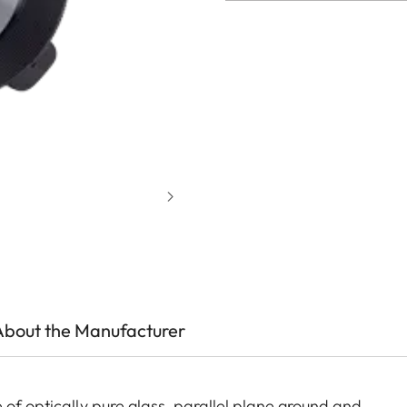
About the Manufacturer
 of optically pure glass, parallel plane ground and