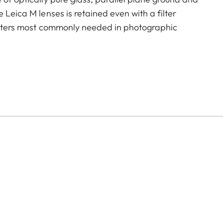
 Leica M lenses is retained even with a filter
filters most commonly needed in photographic
ing reflections on non-metallic surfaces, and helps to
reproduction.
hey show the same effect after each 180-degree rotation.
lied with an adapter with a swivel fitting, allowing it
inder so you can assess and control its effect before