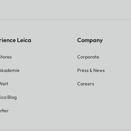
rience Leica
Company
Stores
Corporate
 Akademie
Press & News
Welt
Careers
ica Blog
tter