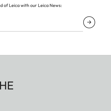
d of Leica with our Leica News:
HE