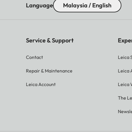
Language
Malaysia / English
Service & Support
Expe
Contact
Leica 
Repair & Maintenance
Leica
Leica Account
Leica 
The Le
Newsle