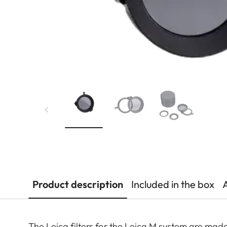
Product description
Included in the box
The Leica filters for the Leica M system are made