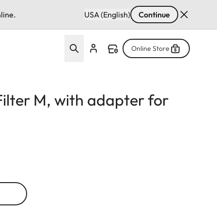
line.
USA (English)
Continue
Online Store
Filter M, with adapter for