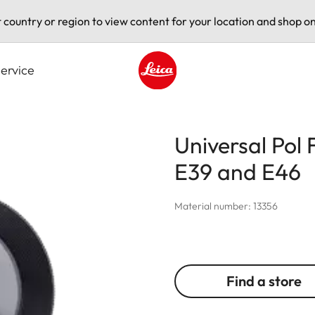
t country or region to view content for your location and shop on
ervice
Leica logo - Home
Universal Pol 
E39 and E46
Material number: 13356
Find a store