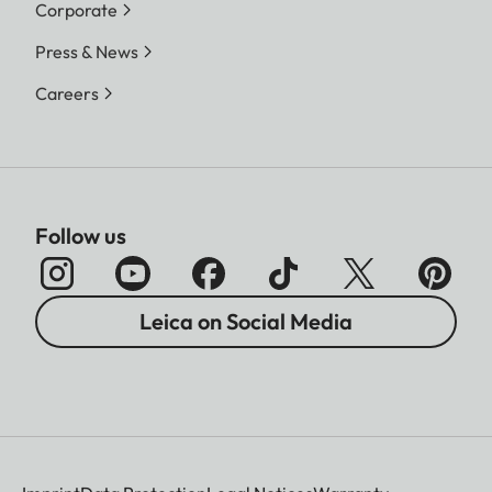
Corporate
Press & News
Careers
Follow us
Leica on Social Media