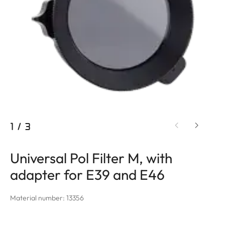
1
/
3
Universal Pol Filter M, with
adapter for E39 and E46
Material number: 13356