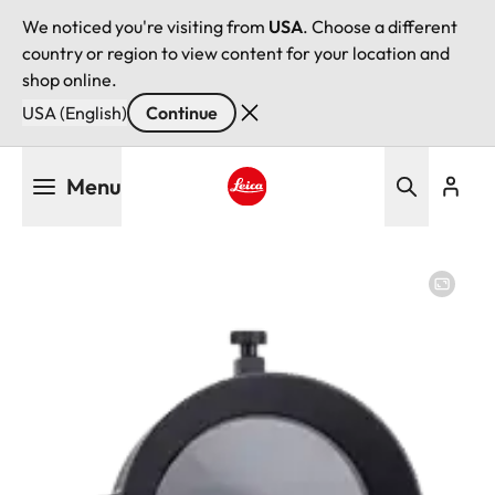
We noticed you're visiting from
USA
. Choose a different
country or region to view content for your location and
shop online.
USA (English)
Continue
Skip
Menu
to
main
Leica logo - Home
content