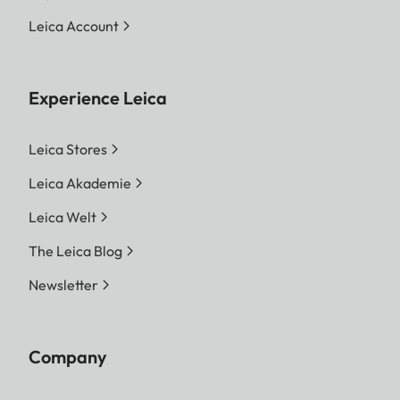
Leica Account
Experience Leica
Leica Stores
Leica Akademie
Leica Welt
The Leica Blog
Newsletter
Company