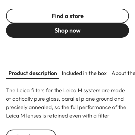
Find a store
Shop now
Product description
Included in the box
About th
The Leica filters for the Leica M system are made
of optically pure glass, parallel plane ground and
precisely annealed, so the full performance of the
Leica M lenses is retained even with a filter
attached. The range is purposely limited to the
filters most commonly needed in photographic