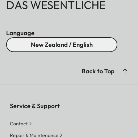
DAS WESENTLICHE
Language
New Zealand / English
Back to Top
Service & Support
Contact
Repair & Maintenance