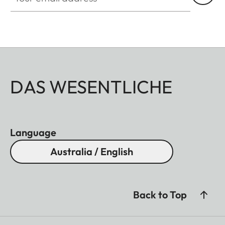
DAS WESENTLICHE
Language
Australia / English
Back to Top