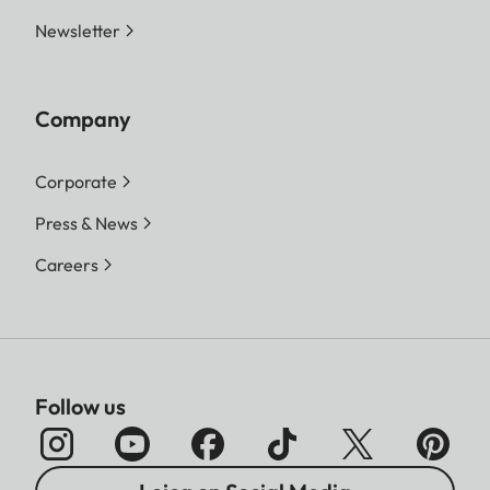
Newsletter
Company
Corporate
Press & News
Careers
Follow us