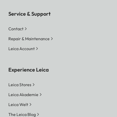
Service & Support
Contact
Repair & Maintenance
Leica Account
Experience Leica
Leica Stores
Leica Akademie
Leica Welt
The Leica Blog