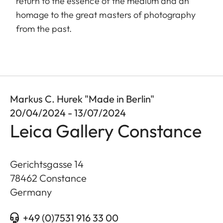
return to the essence of the medium and an
homage to the great masters of photography
from the past.
Markus C. Hurek "Made in Berlin"
20/04/2024 - 13/07/2024
Leica Gallery Constance
Gerichtsgasse 14
78462
Constance
Germany
+49 (0)7531 916 33 00