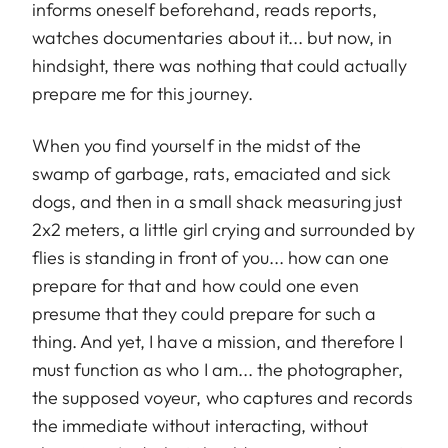
informs oneself beforehand, reads reports,
watches documentaries about it... but now, in
hindsight, there was nothing that could actually
prepare me for this journey.
When you find yourself in the midst of the
swamp of garbage, rats, emaciated and sick
dogs, and then in a small shack measuring just
2x2 meters, a little girl crying and surrounded by
flies is standing in front of you... how can one
prepare for that and how could one even
presume that they could prepare for such a
thing. And yet, I have a mission, and therefore I
must function as who I am... the photographer,
the supposed voyeur, who captures and records
the immediate without interacting, without