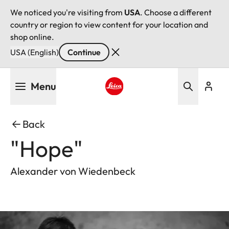
We noticed you're visiting from
USA
. Choose a different
country or region to view content for your location and
shop online.
USA (English)
Continue
Skip
Menu
to
main
Leica logo - Home
content
Back
"Hope"
Alexander von Wiedenbeck