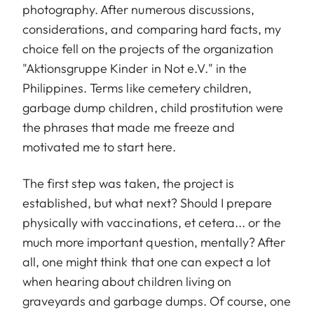
photography. After numerous discussions,
considerations, and comparing hard facts, my
choice fell on the projects of the organization
"Aktionsgruppe Kinder in Not e.V." in the
Philippines. Terms like cemetery children,
garbage dump children, child prostitution were
the phrases that made me freeze and
motivated me to start here.
The first step was taken, the project is
established, but what next? Should I prepare
physically with vaccinations, et cetera... or the
much more important question, mentally? After
all, one might think that one can expect a lot
when hearing about children living on
graveyards and garbage dumps. Of course, one