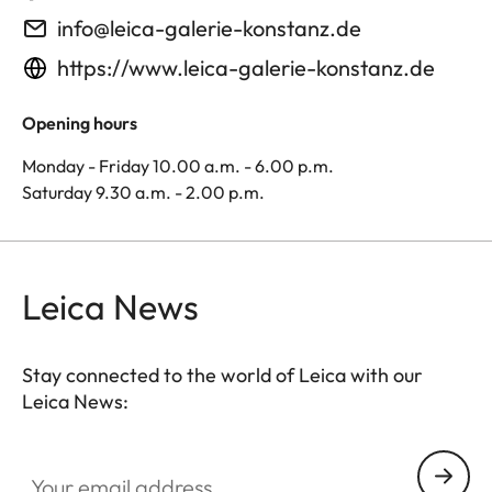
info@leica-galerie-konstanz.de
https://www.leica-galerie-konstanz.de
Opening hours
Monday - Friday 10.00 a.m. - 6.00 p.m.
Saturday 9.30 a.m. - 2.00 p.m.
Leica News
Stay connected to the world of Leica with our
Leica News:
Your email address