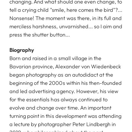
changing. And what should one even change, to
tell a crying child "smile, here comes the bird"?...
Nonsense! The moment was there, in its full and
merciless harshness, unvarnished... so I aim and
press the shutter button...
Biography
Born and raised in a small village in the
Bavarian province, Alexander von Wiedenbeck
began photography as an autodidact at the
beginning of the 2000s within his then-founded
and led advertising agency. However, his view
for the essentials has always continued to
evolve and change over time. An important
turning point in this development was attending
a lecture by photographer Peter Lindbergh in