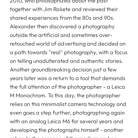
2010, who philosophized about the past
together with Jim Rakete and reviewed their
shared experiences from the 80s and 90s.
Alexander then discovered a photography
outside the artificial and sometimes over-
retouched world of advertising and decided on
a path towards "real" photography, with a focus
on telling unadulterated and authentic stories.
Another groundbreaking decision just a few
years later was a return to a tool that demands
the full attention of the photographer - a Leica
M Monochrom. To this day, the photographer
relies on this minimalist camera technology and
even goes a step further, photographing again
with an analog Leica M6 for several years and
developing the photographs himself - another