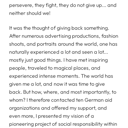
persevere, they fight, they do not give up... and
neither should we!
It was the thought of giving back something.
After numerous advertising productions, fashion
shoots, and portraits around the world, one has
naturally experienced a lot and seen a lot...
mostly just good things. I have met inspiring
people, traveled to magical places, and
experienced intense moments. The world has
given me a lot, and now it was time to give
back. But how, where, and most importantly, to
whom? I therefore contacted ten German aid
organizations and offered my support, and
even more, I presented my vision of a
pioneering project of social responsibility within