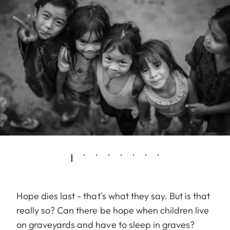
Hope dies last - that's what they say. But is that
really so? Can there be hope when children live
on graveyards and have to sleep in graves?