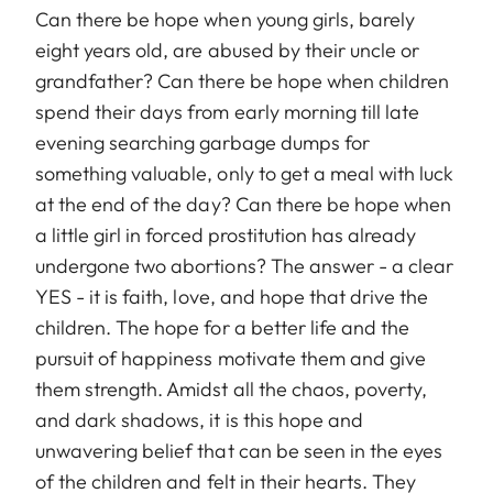
Can there be hope when young girls, barely
eight years old, are abused by their uncle or
grandfather? Can there be hope when children
spend their days from early morning till late
evening searching garbage dumps for
something valuable, only to get a meal with luck
at the end of the day? Can there be hope when
a little girl in forced prostitution has already
undergone two abortions? The answer - a clear
YES - it is faith, love, and hope that drive the
children. The hope for a better life and the
pursuit of happiness motivate them and give
them strength. Amidst all the chaos, poverty,
and dark shadows, it is this hope and
unwavering belief that can be seen in the eyes
of the children and felt in their hearts. They