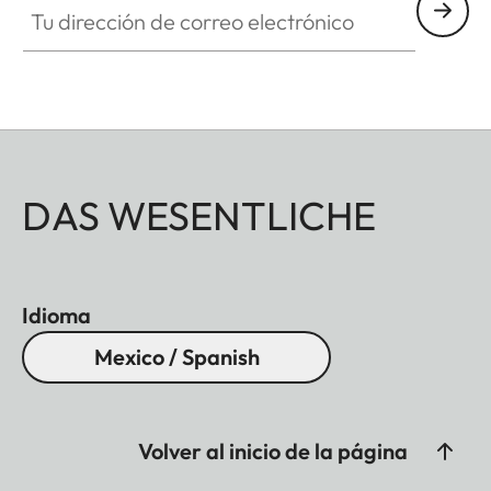
DAS WESENTLICHE
Idioma
Mexico / Spanish
Volver al inicio de la página