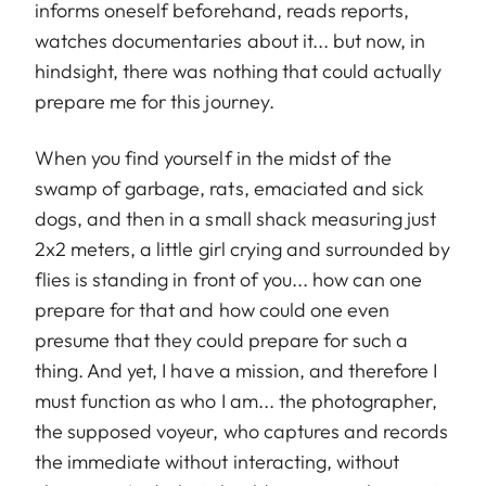
informs oneself beforehand, reads reports,
watches documentaries about it... but now, in
hindsight, there was nothing that could actually
prepare me for this journey.
When you find yourself in the midst of the
swamp of garbage, rats, emaciated and sick
dogs, and then in a small shack measuring just
2x2 meters, a little girl crying and surrounded by
flies is standing in front of you... how can one
prepare for that and how could one even
presume that they could prepare for such a
thing. And yet, I have a mission, and therefore I
must function as who I am... the photographer,
the supposed voyeur, who captures and records
the immediate without interacting, without