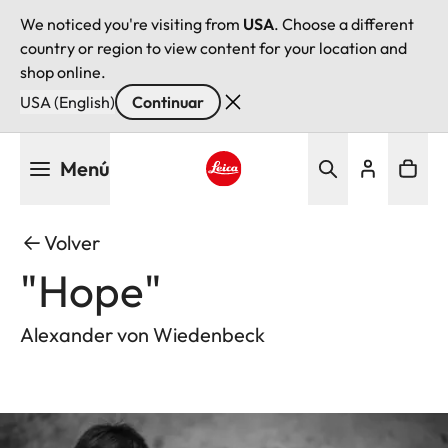
We noticed you're visiting from
USA
. Choose a different
country or region to view content for your location and
shop online.
USA (English)
Continuar
Pasar
Menú
al
contenido
Leica logo - Home
principal
Volver
"Hope"
Alexander von Wiedenbeck