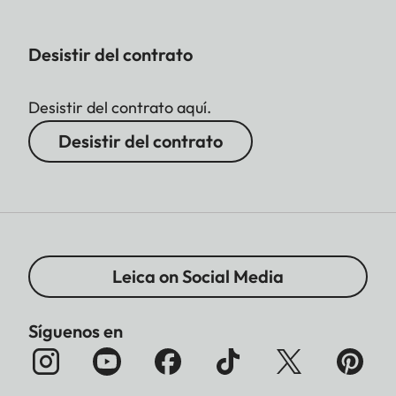
Desistir del contrato
Desistir del contrato aquí.
Desistir del contrato
Leica on Social Media
Síguenos en