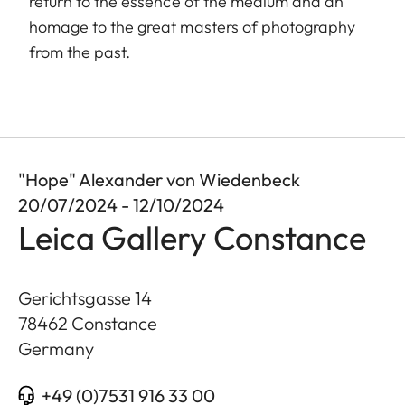
return to the essence of the medium and an
homage to the great masters of photography
from the past.
"Hope" Alexander von Wiedenbeck
20/07/2024 - 12/10/2024
Leica Gallery Constance
Gerichtsgasse 14
78462
Constance
Germany
+49 (0)7531 916 33 00