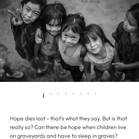
Hope dies last - that's what they say. But is that
really so? Can there be hope when children live
on graveyards and have to sleep in graves?