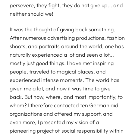
persevere, they fight, they do not give up... and
neither should we!
It was the thought of giving back something.
After numerous advertising productions, fashion
shoots, and portraits around the world, one has
naturally experienced a lot and seen a lot...
mostly just good things. I have met inspiring
people, traveled to magical places, and
experienced intense moments. The world has
given me a lot, and now it was time to give
back. But how, where, and most importantly, to
whom? I therefore contacted ten German aid
organizations and offered my support, and
even more, I presented my vision of a
pioneering project of social responsibility within