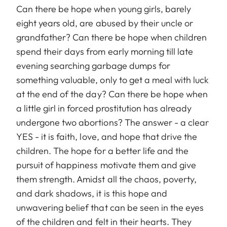
Can there be hope when young girls, barely
eight years old, are abused by their uncle or
grandfather? Can there be hope when children
spend their days from early morning till late
evening searching garbage dumps for
something valuable, only to get a meal with luck
at the end of the day? Can there be hope when
a little girl in forced prostitution has already
undergone two abortions? The answer - a clear
YES - it is faith, love, and hope that drive the
children. The hope for a better life and the
pursuit of happiness motivate them and give
them strength. Amidst all the chaos, poverty,
and dark shadows, it is this hope and
unwavering belief that can be seen in the eyes
of the children and felt in their hearts. They