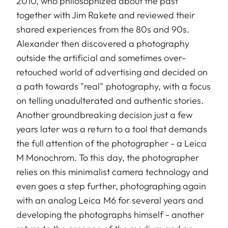
2010, who philosophized about the past
together with Jim Rakete and reviewed their
shared experiences from the 80s and 90s.
Alexander then discovered a photography
outside the artificial and sometimes over-
retouched world of advertising and decided on
a path towards "real" photography, with a focus
on telling unadulterated and authentic stories.
Another groundbreaking decision just a few
years later was a return to a tool that demands
the full attention of the photographer - a Leica
M Monochrom. To this day, the photographer
relies on this minimalist camera technology and
even goes a step further, photographing again
with an analog Leica M6 for several years and
developing the photographs himself - another