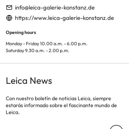
info@leica-galerie-konstanz.de
https://www.leica-galerie-konstanz.de
Opening hours
Monday - Friday 10.00 a.m. - 6.00 p.m.
Saturday 9.30 a.m. - 2.00 p.m.
Leica News
Con nuestro boletín de noticias Leica, siempre
estarás informado sobre el fascinante mundo de
Leica.
Tu dirección de correo electrónico