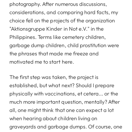
photography. After numerous discussions,
considerations, and comparing hard facts, my
choice fell on the projects of the organization
"Aktionsgruppe Kinder in Not e.V." in the
Philippines. Terms like cemetery children,
garbage dump children, child prostitution were
the phrases that made me freeze and
motivated me to start here.
The first step was taken, the project is
established, but what next? Should I prepare
physically with vaccinations, et cetera... or the
much more important question, mentally? After
all, one might think that one can expect a lot
when hearing about children living on
graveyards and garbage dumps. Of course, one