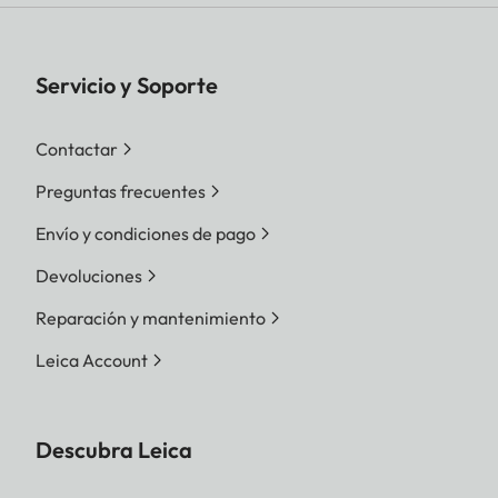
Servicio y Soporte
Contactar
Preguntas frecuentes
Envío y condiciones de pago
Devoluciones
Reparación y mantenimiento
Leica Account
Descubra Leica