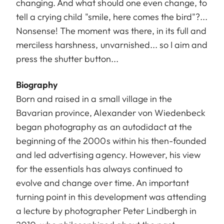
changing. And what should one even change, to
tell a crying child "smile, here comes the bird"?...
Nonsense! The moment was there, in its full and
merciless harshness, unvarnished... so I aim and
press the shutter button...
Biography
Born and raised in a small village in the
Bavarian province, Alexander von Wiedenbeck
began photography as an autodidact at the
beginning of the 2000s within his then-founded
and led advertising agency. However, his view
for the essentials has always continued to
evolve and change over time. An important
turning point in this development was attending
a lecture by photographer Peter Lindbergh in