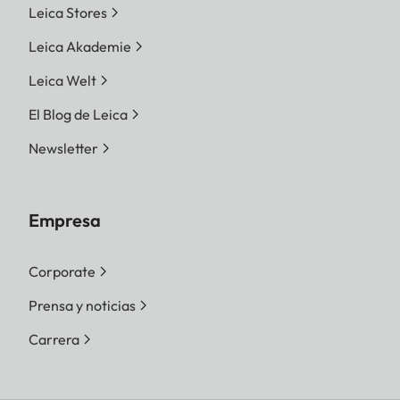
Leica Stores
Leica Akademie
Leica Welt
El Blog de Leica
Newsletter
Empresa
Corporate
Prensa y noticias
Carrera