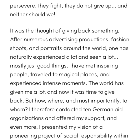
persevere, they fight, they do not give up... and
neither should we!
It was the thought of giving back something.
After numerous advertising productions, fashion
shoots, and portraits around the world, one has
naturally experienced a lot and seen a lot...
mostly just good things. I have met inspiring
people, traveled to magical places, and
experienced intense moments. The world has
given me a lot, and now it was time to give
back. But how, where, and most importantly, to
whom? I therefore contacted ten German aid
organizations and offered my support, and
even more, I presented my vision of a
pioneering project of social responsibility within