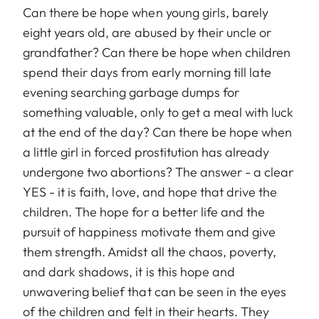
Can there be hope when young girls, barely
eight years old, are abused by their uncle or
grandfather? Can there be hope when children
spend their days from early morning till late
evening searching garbage dumps for
something valuable, only to get a meal with luck
at the end of the day? Can there be hope when
a little girl in forced prostitution has already
undergone two abortions? The answer - a clear
YES - it is faith, love, and hope that drive the
children. The hope for a better life and the
pursuit of happiness motivate them and give
them strength. Amidst all the chaos, poverty,
and dark shadows, it is this hope and
unwavering belief that can be seen in the eyes
of the children and felt in their hearts. They