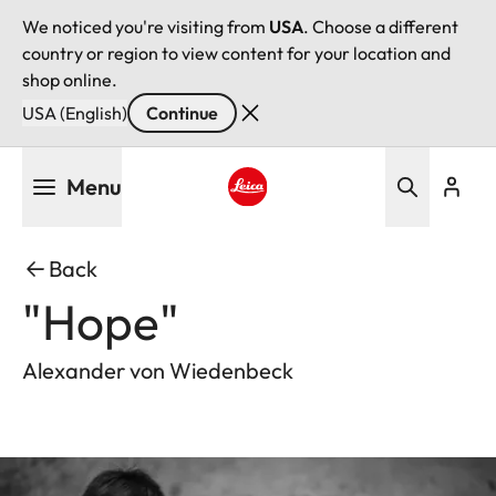
We noticed you're visiting from
USA
. Choose a different
country or region to view content for your location and
shop online.
USA (English)
Continue
Skip
Menu
to
main
Leica logo - Home
content
Back
"Hope"
Alexander von Wiedenbeck