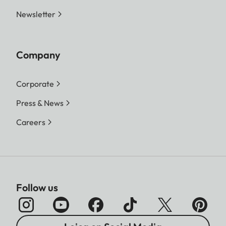
Newsletter
Company
Corporate
Press & News
Careers
Follow us