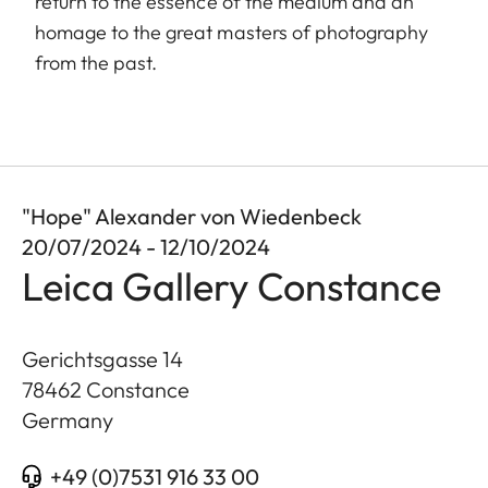
return to the essence of the medium and an
homage to the great masters of photography
from the past.
"Hope" Alexander von Wiedenbeck
20/07/2024 - 12/10/2024
Leica Gallery Constance
Gerichtsgasse 14
78462
Constance
Germany
+49 (0)7531 916 33 00