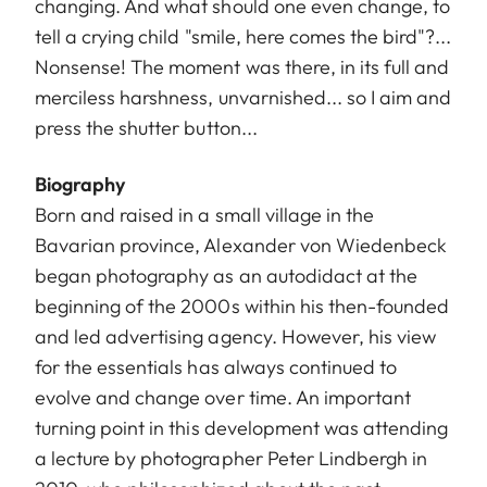
changing. And what should one even change, to
tell a crying child "smile, here comes the bird"?...
Nonsense! The moment was there, in its full and
merciless harshness, unvarnished... so I aim and
press the shutter button...
Biography
Born and raised in a small village in the
Bavarian province, Alexander von Wiedenbeck
began photography as an autodidact at the
beginning of the 2000s within his then-founded
and led advertising agency. However, his view
for the essentials has always continued to
evolve and change over time. An important
turning point in this development was attending
a lecture by photographer Peter Lindbergh in