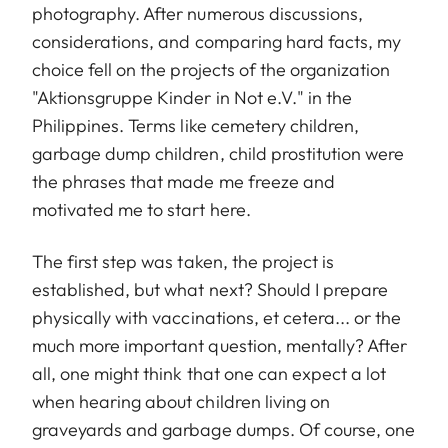
photography. After numerous discussions,
considerations, and comparing hard facts, my
choice fell on the projects of the organization
"Aktionsgruppe Kinder in Not e.V." in the
Philippines. Terms like cemetery children,
garbage dump children, child prostitution were
the phrases that made me freeze and
motivated me to start here.
The first step was taken, the project is
established, but what next? Should I prepare
physically with vaccinations, et cetera... or the
much more important question, mentally? After
all, one might think that one can expect a lot
when hearing about children living on
graveyards and garbage dumps. Of course, one