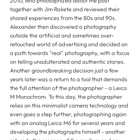
2010, who philosophized about the past
together with Jim Rakete and reviewed their
shared experiences from the 80s and 90s.
Alexander then discovered a photography
outside the artificial and sometimes over-
retouched world of advertising and decided on
a path towards "real" photography, with a focus
on telling unadulterated and authentic stories.
Another groundbreaking decision just a few
years later was a return to a tool that demands
the full attention of the photographer - a Leica
M Monochrom. To this day, the photographer
relies on this minimalist camera technology and
even goes a step further, photographing again
with an analog Leica M6 for several years and
developing the photographs himself - another