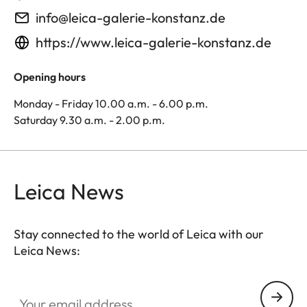
info@leica-galerie-konstanz.de
https://www.leica-galerie-konstanz.de
Opening hours
Monday - Friday 10.00 a.m. - 6.00 p.m.
Saturday 9.30 a.m. - 2.00 p.m.
Leica News
Stay connected to the world of Leica with our
Leica News:
Your email address