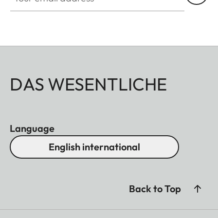
DAS WESENTLICHE
Language
English international
Back to Top