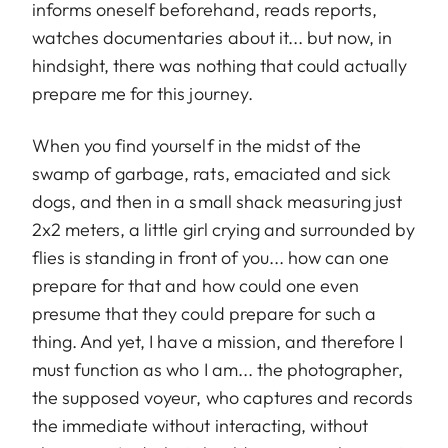
informs oneself beforehand, reads reports,
watches documentaries about it... but now, in
hindsight, there was nothing that could actually
prepare me for this journey.
When you find yourself in the midst of the
swamp of garbage, rats, emaciated and sick
dogs, and then in a small shack measuring just
2x2 meters, a little girl crying and surrounded by
flies is standing in front of you... how can one
prepare for that and how could one even
presume that they could prepare for such a
thing. And yet, I have a mission, and therefore I
must function as who I am... the photographer,
the supposed voyeur, who captures and records
the immediate without interacting, without