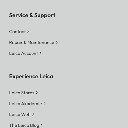
Service & Support
Contact
Repair & Maintenance
Leica Account
Experience Leica
Leica Stores
Leica Akademie
Leica Welt
The Leica Blog