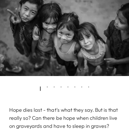
Hope dies last - that's what they say. But is that
really so? Can there be hope when children live
on graveyards and have to sleep in graves?