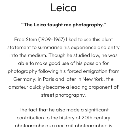
Leica
“The Leica taught me photography.”
Fred Stein (1909–1967) liked to use this blunt
statement to summarise his experience and entry
into the medium. Though he studied law, he was
able to make good use of his passion for
photography following his forced emigration from
Germany: in Paris and later in New York, the
amateur quickly became a leading proponent of
street photography.
The fact that he also made a significant
contribution to the history of 20th century
photography as a portrait photographer, is