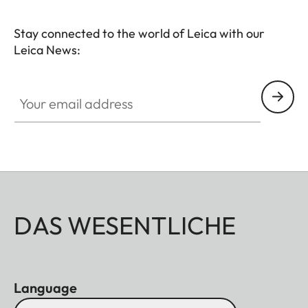
Stay connected to the world of Leica with our
Leica News:
Your email address
DAS WESENTLICHE
Language