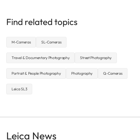
Find related topics
M-Cameras
SL-Cameras
Travel & Documentary Photography
Street Photography
Portrait & People Photography
Photography
Q-Cameras
Leica SL3
Leica News