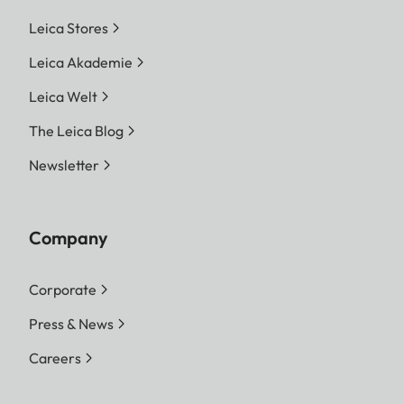
Leica Stores
Leica Akademie
Leica Welt
The Leica Blog
Newsletter
Company
Corporate
Press & News
Careers