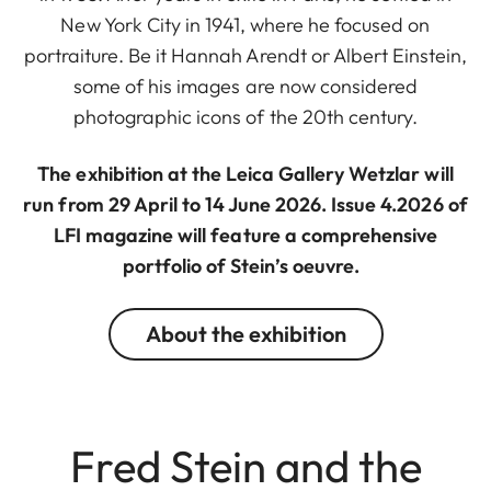
New York City in 1941, where he focused on
portraiture. Be it Hannah Arendt or Albert Einstein,
some of his images are now considered
photographic icons of the 20th century.
The exhibition at the Leica Gallery Wetzlar will
run from 29 April to 14 June 2026. Issue 4.2026 of
LFI magazine will feature a comprehensive
portfolio of Stein’s oeuvre.
About the exhibition
Fred Stein and the