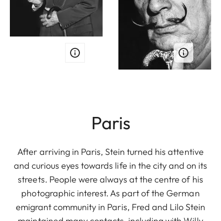
Paris
After arriving in Paris, Stein turned his attentive
and curious eyes towards life in the city and on its
streets. People were always at the centre of his
photographic interest. As part of the German
emigrant community in Paris, Fred and Lilo Stein
maintained many contacts, including with Willy