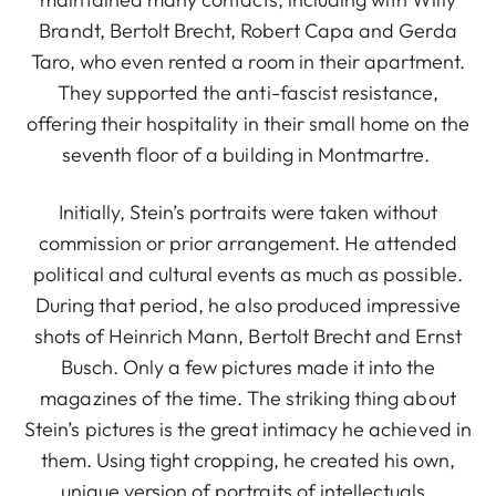
Brandt, Bertolt Brecht, Robert Capa and Gerda
Taro, who even rented a room in their apartment.
They supported the anti-fascist resistance,
offering their hospitality in their small home on the
seventh floor of a building in Montmartre.
Initially, Stein’s portraits were taken without
commission or prior arrangement. He attended
political and cultural events as much as possible.
During that period, he also produced impressive
shots of Heinrich Mann, Bertolt Brecht and Ernst
Busch. Only a few pictures made it into the
magazines of the time. The striking thing about
Stein’s pictures is the great intimacy he achieved in
them. Using tight cropping, he created his own,
unique version of portraits of intellectuals.