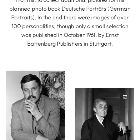
planned photo book Deutsche Porträts (German
Portraits). In the end there were images of over
100 personalities, though only a small selection
was published in October 1961, by Ernst
Battenberg Publishers in Stuttgart.