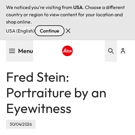
We noticed you're visiting from
USA
. Choose a different
country or region to view content for your location and
shop online.
USA (English)
Continue
Skip
Menu
to
main
Leica logo - Home
content
Fred Stein:
Portraiture by an
Eyewitness
30/04/2026