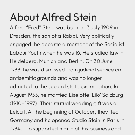
About Alfred Stein
Alfred “Fred” Stein was born on 3 July 1909 in
Dresden, the son of a Rabbi. Very politically
engaged, he became a member of the Socialist
Labour Youth when he was 16. He studied law in
Heidelberg, Munich and Berlin. On 30 June
1933, he was dismissed from judicial service on
antisemitic grounds and was no longer
admitted to the second state examination. In
August 1933, he married Liselotte ‘Lilo’ Salzburg
(1910–1997). Their mutual wedding gift was a
Leica I. At the beginning of October, they fled
Germany and he opened Studio Stein in Paris in
1934. Lilo supported him in all his business and