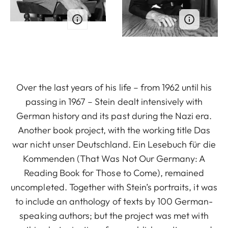
Over the last years of his life – from 1962 until his
passing in 1967 – Stein dealt intensively with
German history and its past during the Nazi era.
Another book project, with the working title Das
war nicht unser Deutschland. Ein Lesebuch für die
Kommenden (That Was Not Our Germany: A
Reading Book for Those to Come), remained
uncompleted. Together with Stein’s portraits, it was
to include an anthology of texts by 100 German-
speaking authors; but the project was met with