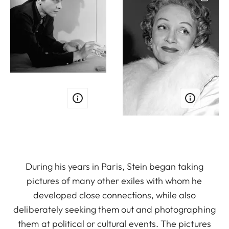
During his years in Paris, Stein began taking
pictures of many other exiles with whom he
developed close connections, while also
deliberately seeking them out and photographing
them at political or cultural events. The pictures