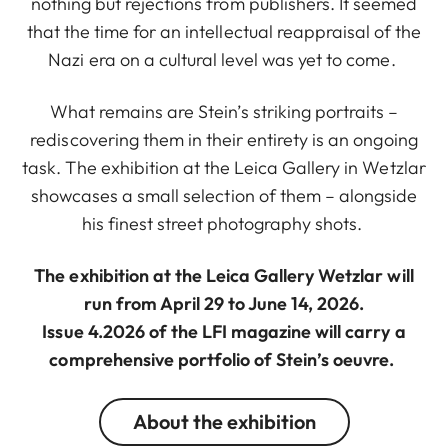
nothing but rejections from publishers. It seemed
that the time for an intellectual reappraisal of the
Nazi era on a cultural level was yet to come.
What remains are Stein’s striking portraits –
rediscovering them in their entirety is an ongoing
task. The exhibition at the Leica Gallery in Wetzlar
showcases a small selection of them – alongside
his finest street photography shots.
The exhibition at the Leica Gallery Wetzlar will
run from April 29 to June 14, 2026.
Issue 4.2026 of the LFI magazine will carry a
comprehensive portfolio of Stein’s oeuvre.
About the exhibition