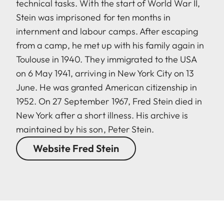
technical tasks. With the start of World War II,
Stein was imprisoned for ten months in
internment and labour camps. After escaping
from a camp, he met up with his family again in
Toulouse in 1940. They immigrated to the USA
on 6 May 1941, arriving in New York City on 13
June. He was granted American citizenship in
1952. On 27 September 1967, Fred Stein died in
New York after a short illness. His archive is
maintained by his son, Peter Stein.
Website Fred Stein
LEICA M EV1