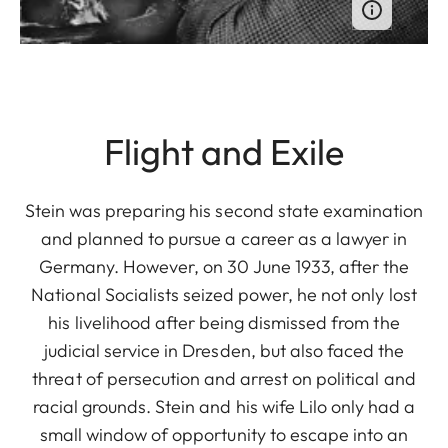
Flight and Exile
Stein was preparing his second state examination
and planned to pursue a career as a lawyer in
Germany. However, on 30 June 1933, after the
National Socialists seized power, he not only lost
his livelihood after being dismissed from the
judicial service in Dresden, but also faced the
threat of persecution and arrest on political and
racial grounds. Stein and his wife Lilo only had a
small window of opportunity to escape into an