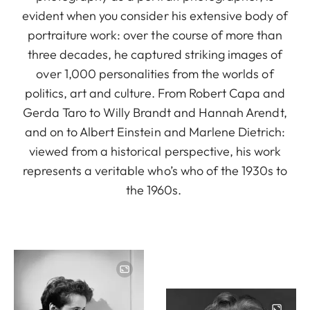
evident when you consider his extensive body of
portraiture work: over the course of more than
three decades, he captured striking images of
over 1,000 personalities from the worlds of
politics, art and culture. From Robert Capa and
Gerda Taro to Willy Brandt and Hannah Arendt,
and on to Albert Einstein and Marlene Dietrich:
viewed from a historical perspective, his work
represents a veritable who’s who of the 1930s to
the 1960s.