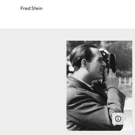
Fred Stein