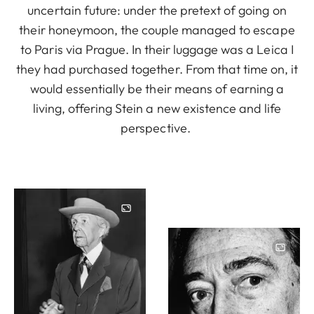
uncertain future: under the pretext of going on
their honeymoon, the couple managed to escape
to Paris via Prague. In their luggage was a Leica I
they had purchased together. From that time on, it
would essentially be their means of earning a
living, offering Stein a new existence and life
perspective.