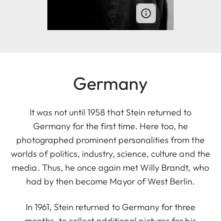
Germany
It was not until 1958 that Stein returned to
Germany for the first time. Here too, he
photographed prominent personalities from the
worlds of politics, industry, science, culture and the
media. Thus, he once again met Willy Brandt, who
had by then become Mayor of West Berlin.
In 1961, Stein returned to Germany for three
months, to collect additional pictures for his