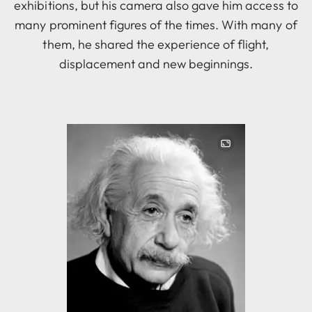
exhibitions, but his camera also gave him access to
many prominent figures of the times. With many of
them, he shared the experience of flight,
displacement and new beginnings.