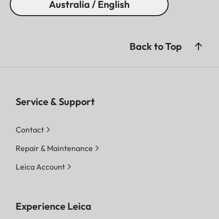
Australia / English
Back to Top
Service & Support
Contact
Repair & Maintenance
Leica Account
Experience Leica