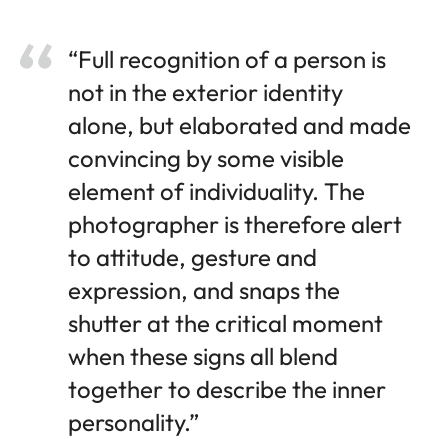
“Full recognition of a person is
not in the exterior identity
alone, but elaborated and made
convincing by some visible
element of individuality. The
photographer is therefore alert
to attitude, gesture and
expression, and snaps the
shutter at the critical moment
when these signs all blend
together to describe the inner
personality.”