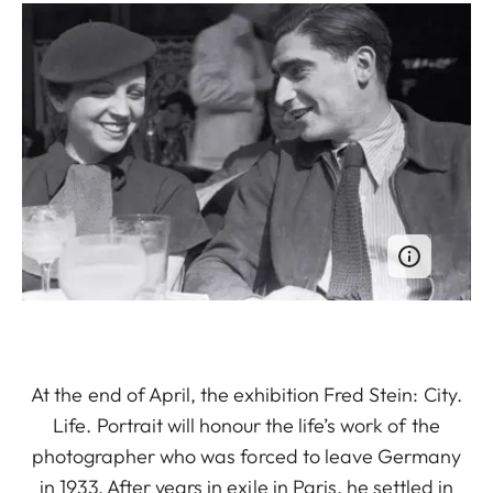
At the end of April, the exhibition Fred Stein: City.
Life. Portrait will honour the life’s work of the
photographer who was forced to leave Germany
in 1933. After years in exile in Paris, he settled in