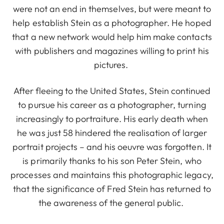
were not an end in themselves, but were meant to
help establish Stein as a photographer. He hoped
that a new network would help him make contacts
with publishers and magazines willing to print his
pictures.
After fleeing to the United States, Stein continued
to pursue his career as a photographer, turning
increasingly to portraiture. His early death when
he was just 58 hindered the realisation of larger
portrait projects – and his oeuvre was forgotten. It
is primarily thanks to his son Peter Stein, who
processes and maintains this photographic legacy,
that the significance of Fred Stein has returned to
the awareness of the general public.