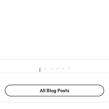
All Blog Posts