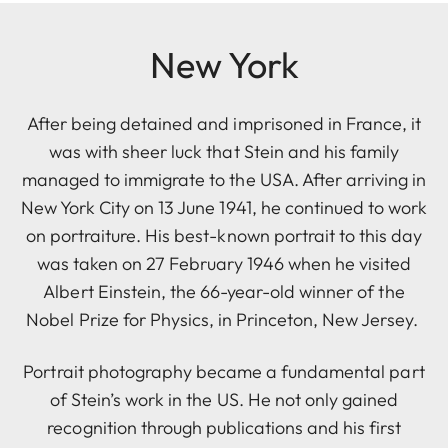
New York
After being detained and imprisoned in France, it
was with sheer luck that Stein and his family
managed to immigrate to the USA. After arriving in
New York City on 13 June 1941, he continued to work
on portraiture. His best-known portrait to this day
was taken on 27 February 1946 when he visited
Albert Einstein, the 66-year-old winner of the
Nobel Prize for Physics, in Princeton, New Jersey.
Portrait photography became a fundamental part
of Stein’s work in the US. He not only gained
recognition through publications and his first