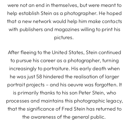
were not an end in themselves, but were meant to
help establish Stein as a photographer. He hoped
that a new network would help him make contacts
with publishers and magazines willing to print his
pictures.
After fleeing to the United States, Stein continued
to pursue his career as a photographer, turning
increasingly to portraiture. His early death when
he was just 58 hindered the realisation of larger
portrait projects – and his oeuvre was forgotten. It
is primarily thanks to his son Peter Stein, who
processes and maintains this photographic legacy,
that the significance of Fred Stein has returned to
the awareness of the general public.