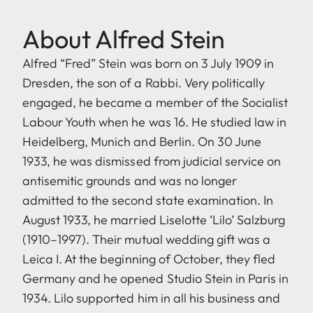
About Alfred Stein
Alfred “Fred” Stein was born on 3 July 1909 in
Dresden, the son of a Rabbi. Very politically
engaged, he became a member of the Socialist
Labour Youth when he was 16. He studied law in
Heidelberg, Munich and Berlin. On 30 June
1933, he was dismissed from judicial service on
antisemitic grounds and was no longer
admitted to the second state examination. In
August 1933, he married Liselotte ‘Lilo’ Salzburg
(1910–1997). Their mutual wedding gift was a
Leica I. At the beginning of October, they fled
Germany and he opened Studio Stein in Paris in
1934. Lilo supported him in all his business and