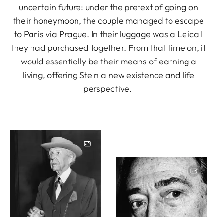
uncertain future: under the pretext of going on
their honeymoon, the couple managed to escape
to Paris via Prague. In their luggage was a Leica I
they had purchased together. From that time on, it
would essentially be their means of earning a
living, offering Stein a new existence and life
perspective.