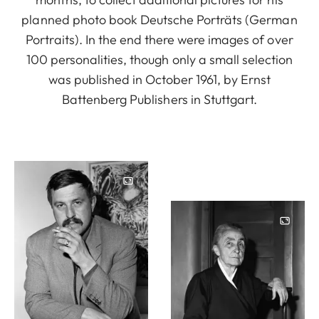
planned photo book Deutsche Porträts (German
Portraits). In the end there were images of over
100 personalities, though only a small selection
was published in October 1961, by Ernst
Battenberg Publishers in Stuttgart.