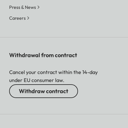
Press & News
Careers
Withdrawal from contract
Cancel your contract within the 14-day
under EU consumer law.
Withdraw contract