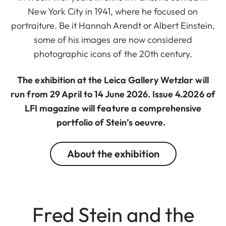
New York City in 1941, where he focused on
portraiture. Be it Hannah Arendt or Albert Einstein,
some of his images are now considered
photographic icons of the 20th century.
The exhibition at the Leica Gallery Wetzlar will
run from 29 April to 14 June 2026. Issue 4.2026 of
LFI magazine will feature a comprehensive
portfolio of Stein’s oeuvre.
About the exhibition
Fred Stein and the