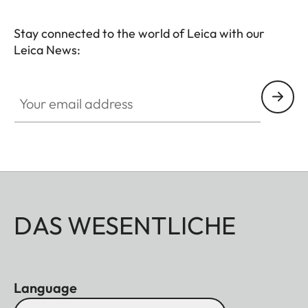
Stay connected to the world of Leica with our
Leica News:
Your email address
DAS WESENTLICHE
Language