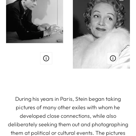
During his years in Paris, Stein began taking
pictures of many other exiles with whom he
developed close connections, while also
deliberately seeking them out and photographing
them at political or cultural events. The pictures