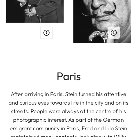
Paris
After arriving in Paris, Stein turned his attentive
and curious eyes towards life in the city and on its
streets. People were always at the centre of his
photographic interest. As part of the German
emigrant community in Paris, Fred and Lilo Stein
maintained many contacts, including with Willy