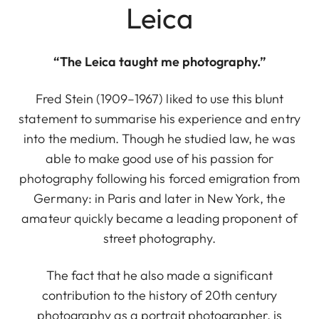
Leica
“The Leica taught me photography.”
Fred Stein (1909–1967) liked to use this blunt
statement to summarise his experience and entry
into the medium. Though he studied law, he was
able to make good use of his passion for
photography following his forced emigration from
Germany: in Paris and later in New York, the
amateur quickly became a leading proponent of
street photography.
The fact that he also made a significant
contribution to the history of 20th century
photography as a portrait photographer, is