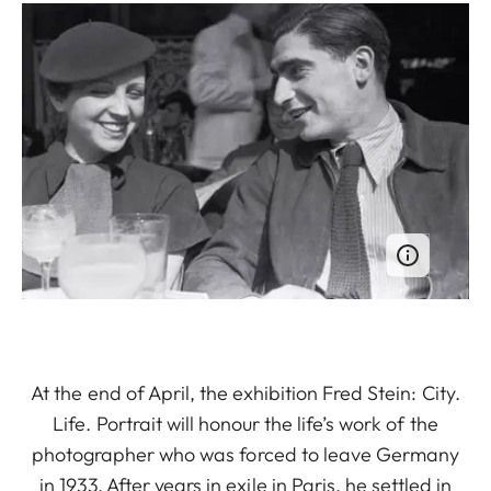
At the end of April, the exhibition Fred Stein: City.
Life. Portrait will honour the life’s work of the
photographer who was forced to leave Germany
in 1933. After years in exile in Paris, he settled in