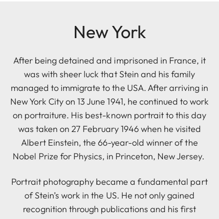
New York
After being detained and imprisoned in France, it
was with sheer luck that Stein and his family
managed to immigrate to the USA. After arriving in
New York City on 13 June 1941, he continued to work
on portraiture. His best-known portrait to this day
was taken on 27 February 1946 when he visited
Albert Einstein, the 66-year-old winner of the
Nobel Prize for Physics, in Princeton, New Jersey.
Portrait photography became a fundamental part
of Stein’s work in the US. He not only gained
recognition through publications and his first