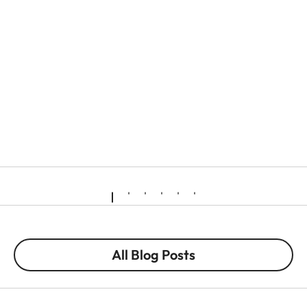
All Blog Posts