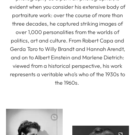
evident when you consider his extensive body of
portraiture work: over the course of more than
three decades, he captured striking images of
over 1,000 personalities from the worlds of
politics, art and culture. From Robert Capa and
Gerda Taro to Willy Brandt and Hannah Arendt,
and on to Albert Einstein and Marlene Dietrich:
viewed from a historical perspective, his work
represents a veritable who’s who of the 1930s to
the 1960s.