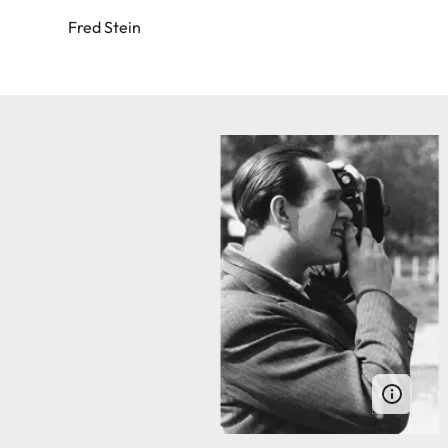
Fred Stein