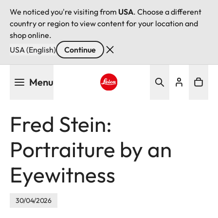
We noticed you're visiting from
USA
. Choose a different
country or region to view content for your location and
shop online.
USA (English)
Continue
Skip
Menu
to
main
Leica logo - Home
content
Fred Stein:
Portraiture by an
Eyewitness
30/04/2026