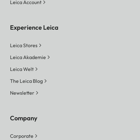
Leica Account
Experience Leica
Leica Stores
Leica Akademie
Leica Welt
The Leica Blog
Newsletter
Company
Corporate