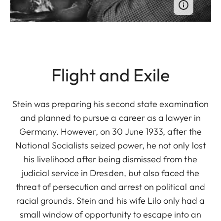
Flight and Exile
Stein was preparing his second state examination
and planned to pursue a career as a lawyer in
Germany. However, on 30 June 1933, after the
National Socialists seized power, he not only lost
his livelihood after being dismissed from the
judicial service in Dresden, but also faced the
threat of persecution and arrest on political and
racial grounds. Stein and his wife Lilo only had a
small window of opportunity to escape into an