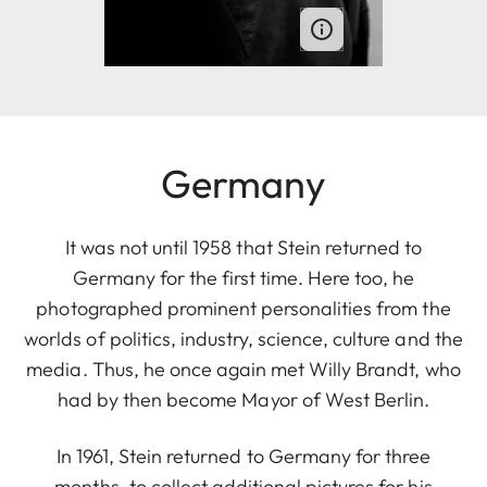
Germany
It was not until 1958 that Stein returned to
Germany for the first time. Here too, he
photographed prominent personalities from the
worlds of politics, industry, science, culture and the
media. Thus, he once again met Willy Brandt, who
had by then become Mayor of West Berlin.
In 1961, Stein returned to Germany for three
months, to collect additional pictures for his