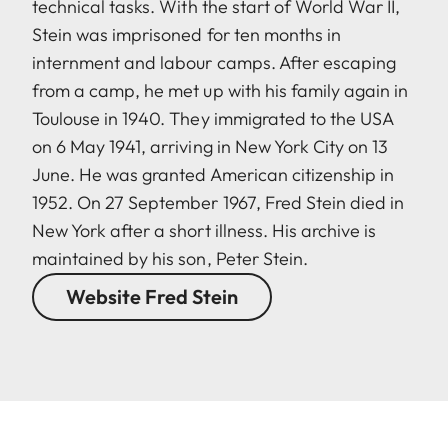
technical tasks. With the start of World War II,
Stein was imprisoned for ten months in
internment and labour camps. After escaping
from a camp, he met up with his family again in
Toulouse in 1940. They immigrated to the USA
on 6 May 1941, arriving in New York City on 13
June. He was granted American citizenship in
1952. On 27 September 1967, Fred Stein died in
New York after a short illness. His archive is
maintained by his son, Peter Stein.
Website Fred Stein
LEICA M EV1