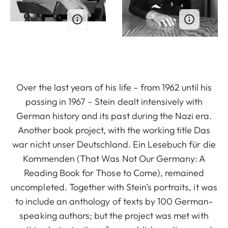
Over the last years of his life – from 1962 until his
passing in 1967 – Stein dealt intensively with
German history and its past during the Nazi era.
Another book project, with the working title Das
war nicht unser Deutschland. Ein Lesebuch für die
Kommenden (That Was Not Our Germany: A
Reading Book for Those to Come), remained
uncompleted. Together with Stein’s portraits, it was
to include an anthology of texts by 100 German-
speaking authors; but the project was met with