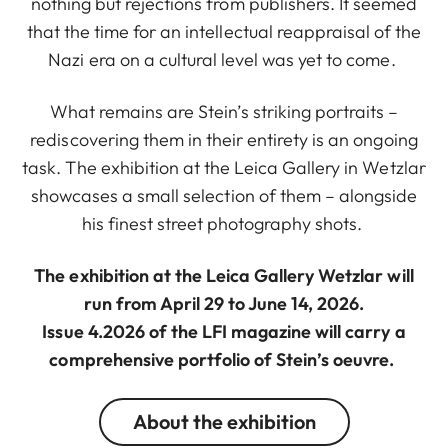
nothing but rejections from publishers. It seemed
that the time for an intellectual reappraisal of the
Nazi era on a cultural level was yet to come.
What remains are Stein’s striking portraits –
rediscovering them in their entirety is an ongoing
task. The exhibition at the Leica Gallery in Wetzlar
showcases a small selection of them – alongside
his finest street photography shots.
The exhibition at the Leica Gallery Wetzlar will
run from April 29 to June 14, 2026.
Issue 4.2026 of the LFI magazine will carry a
comprehensive portfolio of Stein’s oeuvre.
About the exhibition