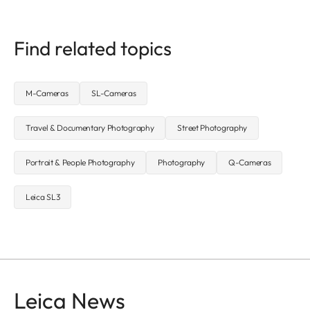
Find related topics
M-Cameras
SL-Cameras
Travel & Documentary Photography
Street Photography
Portrait & People Photography
Photography
Q-Cameras
Leica SL3
Leica News