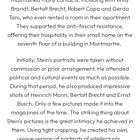
Brandt, Bertolt Brecht, Robert Capa and Gerda
Taro, who even rented a room in their apartment.
They supported the anti-fascist resistance,
offering their hospitality in their small home on the
seventh floor of a building in Montmartre.
Initially, Stein’s portraits were taken without
commission or prior arrangement. He attended
political and cultural events as much as possible.
During that period, he also produced impressive
shots of Heinrich Mann, Bertolt Brecht and Ernst
Busch. Only a few pictures made it into the
magazines of the time. The striking thing about
Stein’s pictures is the great intimacy he achieved in
them. Using tight cropping, he created his own,
unique version of portraits of intellectuals.