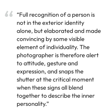
“Full recognition of a person is
not in the exterior identity
alone, but elaborated and made
convincing by some visible
element of individuality. The
photographer is therefore alert
to attitude, gesture and
expression, and snaps the
shutter at the critical moment
when these signs all blend
together to describe the inner
personality.”