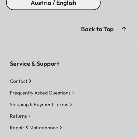
Austria / English
Back to Top
Service & Support
Contact
Frequently Asked Questions
Shipping & Payment Terms
Returns
Repair & Maintenance