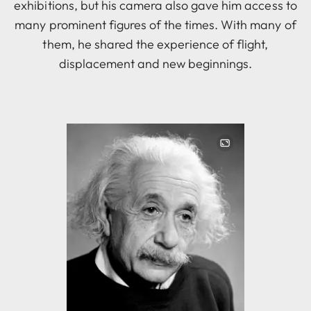
exhibitions, but his camera also gave him access to
many prominent figures of the times. With many of
them, he shared the experience of flight,
displacement and new beginnings.