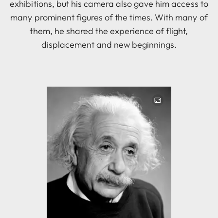
exhibitions, but his camera also gave him access to
many prominent figures of the times. With many of
them, he shared the experience of flight,
displacement and new beginnings.