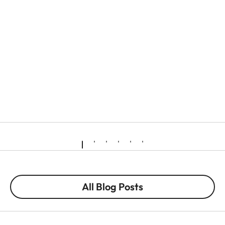
All Blog Posts