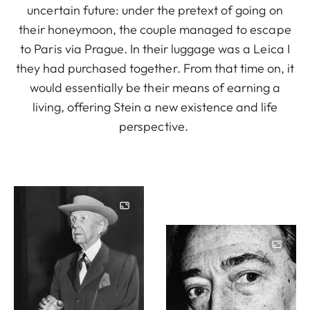
uncertain future: under the pretext of going on
their honeymoon, the couple managed to escape
to Paris via Prague. In their luggage was a Leica I
they had purchased together. From that time on, it
would essentially be their means of earning a
living, offering Stein a new existence and life
perspective.