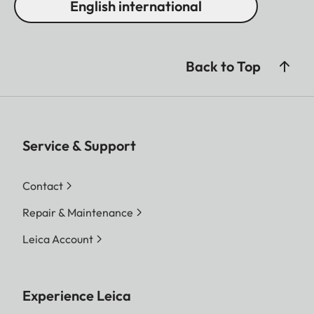
English international
Back to Top
Service & Support
Contact
Repair & Maintenance
Leica Account
Experience Leica