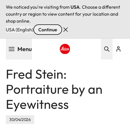
We noticed you're visiting from
USA
. Choose a different
country or region to view content for your location and
shop online.
USA (English)
Continue
Skip
Menu
to
main
Leica logo - Home
content
Fred Stein:
Portraiture by an
Eyewitness
30/04/2026