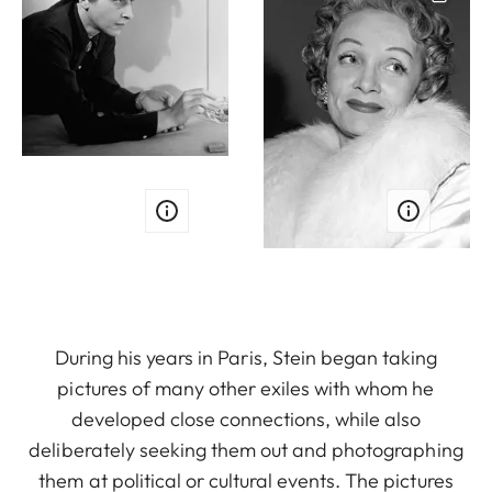
During his years in Paris, Stein began taking
pictures of many other exiles with whom he
developed close connections, while also
deliberately seeking them out and photographing
them at political or cultural events. The pictures