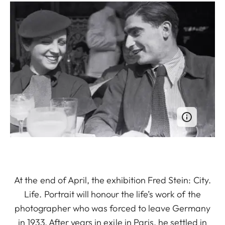
At the end of April, the exhibition Fred Stein: City.
Life. Portrait will honour the life’s work of the
photographer who was forced to leave Germany
in 1933. After years in exile in Paris, he settled in