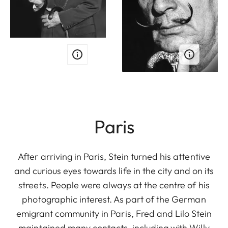
Paris
After arriving in Paris, Stein turned his attentive
and curious eyes towards life in the city and on its
streets. People were always at the centre of his
photographic interest. As part of the German
emigrant community in Paris, Fred and Lilo Stein
maintained many contacts, including with Willy