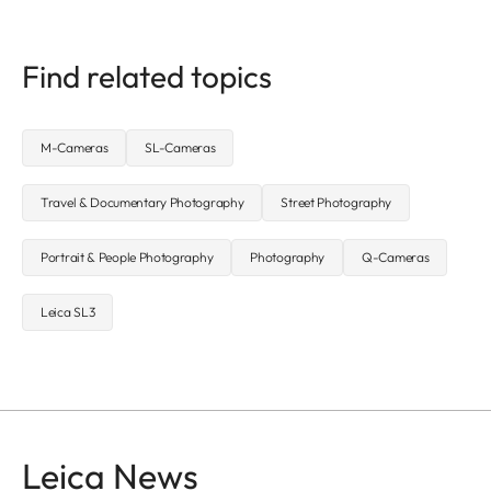
Find related topics
M-Cameras
SL-Cameras
Travel & Documentary Photography
Street Photography
Portrait & People Photography
Photography
Q-Cameras
Leica SL3
Leica News