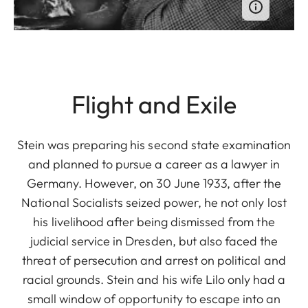
Flight and Exile
Stein was preparing his second state examination
and planned to pursue a career as a lawyer in
Germany. However, on 30 June 1933, after the
National Socialists seized power, he not only lost
his livelihood after being dismissed from the
judicial service in Dresden, but also faced the
threat of persecution and arrest on political and
racial grounds. Stein and his wife Lilo only had a
small window of opportunity to escape into an