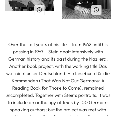
Over the last years of his life – from 1962 until his
passing in 1967 – Stein dealt intensively with
German history and its past during the Nazi era.
Another book project, with the working title Das
war nicht unser Deutschland. Ein Lesebuch für die
Kommenden (That Was Not Our Germany: A
Reading Book for Those to Come), remained
uncompleted. Together with Stein’s portraits, it was
to include an anthology of texts by 100 German-
speaking authors; but the project was met with