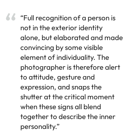
“Full recognition of a person is
not in the exterior identity
alone, but elaborated and made
convincing by some visible
element of individuality. The
photographer is therefore alert
to attitude, gesture and
expression, and snaps the
shutter at the critical moment
when these signs all blend
together to describe the inner
personality.”