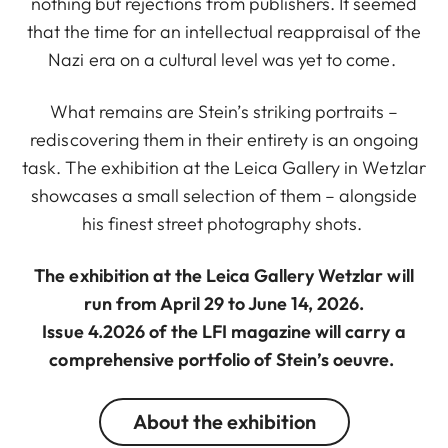
nothing but rejections from publishers. It seemed
that the time for an intellectual reappraisal of the
Nazi era on a cultural level was yet to come.
What remains are Stein’s striking portraits –
rediscovering them in their entirety is an ongoing
task. The exhibition at the Leica Gallery in Wetzlar
showcases a small selection of them – alongside
his finest street photography shots.
The exhibition at the Leica Gallery Wetzlar will
run from April 29 to June 14, 2026.
Issue 4.2026 of the LFI magazine will carry a
comprehensive portfolio of Stein’s oeuvre.
About the exhibition