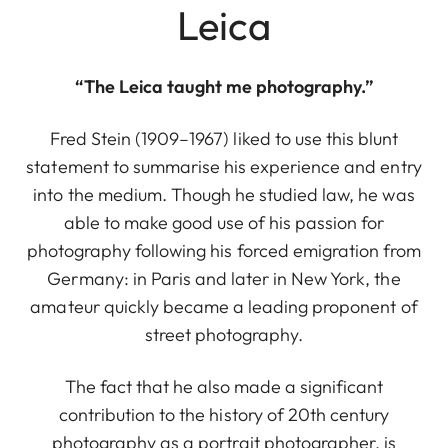
Leica
“The Leica taught me photography.”
Fred Stein (1909–1967) liked to use this blunt
statement to summarise his experience and entry
into the medium. Though he studied law, he was
able to make good use of his passion for
photography following his forced emigration from
Germany: in Paris and later in New York, the
amateur quickly became a leading proponent of
street photography.
The fact that he also made a significant
contribution to the history of 20th century
photography as a portrait photographer, is