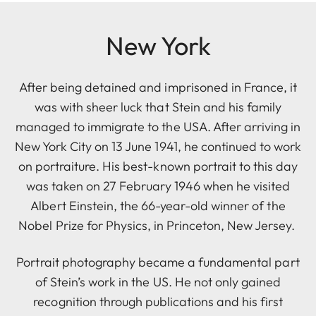
New York
After being detained and imprisoned in France, it
was with sheer luck that Stein and his family
managed to immigrate to the USA. After arriving in
New York City on 13 June 1941, he continued to work
on portraiture. His best-known portrait to this day
was taken on 27 February 1946 when he visited
Albert Einstein, the 66-year-old winner of the
Nobel Prize for Physics, in Princeton, New Jersey.
Portrait photography became a fundamental part
of Stein’s work in the US. He not only gained
recognition through publications and his first