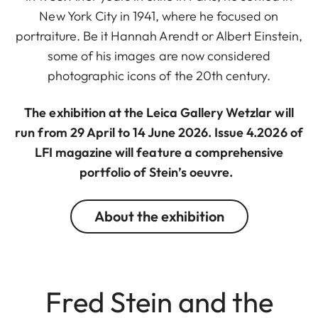
New York City in 1941, where he focused on
portraiture. Be it Hannah Arendt or Albert Einstein,
some of his images are now considered
photographic icons of the 20th century.
The exhibition at the Leica Gallery Wetzlar will
run from 29 April to 14 June 2026. Issue 4.2026 of
LFI magazine will feature a comprehensive
portfolio of Stein’s oeuvre.
About the exhibition
Fred Stein and the