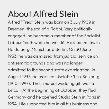
About Alfred Stein
Alfred “Fred” Stein was born on 3 July 1909 in
Dresden, the son of a Rabbi. Very politically
engaged, he became a member of the Socialist
Labour Youth when he was 16. He studied law in
Heidelberg, Munich and Berlin. On 30 June
1933, he was dismissed from judicial service on
antisemitic grounds and was no longer
admitted to the second state examination. In
August 1933, he married Liselotte ‘Lilo’ Salzburg
(1910–1997). Their mutual wedding gift was a
Leica I. At the beginning of October, they fled
Germany and he opened Studio Stein in Paris in
1934. Lilo supported him in all his business and