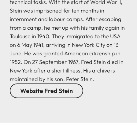
technical tasks. With the start of World War II,
Stein was imprisoned for ten months in
internment and labour camps. After escaping
from a camp, he met up with his family again in
Toulouse in 1940. They immigrated to the USA
on 6 May 1941, arriving in New York City on 13
June. He was granted American citizenship in
1952. On 27 September 1967, Fred Stein died in
New York after a short illness. His archive is
maintained by his son, Peter Stein.
Website Fred Stein
LEICA M EV1