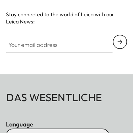
Stay connected to the world of Leica with our
Leica News:
Your email address
DAS WESENTLICHE
Language