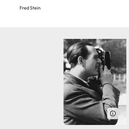
Fred Stein