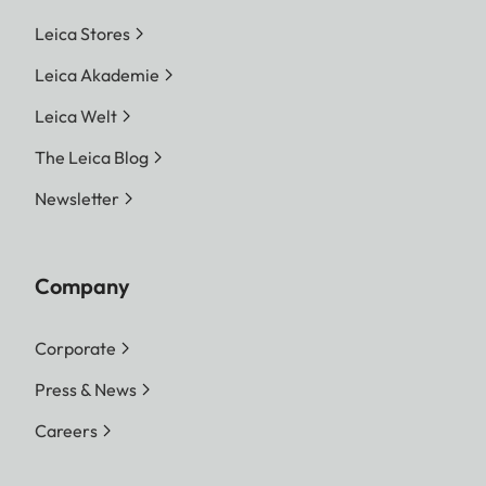
Leica Stores
Leica Akademie
Leica Welt
The Leica Blog
Newsletter
Company
Corporate
Press & News
Careers