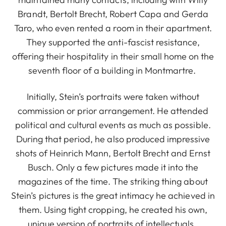
Brandt, Bertolt Brecht, Robert Capa and Gerda
Taro, who even rented a room in their apartment.
They supported the anti-fascist resistance,
offering their hospitality in their small home on the
seventh floor of a building in Montmartre.
Initially, Stein’s portraits were taken without
commission or prior arrangement. He attended
political and cultural events as much as possible.
During that period, he also produced impressive
shots of Heinrich Mann, Bertolt Brecht and Ernst
Busch. Only a few pictures made it into the
magazines of the time. The striking thing about
Stein’s pictures is the great intimacy he achieved in
them. Using tight cropping, he created his own,
unique version of portraits of intellectuals.