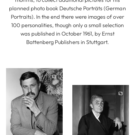
planned photo book Deutsche Porträts (German
Portraits). In the end there were images of over
100 personalities, though only a small selection
was published in October 1961, by Ernst
Battenberg Publishers in Stuttgart.