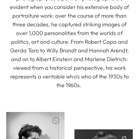
evident when you consider his extensive body of
portraiture work: over the course of more than
three decades, he captured striking images of
over 1,000 personalities from the worlds of
politics, art and culture. From Robert Capa and
Gerda Taro to Willy Brandt and Hannah Arendt,
and on to Albert Einstein and Marlene Dietrich:
viewed from a historical perspective, his work
represents a veritable who’s who of the 1930s to
the 1960s.