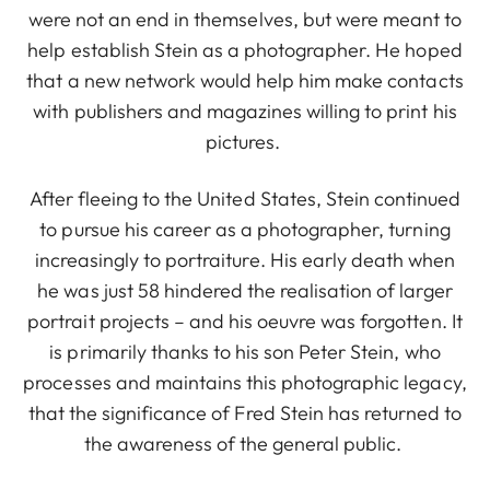
were not an end in themselves, but were meant to
help establish Stein as a photographer. He hoped
that a new network would help him make contacts
with publishers and magazines willing to print his
pictures.
After fleeing to the United States, Stein continued
to pursue his career as a photographer, turning
increasingly to portraiture. His early death when
he was just 58 hindered the realisation of larger
portrait projects – and his oeuvre was forgotten. It
is primarily thanks to his son Peter Stein, who
processes and maintains this photographic legacy,
that the significance of Fred Stein has returned to
the awareness of the general public.