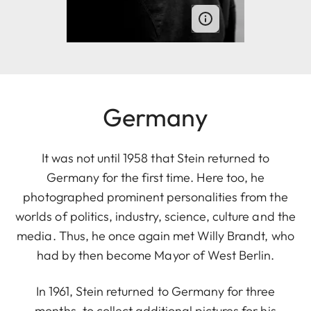
Germany
It was not until 1958 that Stein returned to
Germany for the first time. Here too, he
photographed prominent personalities from the
worlds of politics, industry, science, culture and the
media. Thus, he once again met Willy Brandt, who
had by then become Mayor of West Berlin.
In 1961, Stein returned to Germany for three
months, to collect additional pictures for his