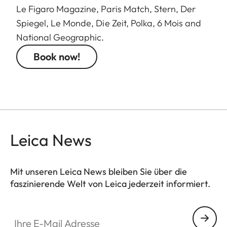
Le Figaro Magazine, Paris Match, Stern, Der
Spiegel, Le Monde, Die Zeit, Polka, 6 Mois and
National Geographic.
Book now!
Leica News
Mit unseren Leica News bleiben Sie über die
faszinierende Welt von Leica jederzeit informiert.
Ihre E-Mail Adresse