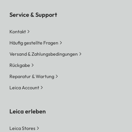
Service & Support
Kontakt
Häufig gestellte Fragen
Versand & Zahlungsbedingungen
Rückgabe
Reparatur & Wartung
Leica Account
Leica erleben
Leica Stores