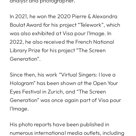
analyst and photographer.
In 2021, he won the 2020 Pierre & Alexandra
Boulat Award for his project “Telework”, which
was also exhibited at Visa pour l’Image. In
2022, he also received the French National
Library Prize for his project “The Screen
Generation”.
Since then, his work “Virtual Singers: I love a
Hologram” has been shown at the Open Your
Eyes Festival in Zurich, and “The Screen
Generation” was once again part of Visa pour
l’Image.
His photo reports have been published in
numerous international media outlets, including