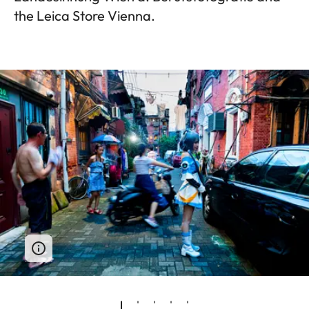
the Leica Store Vienna.