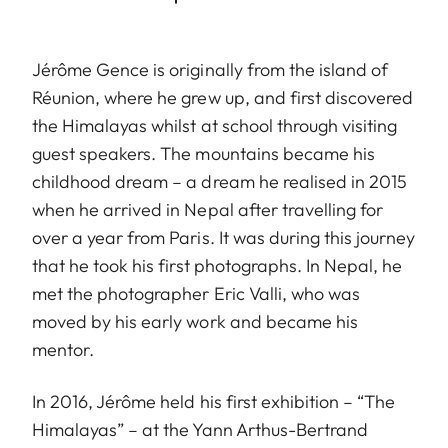
Jérôme Gence is originally from the island of
Réunion, where he grew up, and first discovered
the Himalayas whilst at school through visiting
guest speakers. The mountains became his
childhood dream – a dream he realised in 2015
when he arrived in Nepal after travelling for
over a year from Paris. It was during this journey
that he took his first photographs. In Nepal, he
met the photographer Eric Valli, who was
moved by his early work and became his
mentor.
In 2016, Jérôme held his first exhibition – “The
Himalayas” – at the Yann Arthus-Bertrand