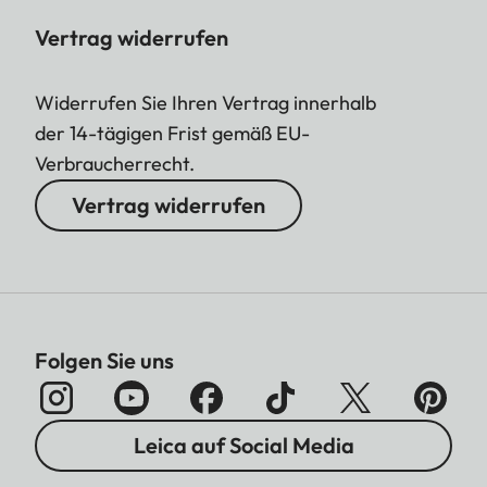
Vertrag widerrufen
Widerrufen Sie Ihren Vertrag innerhalb
der 14-tägigen Frist gemäß EU-
Verbraucherrecht.
Vertrag widerrufen
Folgen Sie uns
Leica auf Social Media