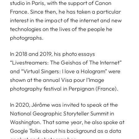
studio in Paris, with the support of Canon
France. Since then, he has taken a particular
interest in the impact of the internet and new
technologies on the lives of the people he
photographs.
In 2018 and 2019, his photo essays
“Livestreamers: The Geishas of The Internet”
and “Virtual Singers: I love a Hologram” were
shown at the annual Visa pour l’Image
photography festival in Perpignan (France).
In 2020, Jérôme was invited to speak at the
National Geographic Storyteller Summit in
Washington. That same year, he also spoke at
Google Talks about his background as a data