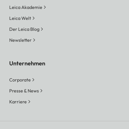
Leica Akademie
Leica Welt
Der Leica Blog
Newsletter
Unternehmen
Corporate
Presse & News
Karriere