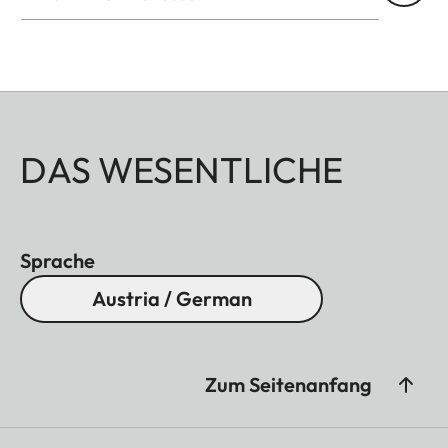
DAS WESENTLICHE
Sprache
Austria / German
Zum Seitenanfang