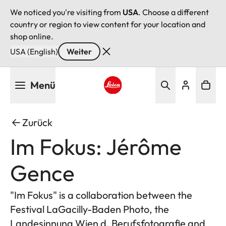
We noticed you're visiting from
USA
. Choose a different
country or region to view content for your location and
shop online.
USA (English)
Weiter
Direkt
Menü
zum
Inhalt
Leica logo - Home
Zurück
Im Fokus: Jérôme
Gence
"Im Fokus" is a collaboration between the
Festival LaGacilly-Baden Photo, the
Landesinnung Wien d. Berufsfotografie and