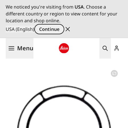
We noticed you're visiting from
USA
. Choose a
different country or region to view content for your
location and shop online.
USA (English)
Continue
Skip
Menu
to
main
Leica logo - Home
content