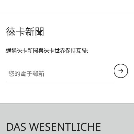
徠卡新聞
通過徠卡新聞與徠卡世界保持互聯:
您的電子郵箱
DAS WESENTLICHE