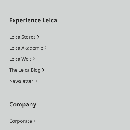
Experience Leica
Leica Stores
Leica Akademie
Leica Welt
The Leica Blog
Newsletter
Company
Corporate