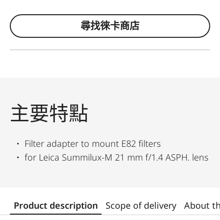
尋找徠卡商店
主要特點
Filter adapter to mount E82 filters
for Leica Summilux-M 21 mm f/1.4 ASPH. lens
Product description
Scope of delivery
About t