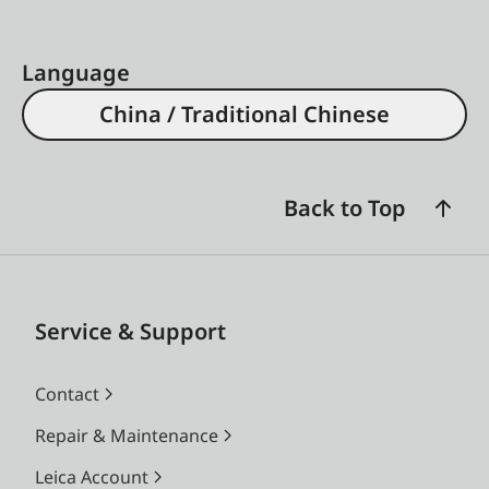
Language
China / Traditional Chinese
Back to Top
Service & Support
Contact
Repair & Maintenance
Leica Account