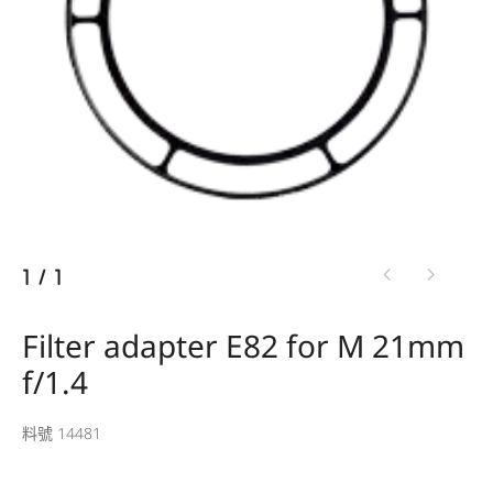
1
/
1
Filter adapter E82 for M 21mm
f/1.4
料號 14481