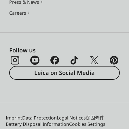
Press & News
Careers
Follow us
Leica on Social Media
Imprint
Data Protection
Legal Notices
保固條件
Battery Disposal Information
Cookies Settings