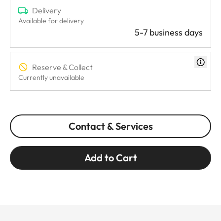
Delivery
Available for delivery
5-7 business days
Reserve & Collect
Currently unavailable
Contact & Services
Add to Cart