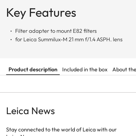
Key Features
Filter adapter to mount E82 filters
for Leica Summilux-M 21 mm f/1.4 ASPH. lens
Product description
Included in the box
About th
Leica News
Stay connected to the world of Leica with our