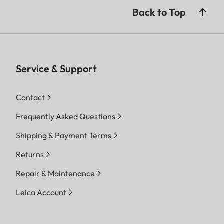
Back to Top
Service & Support
Contact
Frequently Asked Questions
Shipping & Payment Terms
Returns
Repair & Maintenance
Leica Account