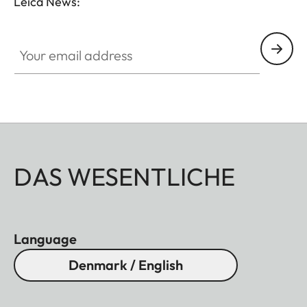
Leica News:
Your email address
DAS WESENTLICHE
Language
Denmark / English