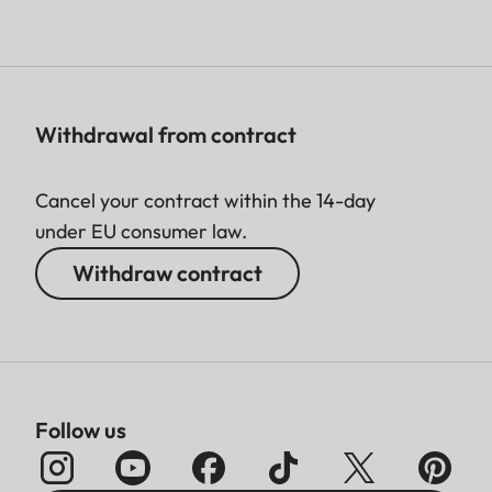
Withdrawal from contract
Cancel your contract within the 14-day
under EU consumer law.
Withdraw contract
Follow us