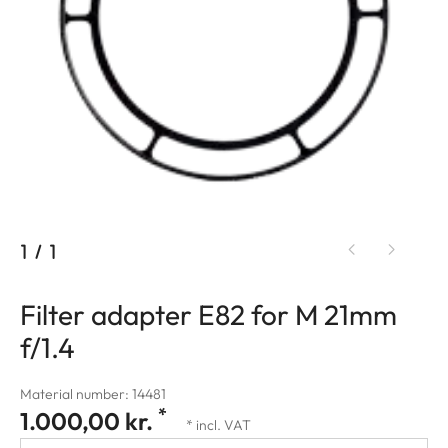
1
/
1
Filter adapter E82 for M 21mm
f/1.4
Material number: 14481
*
1.000,00 kr.
* incl. VAT