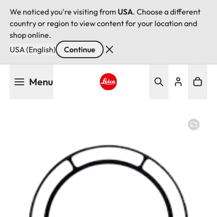
We noticed you're visiting from
USA
. Choose a different
country or region to view content for your location and
shop online.
USA (English)
Continue
Skip
Menu
to
main
Leica logo - Home
content