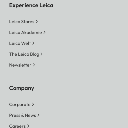
Experience Leica
Leica Stores
Leica Akademie
Leica Welt
The Leica Blog
Newsletter
Company
Corporate
Press & News
Careers