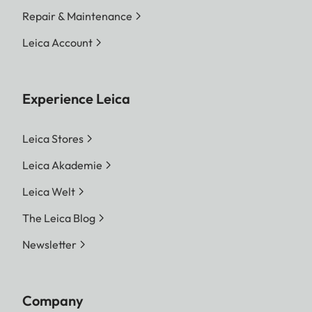
Repair & Maintenance
Leica Account
Experience Leica
Leica Stores
Leica Akademie
Leica Welt
The Leica Blog
Newsletter
Company