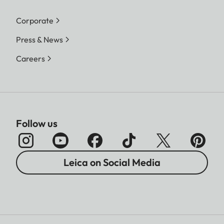
Corporate
Press & News
Careers
Follow us
Leica on Social Media