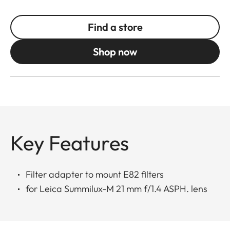
Find a store
Shop now
Key Features
Filter adapter to mount E82 filters
for Leica Summilux-M 21 mm f/1.4 ASPH. lens