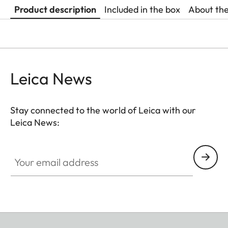
Product description
Included in the box
About th
Leica News
Stay connected to the world of Leica with our
Leica News:
Your email address