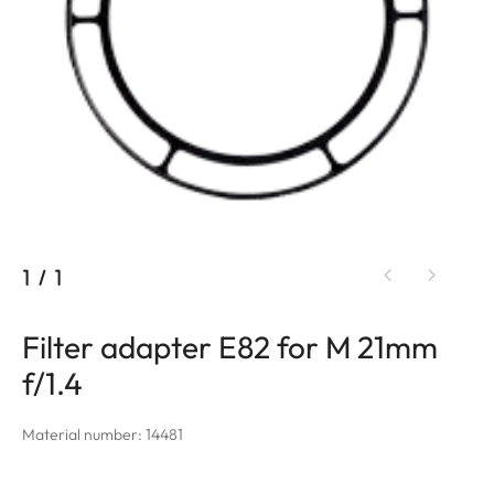
1
/
1
Filter adapter E82 for M 21mm
f/1.4
Material number: 14481