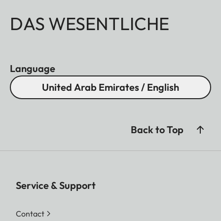
DAS WESENTLICHE
Language
United Arab Emirates / English
Back to Top
Service & Support
Contact