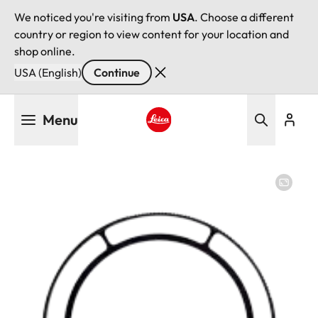
We noticed you're visiting from
USA
. Choose a different
country or region to view content for your location and
shop online.
USA (English)
Continue
Skip
Menu
to
main
Leica logo - Home
content