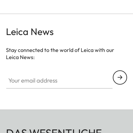
Leica News
Stay connected to the world of Leica with our
Leica News:
Your email address
DAS WESENTLICHE