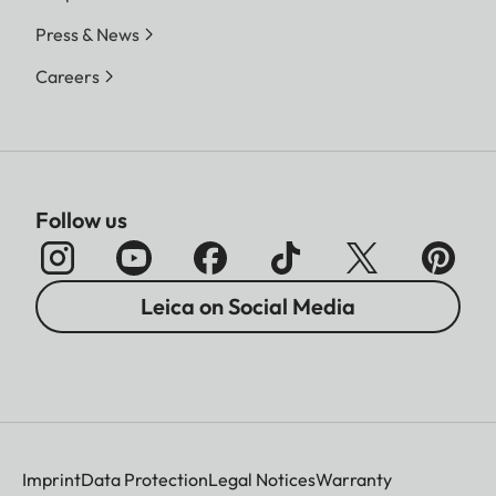
Press & News
Careers
Follow us
Leica on Social Media
Imprint
Data Protection
Legal Notices
Warranty