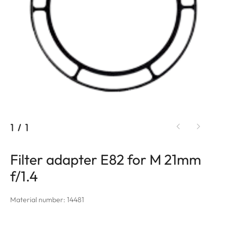
1
/
1
Filter adapter E82 for M 21mm
f/1.4
Material number: 14481