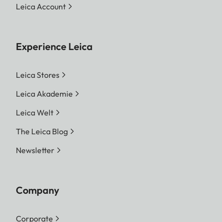
Leica Account
Experience Leica
Leica Stores
Leica Akademie
Leica Welt
The Leica Blog
Newsletter
Company
Corporate