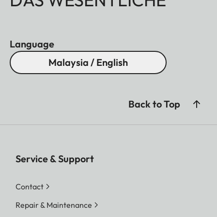
Language
Malaysia / English
Back to Top
Service & Support
Contact
Repair & Maintenance