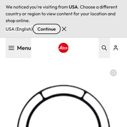
We noticed you're visiting from
USA
. Choose a different
country or region to view content for your location and
shop online.
USA (English)
Continue
Skip
Menu
to
main
Leica logo - Home
content