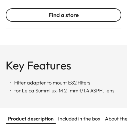
Find a store
Key Features
Filter adapter to mount E82 filters
for Leica Summilux-M 21 mm f/1.4 ASPH. lens
Product description
Included in the box
About th