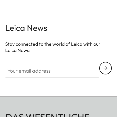
Leica News
Stay connected to the world of Leica with our
Leica News:
Your email address
DAS WESENTLICHE