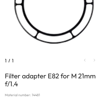
1
/
1
Filter adapter E82 for M 21mm
f/1.4
Material number: 14481