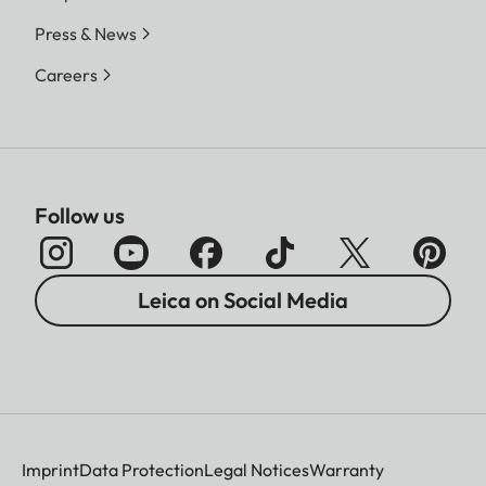
Press & News
Careers
Follow us
Leica on Social Media
Imprint
Data Protection
Legal Notices
Warranty