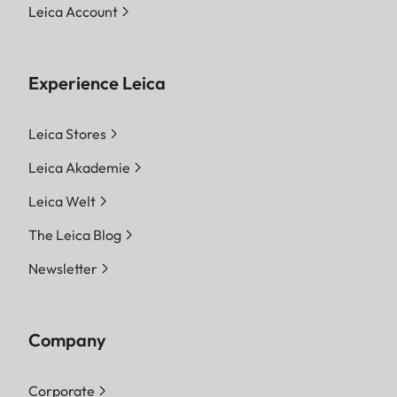
Leica Account
Experience Leica
Leica Stores
Leica Akademie
Leica Welt
The Leica Blog
Newsletter
Company
Corporate