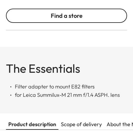
Find a store
The Essentials
Filter adapter to mount E82 filters
for Leica Summilux-M 21 mm f/1.4 ASPH. lens
Product description
Scope of delivery
About the 