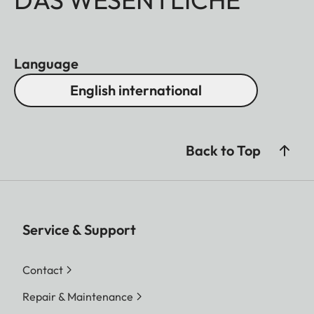
Language
English international
Back to Top
Service & Support
Contact
Repair & Maintenance