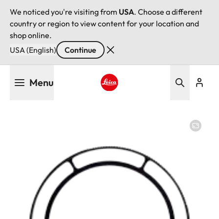
We noticed you're visiting from
USA
. Choose a different
country or region to view content for your location and
shop online.
USA (English)
Continue
Skip
Menu
to
main
Leica logo - Home
content