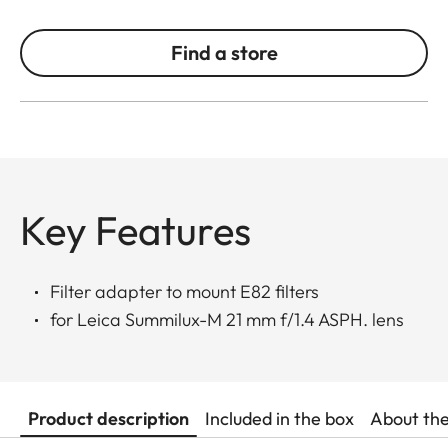
Find a store
Key Features
Filter adapter to mount E82 filters
for Leica Summilux-M 21 mm f/1.4 ASPH. lens
Product description
Included in the box
About th