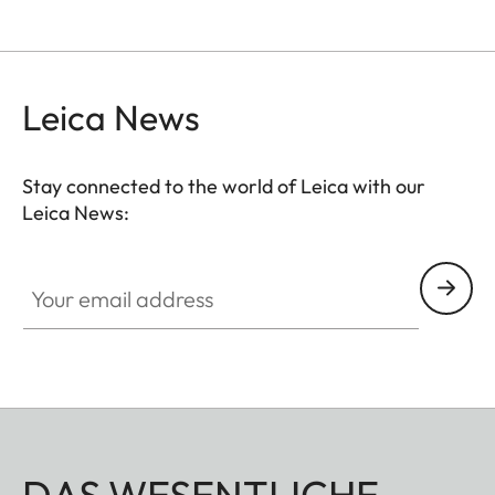
Leica News
Stay connected to the world of Leica with our
Leica News:
Your email address
DAS WESENTLICHE