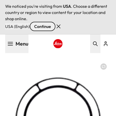
We noticed you're visiting from
USA
. Choose a different
country or region to view content for your location and
shop online.
USA (English)
Continue
Skip
Menu
to
main
Leica logo - Home
content