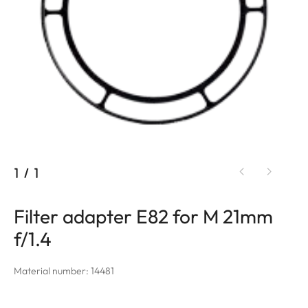
1
/
1
Filter adapter E82 for M 21mm
f/1.4
Material number: 14481