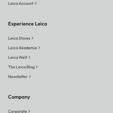
Leica Account
Experience Leica
Leica Stores
Leica Akademie
Leica Welt
The Leica Blog
Newsletter
Company
Corporate