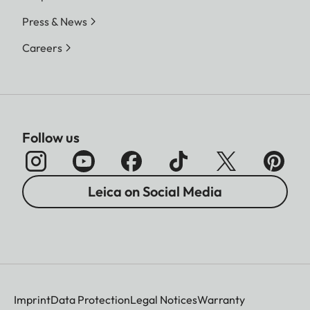
Press & News
Careers
Follow us
Leica on Social Media
Imprint
Data Protection
Legal Notices
Warranty