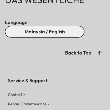
Language
Malaysia / English
Back to Top
Service & Support
Contact
Repair & Maintenance