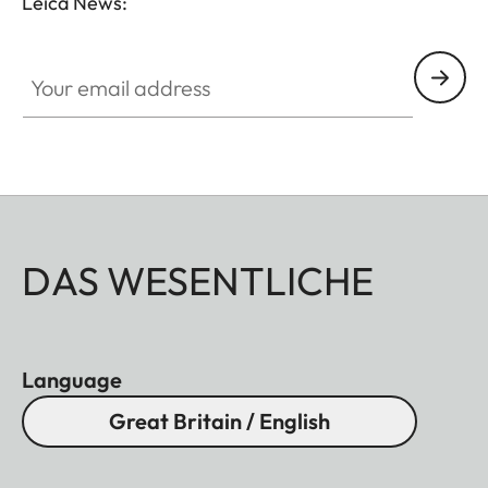
Leica News:
Your email address
DAS WESENTLICHE
Language
Great Britain / English