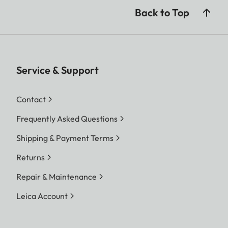
Back to Top
Service & Support
Contact
Frequently Asked Questions
Shipping & Payment Terms
Returns
Repair & Maintenance
Leica Account