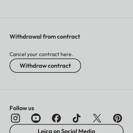
Withdrawal from contract
Cancel your contract here.
Withdraw contract
Follow us
Leica on Social Media