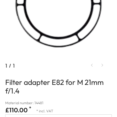
1
/
1
Filter adapter E82 for M 21mm
f/1.4
Material number: 14481
*
£110.00
* incl. VAT