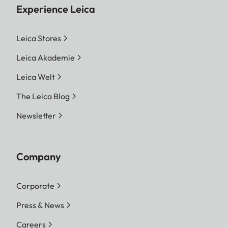
Experience Leica
Leica Stores
Leica Akademie
Leica Welt
The Leica Blog
Newsletter
Company
Corporate
Press & News
Careers