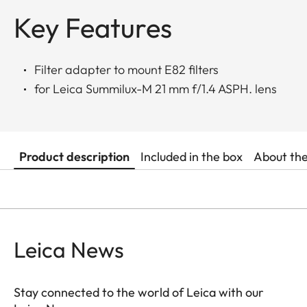
Key Features
Filter adapter to mount E82 filters
for Leica Summilux-M 21 mm f/1.4 ASPH. lens
Product description
Included in the box
About th
Leica News
Stay connected to the world of Leica with our