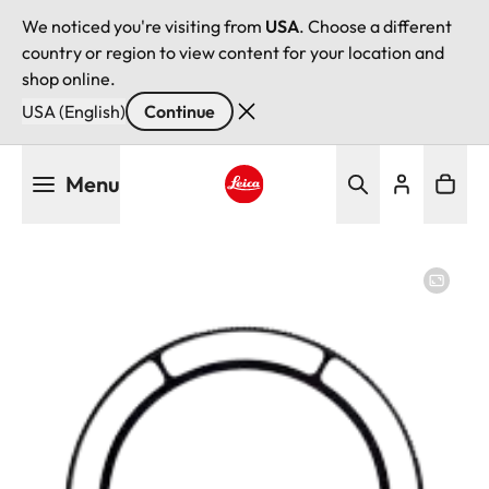
We noticed you're visiting from
USA
. Choose a different
country or region to view content for your location and
shop online.
USA (English)
Continue
Skip
Menu
to
main
Leica logo - Home
content