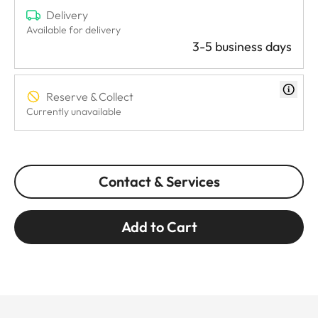
Delivery
Available for delivery
3-5 business days
Reserve & Collect
Currently unavailable
Contact & Services
Add to Cart