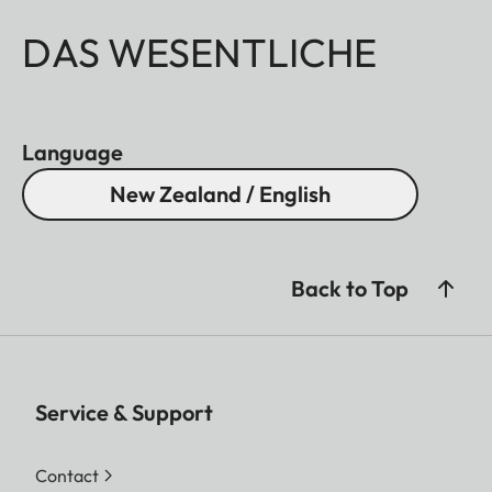
DAS WESENTLICHE
Language
New Zealand / English
Back to Top
Service & Support
Contact