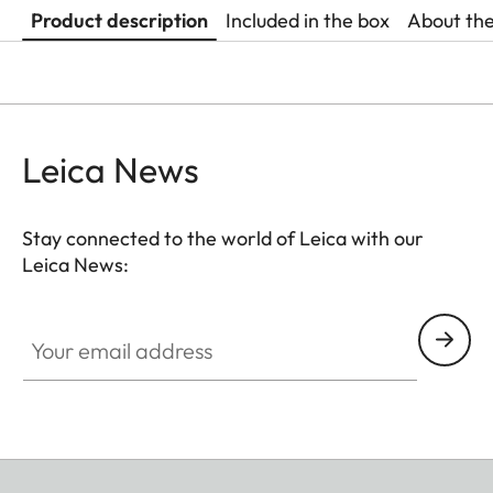
Product description
Included in the box
About th
Leica News
Stay connected to the world of Leica with our
Leica News:
Your email address