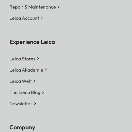
Repair & Maintenance
Leica Account
Experience Leica
Leica Stores
Leica Akademie
Leica Welt
The Leica Blog
Newsletter
Company