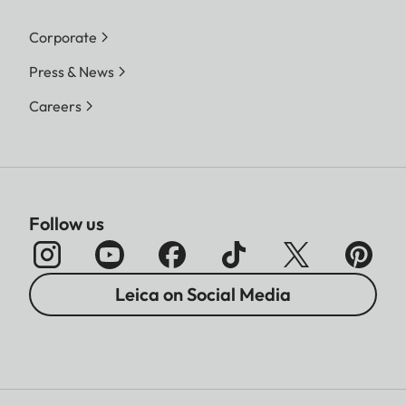
Corporate
Press & News
Careers
Follow us
Leica on Social Media