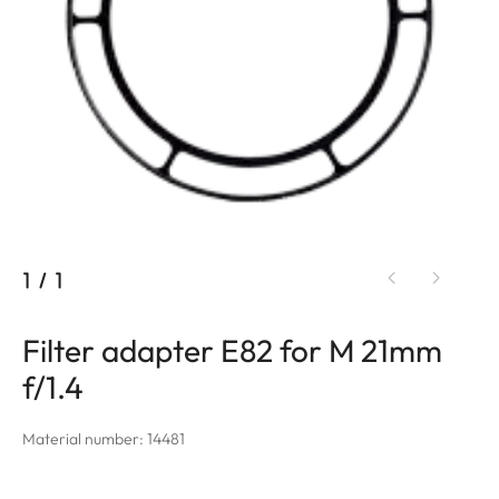
1
/
1
Filter adapter E82 for M 21mm
f/1.4
Material number: 14481