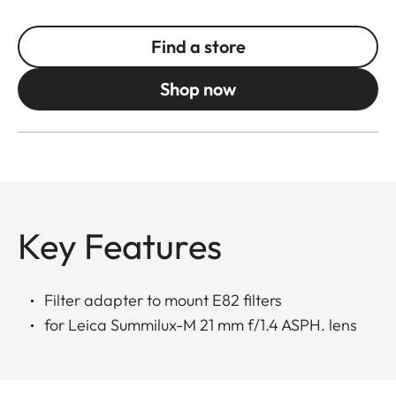
Find a store
Shop now
Key Features
Filter adapter to mount E82 filters
for Leica Summilux-M 21 mm f/1.4 ASPH. lens