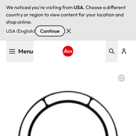
We noticed you're visiting from
USA
. Choose a different
country or region to view content for your location and
shop online.
USA (English)
Continue
Skip
Menu
to
main
Leica logo - Home
content