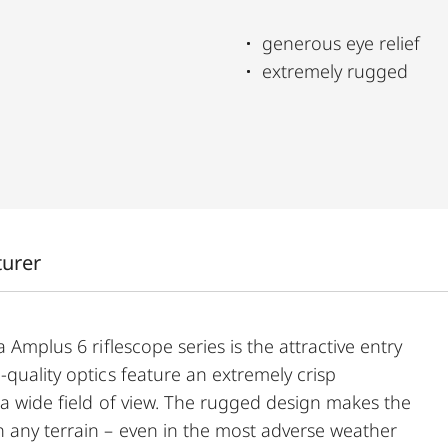
generous eye relief
extremely rugged
turer
 Amplus 6 riflescope series is the attractive entry
-quality optics feature an extremely crisp
d a wide field of view. The rugged design makes the
 any terrain – even in the most adverse weather