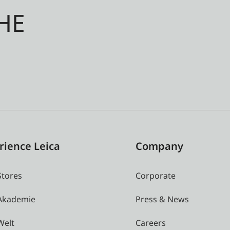
HE
rience Leica
Company
Stores
Corporate
 Akademie
Press & News
Welt
Careers