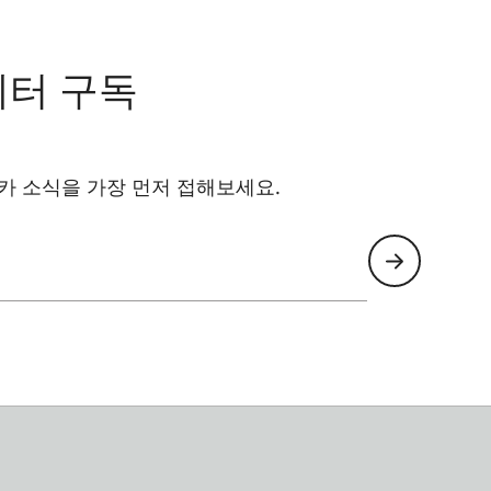
레터 구독
카 소식을 가장 먼저 접해보세요.