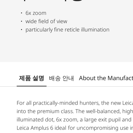
6x zoom
wide field of view
particularly fine reticle illumination
제품 설명
배송 안내
About the Manufac
For all practically-minded hunters, the new Leica
into the premium class. The well-balanced, high
illuminated dot, 6x zoom, a large exit pupil an
Leica Amplus 6 ideal for uncompromising use in