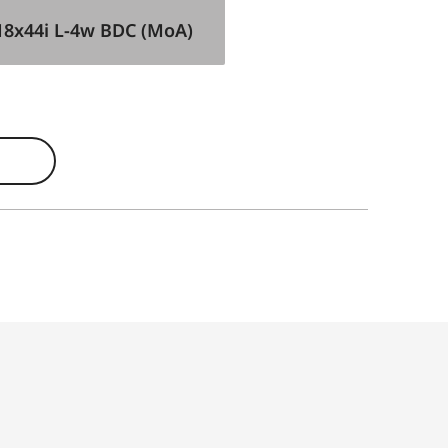
18x44i L-4w BDC (MoA)