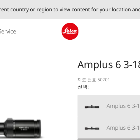
erent country or region to view content for your location an
Service
Leica logo - Home
Amplus 6 3-1
재료 번호 50201
선택:
Amplus 6 3-18
Amplus 6 3-1