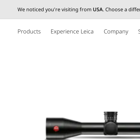
We noticed you're visiting from
USA
. Choose a diff
주
요
Products
Experience Leica
Company
콘
텐
츠
로
건
너
뛰
기