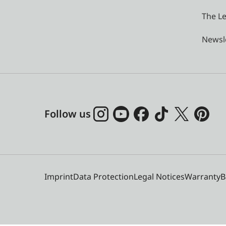
The Le
Newsl
Follow us
Imprint
Data Protection
Legal Notices
Warranty
B