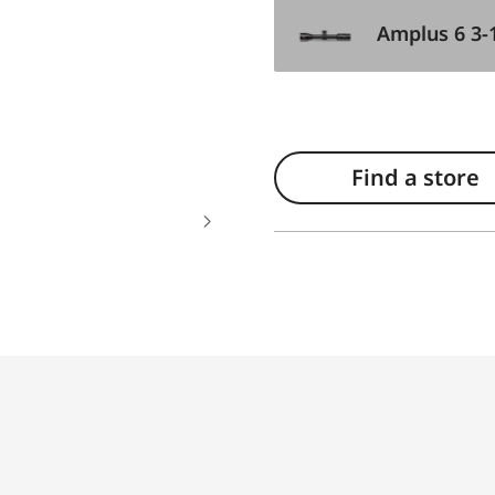
Amplus 6 3-
Find a store