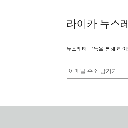
라이카 뉴스
뉴스레터 구독을 통해 라이
이메일 주소 남기기