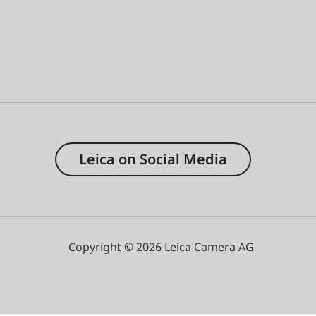
Leica on Social Media
Copyright © 2026 Leica Camera AG