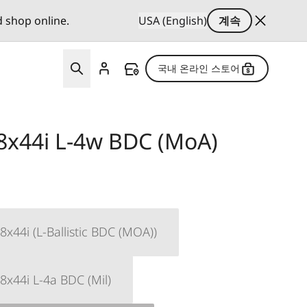
d shop online.
USA (English)
계속
국내 온라인 스토어
8x44i L-4w BDC (MoA)
x44i (L-Ballistic BDC (MOA))
8x44i L-4a BDC (Mil)