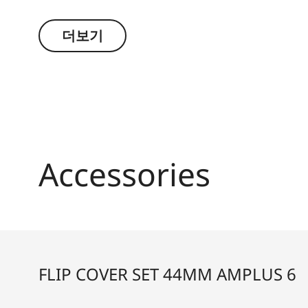
conditions. The high-quality feel of the functio
the decisive moment.
더보기
Accessories
FLIP COVER SET 44MM AMPLUS 6