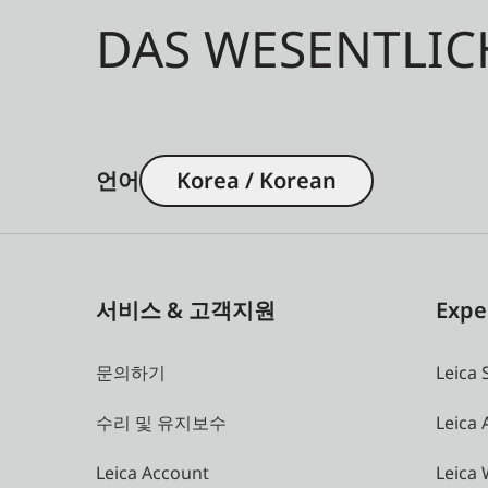
DAS WESENTLIC
언어
Korea / Korean
서비스 & 고객지원
Expe
문의하기
Leica 
수리 및 유지보수
Leica
Leica Account
Leica 