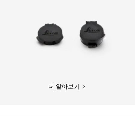
더 알아보기