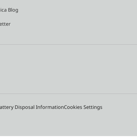
ica Blog
etter
attery Disposal Information
Cookies Settings