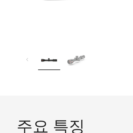
주요 특징