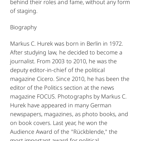
behind their roles and fame, without any form
of staging.
Biography
Markus C. Hurek was born in Berlin in 1972.
After studying law, he decided to become a
journalist. From 2003 to 2010, he was the
deputy editor-in-chief of the political
magazine Cicero. Since 2010, he has been the
editor of the Politics section at the news
magazine FOCUS. Photographs by Markus C.
Hurek have appeared in many German
newspapers, magazines, as photo books, and
on book covers. Last year, he won the
Audience Award of the "Rückblende," the
most important award for political