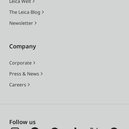
Leica Welt
The Leica Blog
Newsletter
Company
Corporate
Press & News
Careers
Follow us