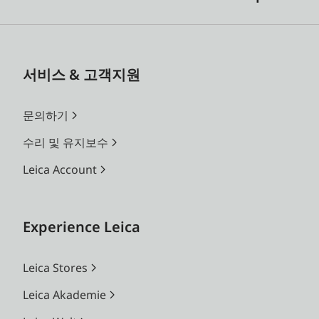
서비스 & 고객지원
문의하기
수리 및 유지보수
Leica Account
Experience Leica
Leica Stores
Leica Akademie