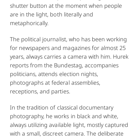
shutter button at the moment when people
are in the light, both literally and
metaphorically.
The political journalist, who has been working
for newspapers and magazines for almost 25
years, always carries a camera with him. Hurek
reports from the Bundestag, accompanies
politicians, attends election nights,
photographs at federal assemblies,
receptions, and parties.
In the tradition of classical documentary
photography, he works in black and white,
always utilizing available light, mostly captured
with a small, discreet camera. The deliberate