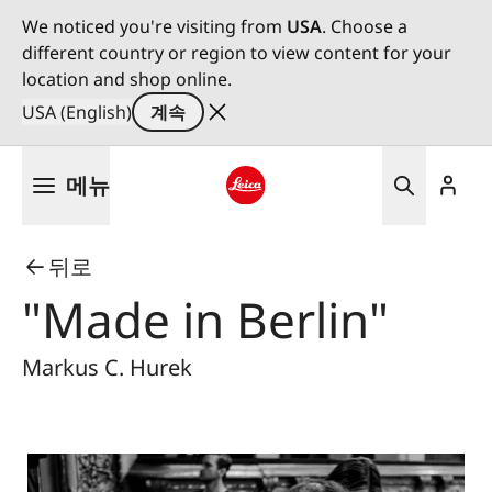
We noticed you're visiting from
USA
. Choose a
different country or region to view content for your
location and shop online.
USA (English)
계속
주
메뉴
요
콘
Leica logo - Home
텐
뒤로
츠
로
"Made in Berlin"
건
너
Markus C. Hurek
뛰
기