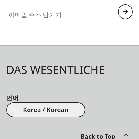
이메일 주소 남기기
DAS WESENTLICHE
언어
Korea / Korean
Back to Top