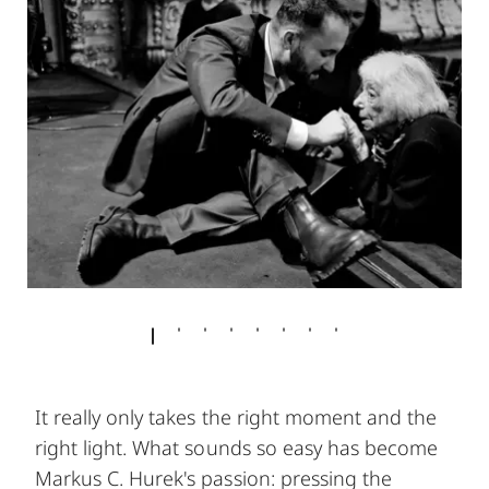
It really only takes the right moment and the
right light. What sounds so easy has become
Markus C. Hurek's passion: pressing the