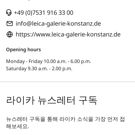
+49 (0)7531 916 33 00
info@leica-galerie-konstanz.de
https://www.leica-galerie-konstanz.de
Opening hours
Monday - Friday 10.00 a.m. - 6.00 p.m.
Saturday 9.30 a.m. - 2.00 p.m.
라이카 뉴스레터 구독
뉴스레터 구독을 통해 라이카 소식을 가장 먼저 접
해보세요.