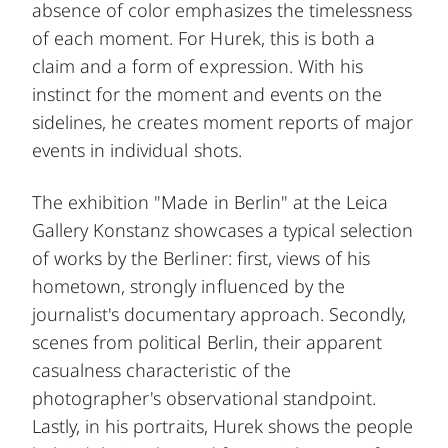
absence of color emphasizes the timelessness
of each moment. For Hurek, this is both a
claim and a form of expression. With his
instinct for the moment and events on the
sidelines, he creates moment reports of major
events in individual shots.
The exhibition "Made in Berlin" at the Leica
Gallery Konstanz showcases a typical selection
of works by the Berliner: first, views of his
hometown, strongly influenced by the
journalist's documentary approach. Secondly,
scenes from political Berlin, their apparent
casualness characteristic of the
photographer's observational standpoint.
Lastly, in his portraits, Hurek shows the people