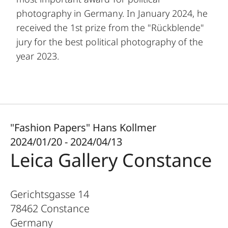
photography in Germany. In January 2024, he
received the 1st prize from the "Rückblende"
jury for the best political photography of the
year 2023.
"Fashion Papers" Hans Kollmer
2024/01/20 - 2024/04/13
Leica Gallery Constance
Gerichtsgasse 14
78462
Constance
Germany