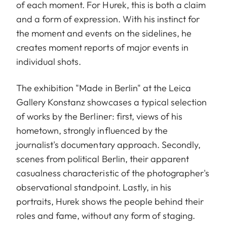
of each moment. For Hurek, this is both a claim
and a form of expression. With his instinct for
the moment and events on the sidelines, he
creates moment reports of major events in
individual shots.
The exhibition "Made in Berlin" at the Leica
Gallery Konstanz showcases a typical selection
of works by the Berliner: first, views of his
hometown, strongly influenced by the
journalist's documentary approach. Secondly,
scenes from political Berlin, their apparent
casualness characteristic of the photographer's
observational standpoint. Lastly, in his
portraits, Hurek shows the people behind their
roles and fame, without any form of staging.