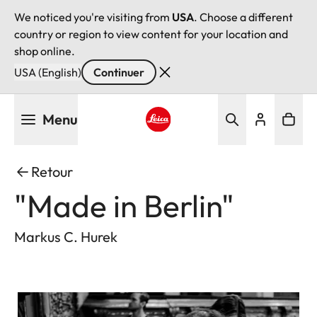
We noticed you're visiting from
USA
. Choose a different
country or region to view content for your location and
shop online.
USA (English)
Continuer
Aller
Menu
au
contenu
Leica logo - Home
principal
Retour
"Made in Berlin"
Markus C. Hurek