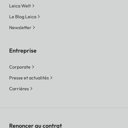
Leica Welt
Le Blog Leica
Newsletter
Entreprise
Corporate
Presse et actualités
Carrières
Renoncer au contrat