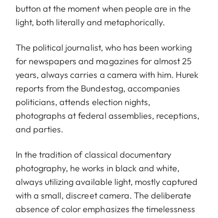
button at the moment when people are in the
light, both literally and metaphorically.
The political journalist, who has been working
for newspapers and magazines for almost 25
years, always carries a camera with him. Hurek
reports from the Bundestag, accompanies
politicians, attends election nights,
photographs at federal assemblies, receptions,
and parties.
In the tradition of classical documentary
photography, he works in black and white,
always utilizing available light, mostly captured
with a small, discreet camera. The deliberate
absence of color emphasizes the timelessness