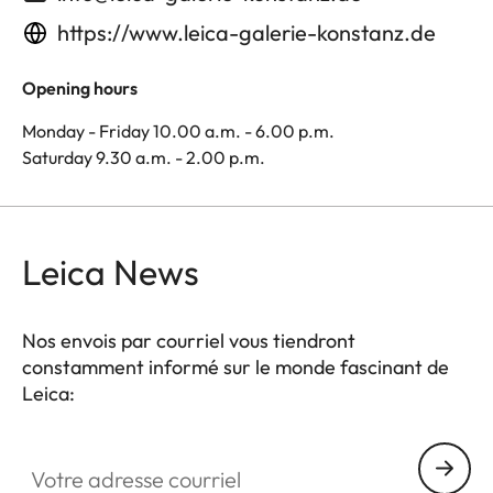
https://www.leica-galerie-konstanz.de
Opening hours
Monday - Friday 10.00 a.m. - 6.00 p.m.
Saturday 9.30 a.m. - 2.00 p.m.
Leica News
Nos envois par courriel vous tiendront
constamment informé sur le monde fascinant de
Leica:
Votre adresse courriel