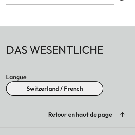
DAS WESENTLICHE
Langue
Switzerland / French
Retour en haut de page