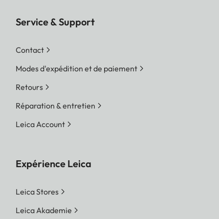
Service & Support
Contact
Modes d'expédition et de paiement
Retours
Réparation & entretien
Leica Account
Expérience Leica
Leica Stores
Leica Akademie