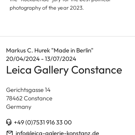
photography of the year 2023.
Markus C. Hurek "Made in Berlin"
20/04/2024 - 13/07/2024
Leica Gallery Constance
Gerichtsgasse 14
78462
Constance
Germany
+49 (0)7531 916 33 00
info@leica-galerie-konstanz.de