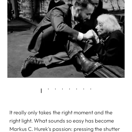
It really only takes the right moment and the
right light. What sounds so easy has become
Markus C. Hurek's passion: pressing the shutter