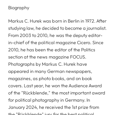
Biography
Markus C. Hurek was born in Berlin in 1972. After
studying law, he decided to become a journalist.
From 2003 to 2010, he was the deputy editor-
in-chief of the political magazine Cicero. Since
2010, he has been the editor of the Politics
section at the news magazine FOCUS.
Photographs by Markus C. Hurek have
appeared in many German newspapers,
magazines, as photo books, and on book
covers. Last year, he won the Audience Award
of the "Rückblende," the most important award
for political photography in Germany. In
January 2024, he received the 1st prize from
the "Rückblende" jury for the best political