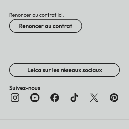
Renoncer au contrat ici.
Renoncer au contrat
Leica sur les réseaux sociaux
Suivez-nous