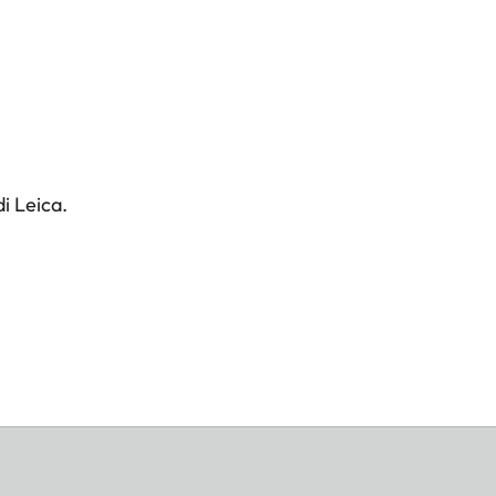
i Leica.