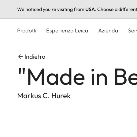
We noticed you're visiting from
USA
. Choose a differen
Salta
al
Prodotti
Esperienza Leica
Azienda
Ser
contenuto
principale
Indietro
"Made in Be
Markus C. Hurek