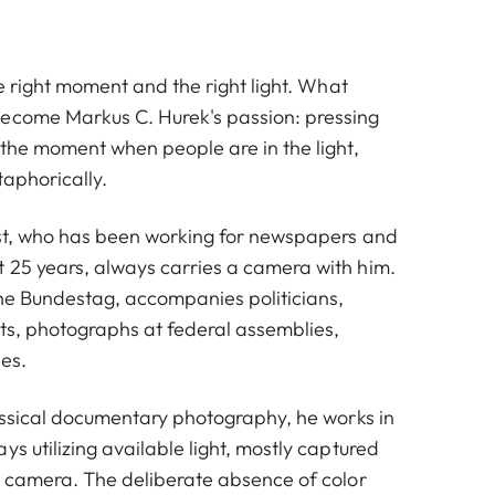
the right moment and the right light. What
ecome Markus C. Hurek's passion: pressing
 the moment when people are in the light,
taphorically.
list, who has been working for newspapers and
 25 years, always carries a camera with him.
he Bundestag, accompanies politicians,
hts, photographs at federal assemblies,
es.
lassical documentary photography, he works in
ys utilizing available light, mostly captured
et camera. The deliberate absence of color