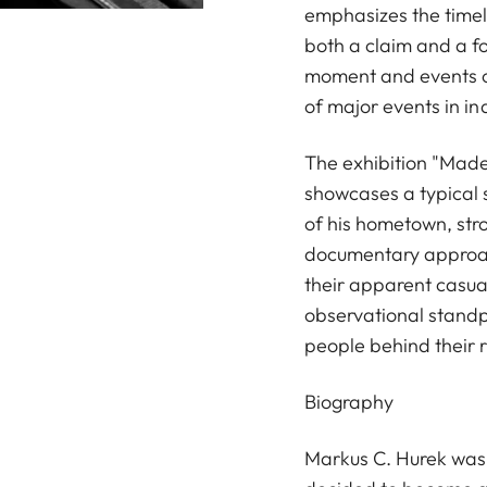
emphasizes the timel
both a claim and a fo
moment and events o
of major events in in
The exhibition "Made 
showcases a typical s
of his hometown, stro
documentary approach
their apparent casua
observational standpo
people behind their 
Biography
Markus C. Hurek was b