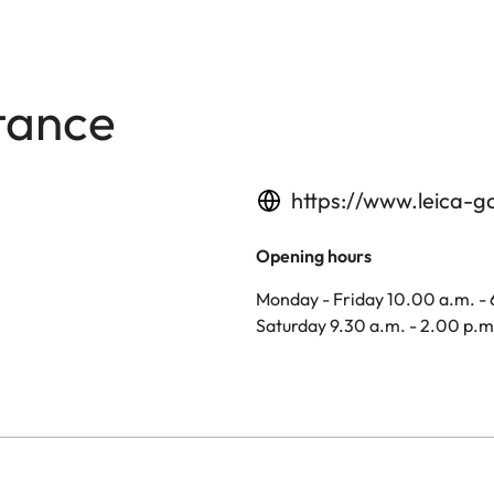
tance
https://www.leica-g
Opening hours
Monday - Friday 10.00 a.m. -
Saturday 9.30 a.m. - 2.00 p.m