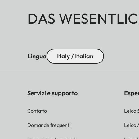
DAS WESENTLIC
Lingua
Italy / Italian
Servizi e supporto
Espe
Contatto
Leica 
Domande frequenti
Leica