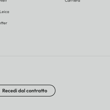
Welt
Carriera
 Leica
tter
Recedi dal contratto