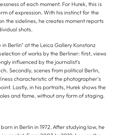
essness of each moment. For Hurek, this is
rm of expression. With his instinct for the
n the sidelines, he creates moment reports
dividual shots.
in Berlin" at the Leica Gallery Konstanz
election of works by the Berliner: first, views
ngly influenced by the journalist's
. Secondly, scenes from political Berlin,
lness characteristic of the photographer's
int. Lastly, in his portraits, Hurek shows the
roles and fame, without any form of staging.
orn in Berlin in 1972. After studying law, he