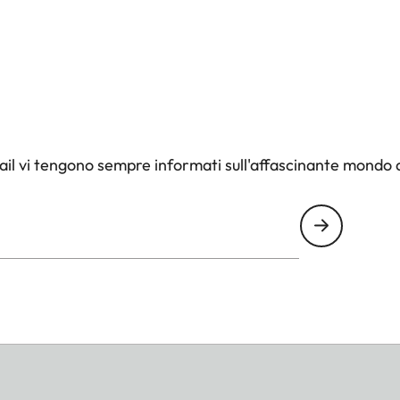
il vi tengono sempre informati sull'affascinante mondo d