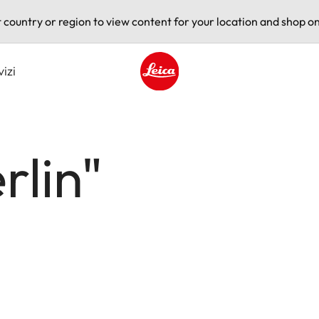
t country or region to view content for your location and shop on
vizi
Leica logo - Home
rlin"