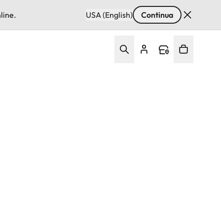
line.
USA (English)
Continua