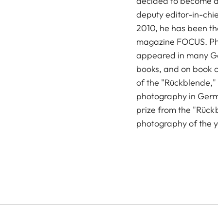
decided to become a 
deputy editor-in-chie
2010, he has been the
magazine FOCUS. Ph
appeared in many G
books, and on book c
of the "Rückblende,"
photography in Germa
prize from the "Rückb
photography of the 