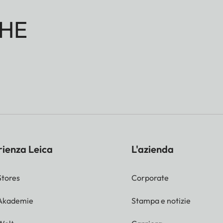
HE
rienza Leica
L'azienda
Stores
Corporate
 Akademie
Stampa e notizie