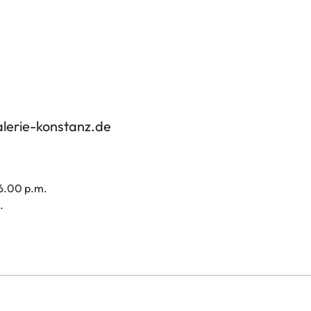
alerie-konstanz.de
 6.00 p.m.
.