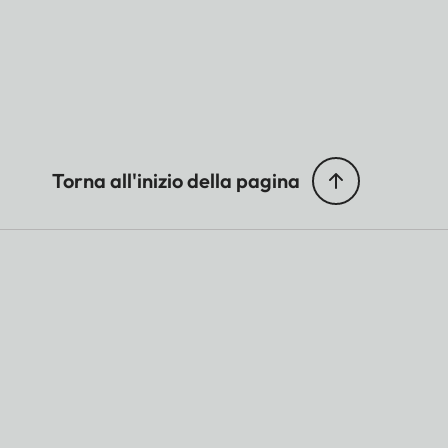
Torna all'inizio della pagina