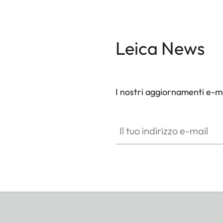
Leica News
I nostri aggiornamenti e-ma
Il tuo indirizzo e-mail