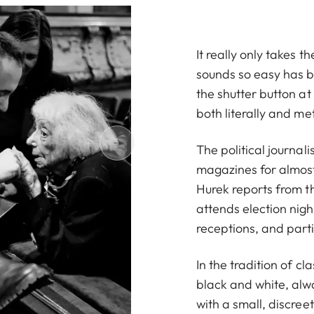
It really only takes 
sounds so easy has b
the shutter button at
both literally and me
The political journa
magazines for almost
Hurek reports from t
attends election nig
receptions, and parti
In the tradition of c
black and white, alwa
with a small, discre