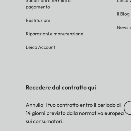
Spedizioni e termini di
Leica 
pagamento
Il Blog
Restituzioni
Newsle
Riparazioni e manutenzione
Leica Account
Recedere dal contratto qui
Annulla il tuo contratto entro il periodo di
14 giorni previsto dalla normativa europea
sui consumatori.