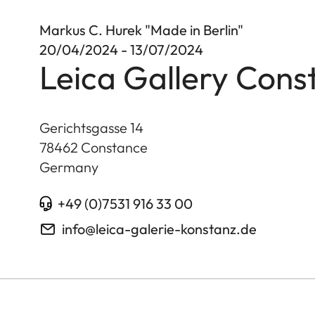
Markus C. Hurek "Made in Berlin"
20/04/2024 - 13/07/2024
Leica Gallery Cons
Gerichtsgasse 14
78462
Constance
Germany
+49 (0)7531 916 33 00
info@leica-galerie-konstanz.de