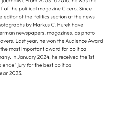
journalist. From 2003 to 2010, he was the
f of the political magazine Cicero. Since
 editor of the Politics section at the news
otographs by Markus C. Hurek have
erman newspapers, magazines, as photo
overs. Last year, he won the Audience Award
 the most important award for political
ny. In January 2024, he received the 1st
lende" jury for the best political
year 2023.