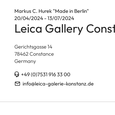
Markus C. Hurek "Made in Berlin"
20/04/2024 - 13/07/2024
Leica Gallery Cons
Gerichtsgasse 14
78462
Constance
Germany
+49 (0)7531 916 33 00
info@leica-galerie-konstanz.de