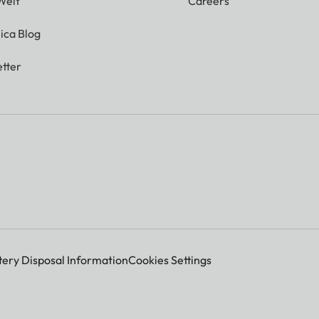
Welt
Careers
ica Blog
tter
tery Disposal Information
Cookies Settings