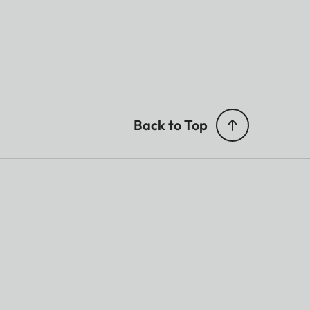
Back to Top