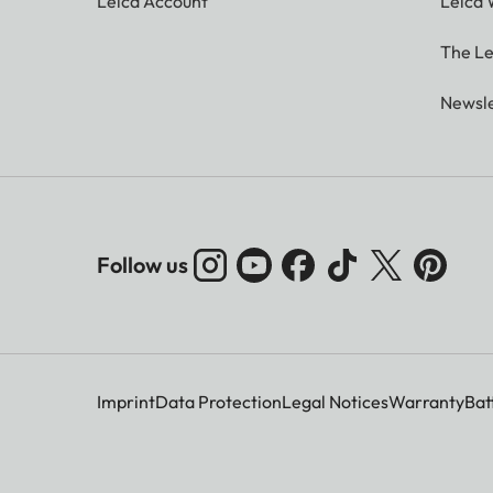
Leica Account
Leica 
The Le
Newsle
Follow us
Imprint
Data Protection
Legal Notices
Warranty
Bat