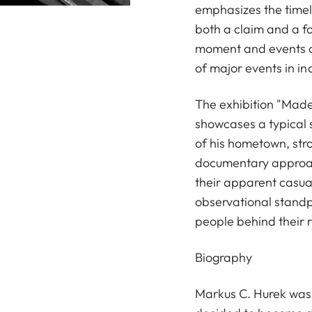
emphasizes the timel
both a claim and a fo
moment and events o
of major events in in
The exhibition "Made 
showcases a typical s
of his hometown, stro
documentary approach
their apparent casua
observational standpo
people behind their 
Biography
Markus C. Hurek was b