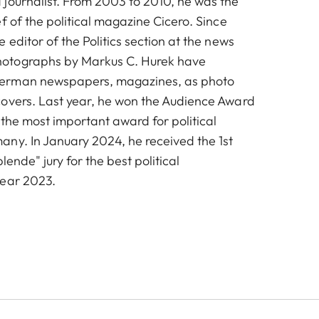
journalist. From 2003 to 2010, he was the
f of the political magazine Cicero. Since
 editor of the Politics section at the news
otographs by Markus C. Hurek have
erman newspapers, magazines, as photo
overs. Last year, he won the Audience Award
 the most important award for political
ny. In January 2024, he received the 1st
lende" jury for the best political
year 2023.