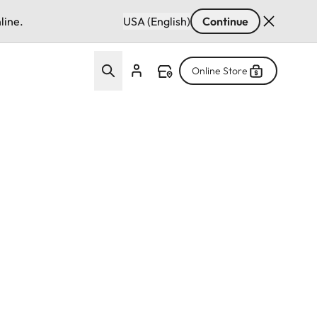
line.
USA (English)
Continue
Online Store