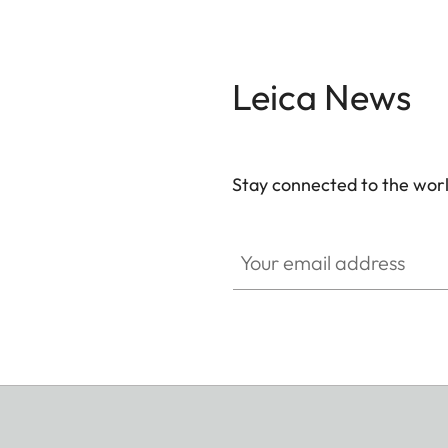
Leica News
Stay connected to the worl
Your email address