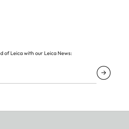
d of Leica with our Leica News: