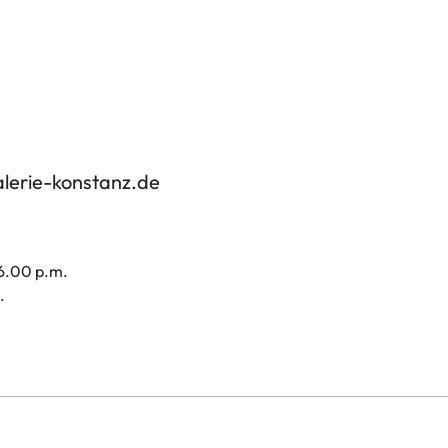
alerie-konstanz.de
 6.00 p.m.
.