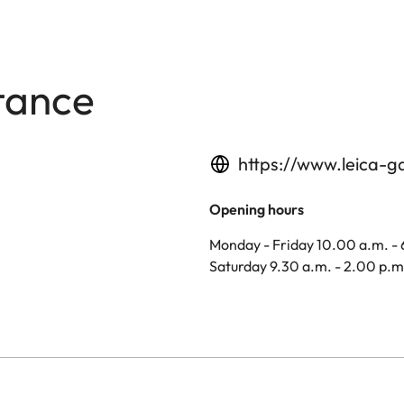
tance
https://www.leica-g
Opening hours
Monday - Friday 10.00 a.m. -
Saturday 9.30 a.m. - 2.00 p.m