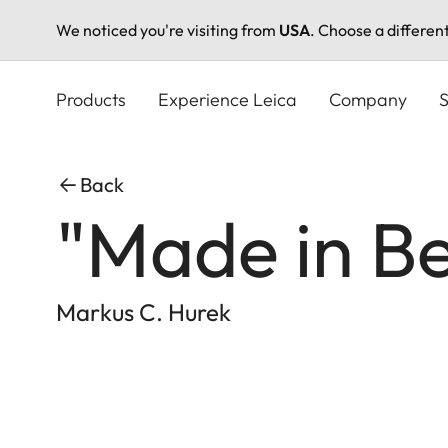
We noticed you're visiting from
USA
. Choose a differen
Skip
to
Products
Experience Leica
Company
S
main
content
Back
"Made in Be
Markus C. Hurek