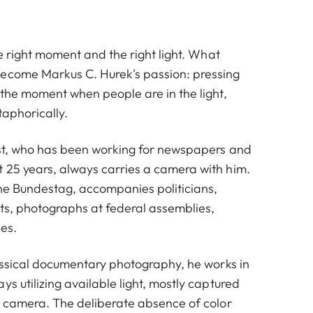
the right moment and the right light. What
ecome Markus C. Hurek's passion: pressing
 the moment when people are in the light,
taphorically.
list, who has been working for newspapers and
 25 years, always carries a camera with him.
he Bundestag, accompanies politicians,
hts, photographs at federal assemblies,
es.
lassical documentary photography, he works in
ys utilizing available light, mostly captured
et camera. The deliberate absence of color