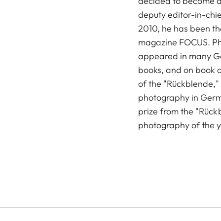
decided to become a 
deputy editor-in-chie
2010, he has been the
magazine FOCUS. Ph
appeared in many G
books, and on book c
of the "Rückblende,"
photography in Germa
prize from the "Rückb
photography of the 