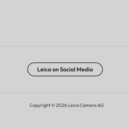
Leica on Social Media
Copyright © 2026 Leica Camera AG