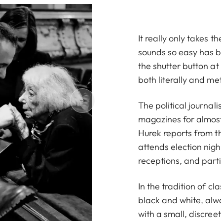
It really only takes 
sounds so easy has b
the shutter button at
both literally and me
The political journa
magazines for almost
Hurek reports from t
attends election nig
receptions, and parti
In the tradition of c
black and white, alwa
with a small, discre