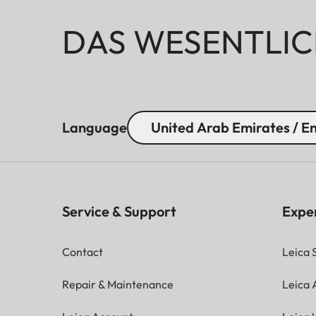
DAS WESENTLIC
Language
United Arab Emirates / En
Service & Support
Expe
Contact
Leica 
Repair & Maintenance
Leica