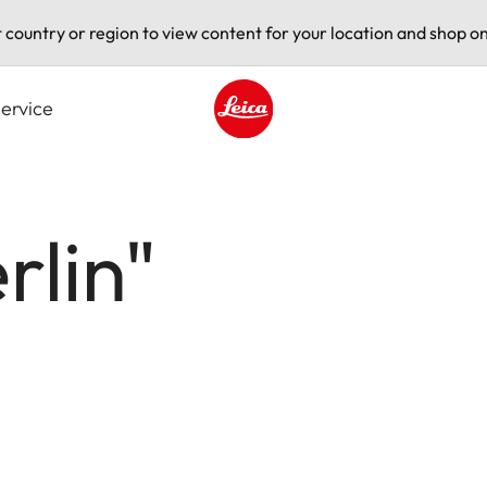
t country or region to view content for your location and shop on
ervice
Leica logo - Home
rlin"