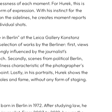
essness of each moment. For Hurek, this is
rm of expression. With his instinct for the
n the sidelines, he creates moment reports
dividual shots.
in Berlin" at the Leica Gallery Konstanz
election of works by the Berliner: first, views
ngly influenced by the journalist's
. Secondly, scenes from political Berlin,
lness characteristic of the photographer's
int. Lastly, in his portraits, Hurek shows the
roles and fame, without any form of staging.
orn in Berlin in 1972. After studying law, he