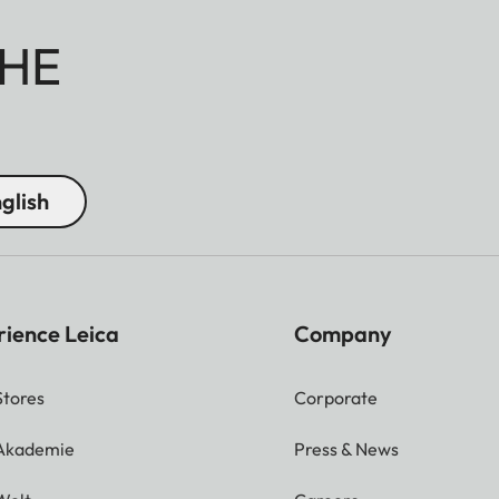
HE
glish
rience Leica
Company
Stores
Corporate
 Akademie
Press & News