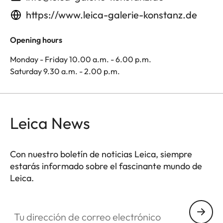
https://www.leica-galerie-konstanz.de
Opening hours
Monday - Friday 10.00 a.m. - 6.00 p.m.
Saturday 9.30 a.m. - 2.00 p.m.
Leica News
Con nuestro boletín de noticias Leica, siempre
estarás informado sobre el fascinante mundo de
Leica.
Tu dirección de correo electrónico