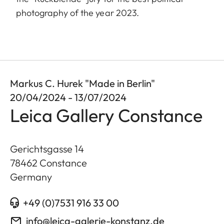
photography of the year 2023.
Markus C. Hurek "Made in Berlin"
20/04/2024 - 13/07/2024
Leica Gallery Constance
Gerichtsgasse 14
78462
Constance
Germany
+49 (0)7531 916 33 00
info@leica-galerie-konstanz.de