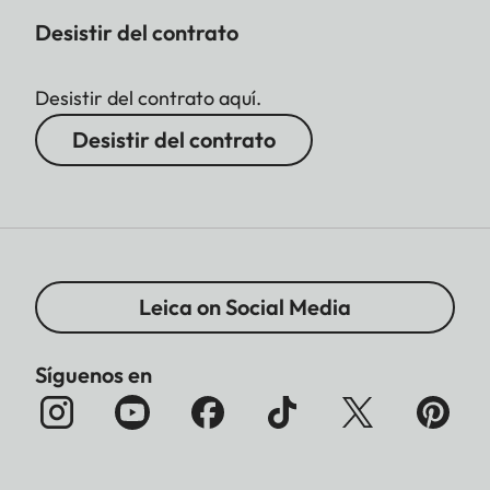
Desistir del contrato
Desistir del contrato aquí.
Desistir del contrato
Leica on Social Media
Síguenos en