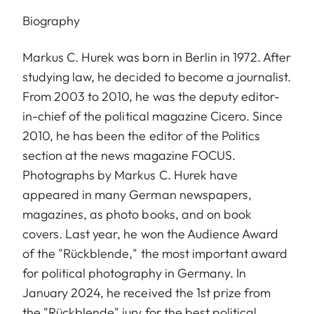
Biography
Markus C. Hurek was born in Berlin in 1972. After
studying law, he decided to become a journalist.
From 2003 to 2010, he was the deputy editor-
in-chief of the political magazine Cicero. Since
2010, he has been the editor of the Politics
section at the news magazine FOCUS.
Photographs by Markus C. Hurek have
appeared in many German newspapers,
magazines, as photo books, and on book
covers. Last year, he won the Audience Award
of the "Rückblende," the most important award
for political photography in Germany. In
January 2024, he received the 1st prize from
the "Rückblende" jury for the best political