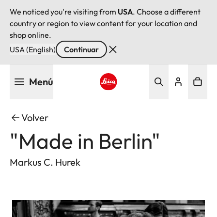
We noticed you're visiting from
USA
. Choose a different
country or region to view content for your location and
shop online.
USA (English)
Continuar
Pasar
Menú
al
contenido
Leica logo - Home
principal
Volver
"Made in Berlin"
Markus C. Hurek