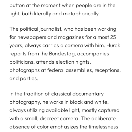
button at the moment when people are in the
light, both literally and metaphorically.
The political journalist, who has been working
for newspapers and magazines for almost 25
years, always carries a camera with him. Hurek
reports from the Bundestag, accompanies
politicians, attends election nights,
photographs at federal assemblies, receptions,
and parties.
In the tradition of classical documentary
photography, he works in black and white,
always utilizing available light, mostly captured
with a small, discreet camera. The deliberate
absence of color emphasizes the timelessness