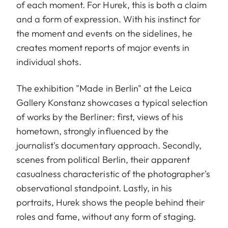
of each moment. For Hurek, this is both a claim
and a form of expression. With his instinct for
the moment and events on the sidelines, he
creates moment reports of major events in
individual shots.
The exhibition "Made in Berlin" at the Leica
Gallery Konstanz showcases a typical selection
of works by the Berliner: first, views of his
hometown, strongly influenced by the
journalist's documentary approach. Secondly,
scenes from political Berlin, their apparent
casualness characteristic of the photographer's
observational standpoint. Lastly, in his
portraits, Hurek shows the people behind their
roles and fame, without any form of staging.