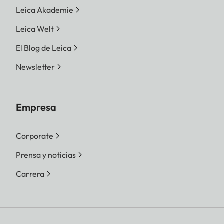
Leica Akademie
Leica Welt
El Blog de Leica
Newsletter
Empresa
Corporate
Prensa y noticias
Carrera