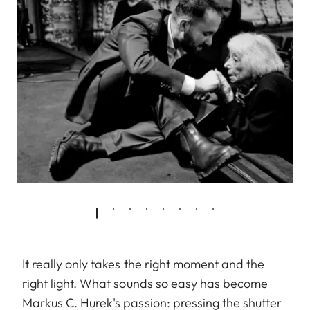
It really only takes the right moment and the
right light. What sounds so easy has become
Markus C. Hurek's passion: pressing the shutter