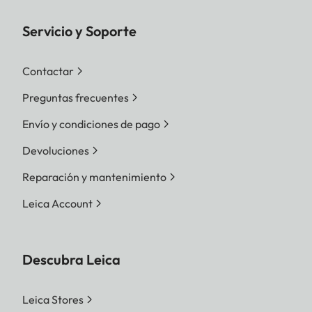
Servicio y Soporte
Contactar
Preguntas frecuentes
Envío y condiciones de pago
Devoluciones
Reparación y mantenimiento
Leica Account
Descubra Leica
Leica Stores