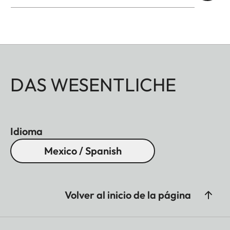
DAS WESENTLICHE
Idioma
Mexico / Spanish
Volver al inicio de la página