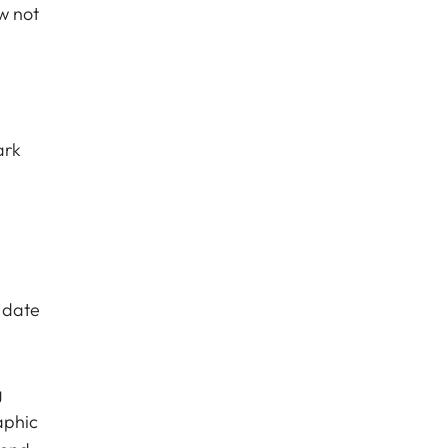
w not
ark
 date
g
aphic