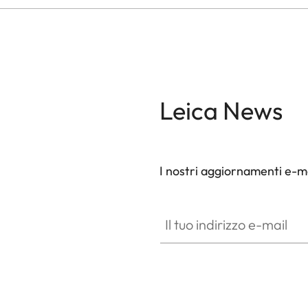
Leica News
I nostri aggiornamenti e-ma
Il tuo indirizzo e-mail