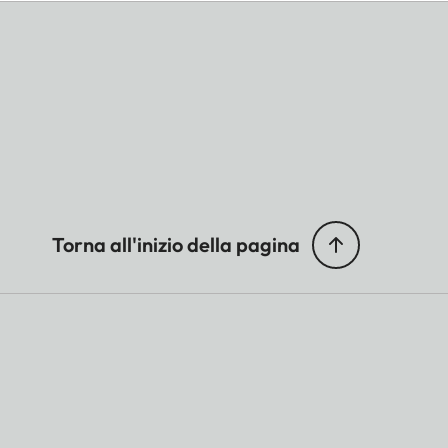
Torna all'inizio della pagina