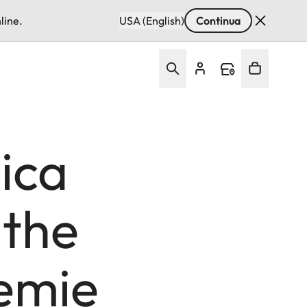
line.
USA (English)
Continua
ica
 the
demie