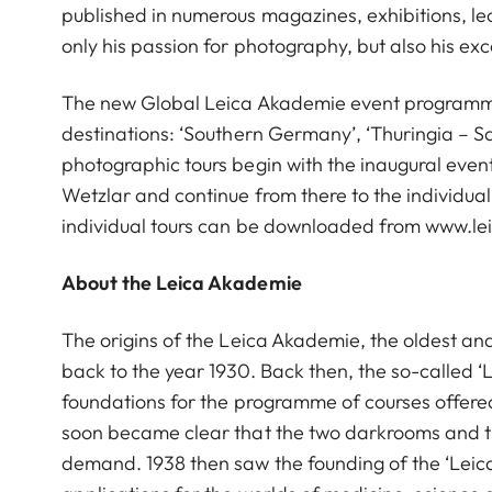
published in numerous magazines, exhibitions, le
only his passion for photography, but also his ex
The new Global Leica Akademie event programme i
destinations: ‘Southern Germany’, ‘Thuringia – Sax
photographic tours begin with the inaugural event 
Wetzlar and continue from there to the individua
individual tours can be downloaded from www.l
About the Leica Akademie
The origins of the Leica Akademie, the oldest an
back to the year 1930. Back then, the so-called ‘
foundations for the programme of courses offered 
soon became clear that the two darkrooms and the
demand. 1938 then saw the founding of the ‘Leic