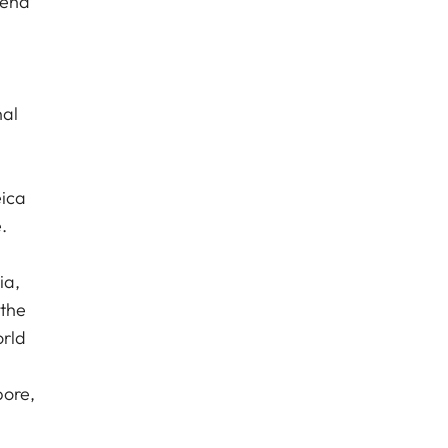
 end
nal
eica
.
ia,
 the
orld
pore,