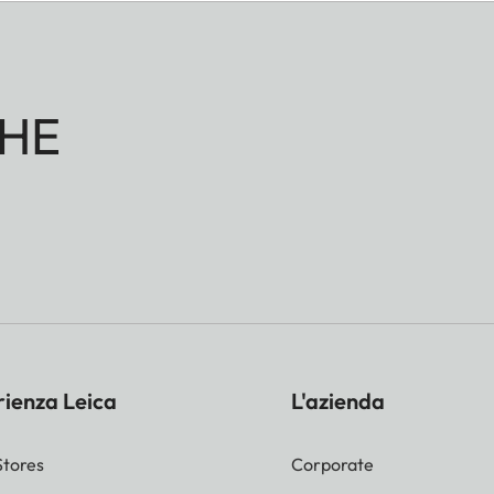
HE
rienza Leica
L'azienda
Stores
Corporate