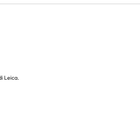
i Leica.