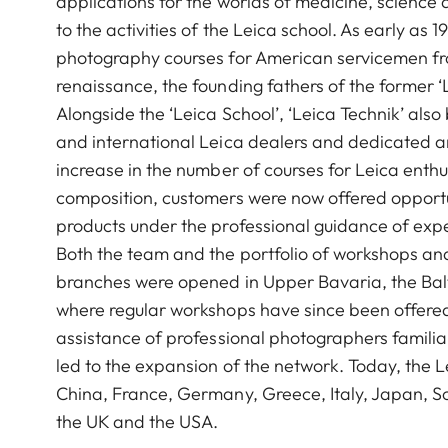
applications for the worlds of medicine, science 
to the activities of the Leica school. As early as
photography courses for American servicemen from
renaissance, the founding fathers of the former 
Alongside the ‘Leica School’, ‘Leica Technik’ als
and international Leica dealers and dedicated 
increase in the number of courses for Leica enthu
composition, customers were now offered opportuni
products under the professional guidance of expe
Both the team and the portfolio of workshops a
branches were opened in Upper Bavaria, the Balti
where regular workshops have since been offered
assistance of professional photographers familiar
led to the expansion of the network. Today, the 
China, France, Germany, Greece, Italy, Japan, So
the UK and the USA.