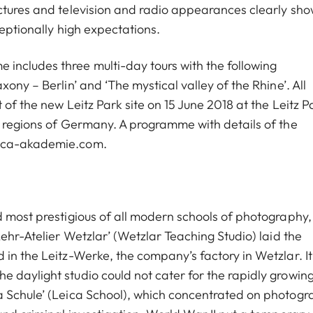
ctures and television and radio appearances clearly sho
ceptionally high expectations.
ncludes three multi-day tours with the following
ony – Berlin’ and ‘The mystical valley of the Rhine’. All
of the new Leitz Park site on 15 June 2018 at the Leitz P
l regions of Germany. A programme with details of the
eica-akademie.com.
d most prestigious of all modern schools of photography,
Lehr-Atelier Wetzlar’ (Wetzlar Teaching Studio) laid the
in the Leitz-Werke, the company’s factory in Wetzlar. It
 daylight studio could not cater for the rapidly growin
a Schule’ (Leica School), which concentrated on photogr