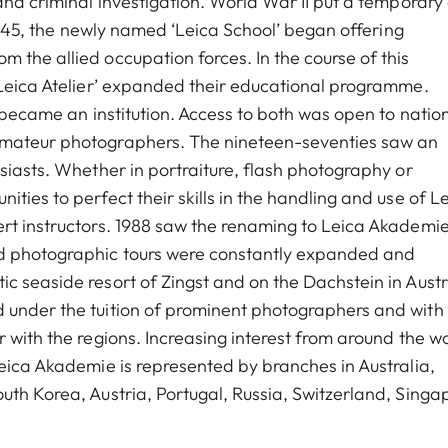
and criminal investigation. World War II put a temporary
 1945, the newly named ‘Leica School’ began offering
 the allied occupation forces. In the course of this
‘Leica Atelier’ expanded their educational programme.
o became an institution. Access to both was open to natio
amateur photographers. The nineteen-seventies saw an
siasts. Whether in portraiture, flash photography or
ties to perfect their skills in the handling and use of L
rt instructors. 1988 saw the renaming to Leica Akademie
nd photographic tours were constantly expanded and
c seaside resort of Zingst and on the Dachstein in Austr
 under the tuition of prominent photographers and with
 with the regions. Increasing interest from around the w
Leica Akademie is represented by branches in Australia,
uth Korea, Austria, Portugal, Russia, Switzerland, Singa