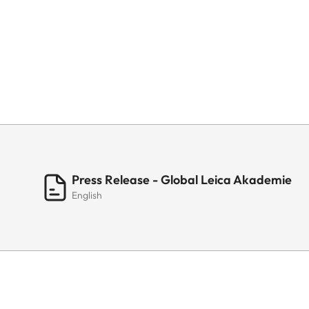
Press Release - Global Leica Akademie
English