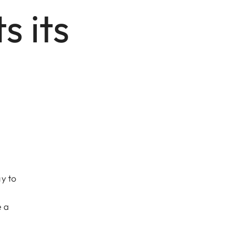
 its
y to
e a