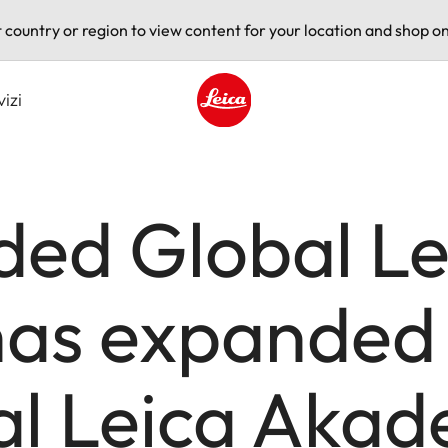
t country or region to view content for your location and shop on
vizi
Leica logo - Home
ded Global Le
as expanded
al Leica Aka