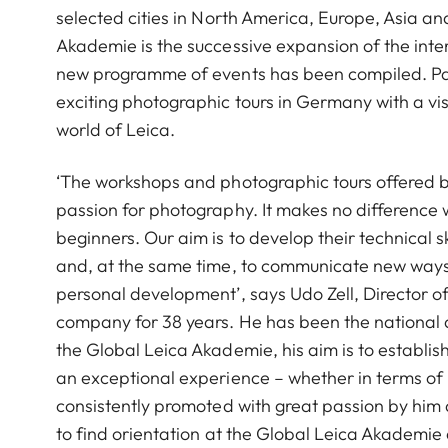
selected cities in North America, Europe, Asia a
Akademie is the successive expansion of the int
new programme of events has been compiled. Par
exciting photographic tours in Germany with a visi
world of Leica.
‘The workshops and photographic tours offered b
passion for photography. It makes no difference
beginners. Our aim is to develop their technical s
and, at the same time, to communicate new ways o
personal development’, says Udo Zell, Director 
company for 38 years. He has been the national 
the Global Leica Akademie, his aim is to establi
an exceptional experience – whether in terms of pr
consistently promoted with great passion by him 
to find orientation at the Global Leica Akademie 