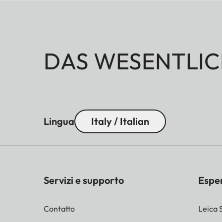
DAS WESENTLIC
Lingua
Italy / Italian
Servizi e supporto
Espe
Contatto
Leica 