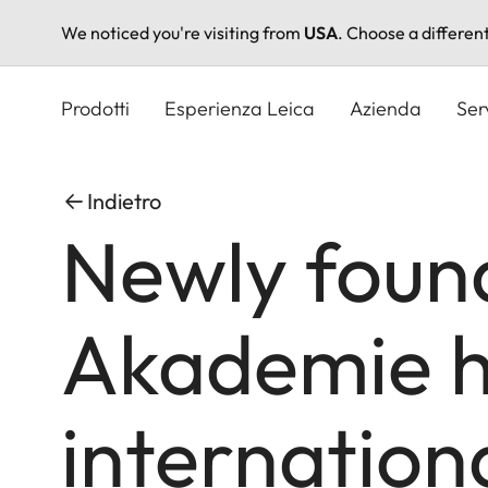
We noticed you're visiting from
USA
. Choose a differen
Salta
al
Prodotti
Esperienza Leica
Azienda
Ser
contenuto
principale
Indietro
Newly foun
Akademie h
internation