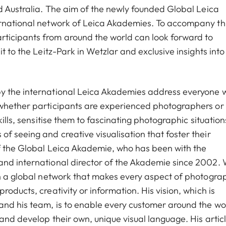
nd Australia. The aim of the newly founded Global Leica
ernational network of Leica Akademies. To accompany thi
ticipants from around the world can look forward to
t to the Leitz-Park in Wetzlar and exclusive insights into
y the international Leica Akademies address everyone w
 whether participants are experienced photographers or
kills, sensitise them to fascinating photographic situation
f seeing and creative visualisation that foster their
of the Global Leica Akademie, who has been with the
and international director of the Akademie since 2002. 
sh a global network that makes every aspect of photogra
oducts, creativity or information. His vision, which is
and his team, is to enable every customer around the wo
and develop their own, unique visual language. His artic