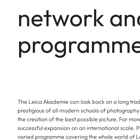
network and
programme 
The Leica Akademie can look back on a long tradi
prestigious of all modern schools of photograp
the creation of the best possible picture. For m
successful expansion on an international scale.
varied programme covering the whole world of Le