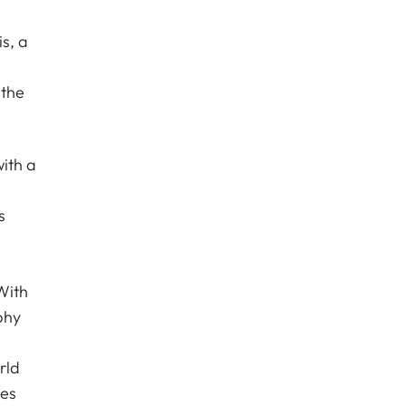
s, a
 the
ith a
s
With
phy
rld
les