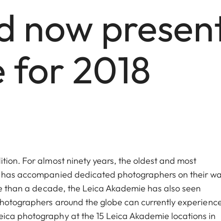
 now presents
for 2018
tion. For almost ninety years, the oldest and most
hy has accompanied dedicated photographers on their wa
ore than a decade, the Leica Akademie has also seen
 Photographers around the globe can currently experienc
ica photography at the 15 Leica Akademie locations in