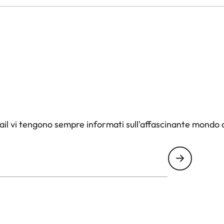
il vi tengono sempre informati sull'affascinante mondo d