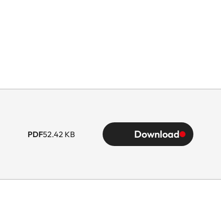
Download
PDF
52.42 KB