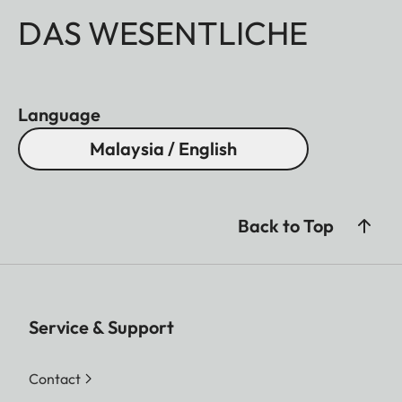
DAS WESENTLICHE
Language
Malaysia / English
Back to Top
Service & Support
Contact