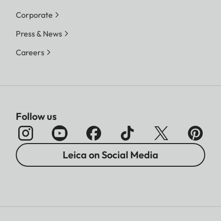
Corporate
Press & News
Careers
Follow us
Leica on Social Media