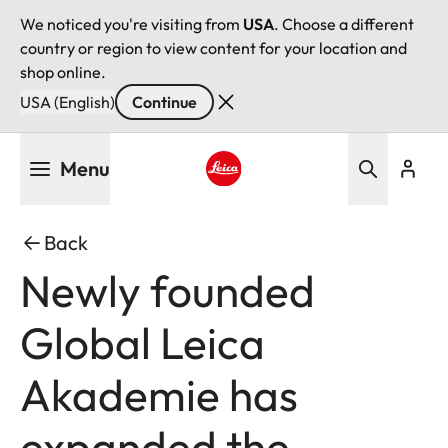
We noticed you're visiting from
USA
. Choose a different
country or region to view content for your location and
shop online.
USA (English)
Continue
Skip
Menu
to
main
Leica logo - Home
content
Back
Newly founded
Global Leica
Akademie has
expanded the