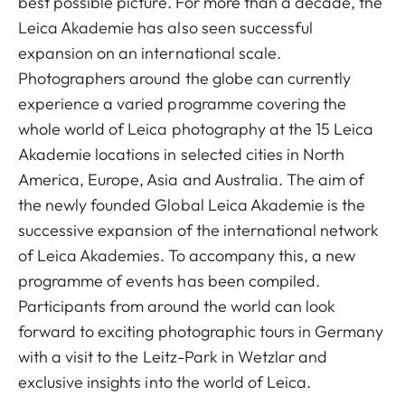
best possible picture. For more than a decade, the
Leica Akademie has also seen successful
expansion on an international scale.
Photographers around the globe can currently
experience a varied programme covering the
whole world of Leica photography at the 15 Leica
Akademie locations in selected cities in North
America, Europe, Asia and Australia. The aim of
the newly founded Global Leica Akademie is the
successive expansion of the international network
of Leica Akademies. To accompany this, a new
programme of events has been compiled.
Participants from around the world can look
forward to exciting photographic tours in Germany
with a visit to the Leitz-Park in Wetzlar and
exclusive insights into the world of Leica.