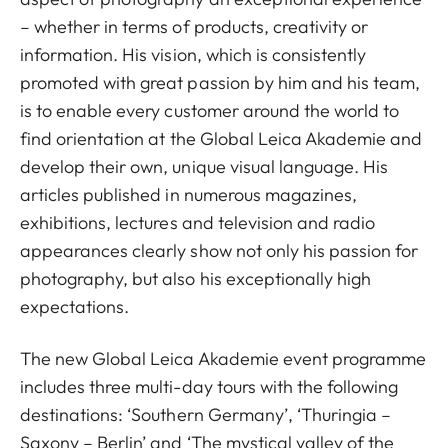
– whether in terms of products, creativity or
information. His vision, which is consistently
promoted with great passion by him and his team,
is to enable every customer around the world to
find orientation at the Global Leica Akademie and
develop their own, unique visual language. His
articles published in numerous magazines,
exhibitions, lectures and television and radio
appearances clearly show not only his passion for
photography, but also his exceptionally high
expectations.
The new Global Leica Akademie event programme
includes three multi-day tours with the following
destinations: ‘Southern Germany’, ‘Thuringia –
Saxony – Berlin’ and ‘The mystical valley of the