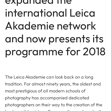
international Leica
Akademie network
and now presents its
programme for 2018
The Leica Akademie can look back on a long
tradition. For almost ninety years, the oldest and
most prestigious of all modern schools of
photography has accompanied dedicated
photographers on their way to the creation of the