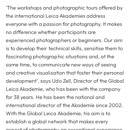
‘The workshops and photographic tours offered by
the international Leica Akademies address
everyone with a passion for photography. It makes
no difference whether participants are
experienced photographers or beginners. Our aim
is to develop their technical skills, sensitise them to
fascinating photographic situations and, at the
same time, to communicate new ways of seeing
and creative visualisation that foster their personal
development’, says Udo Zell, Director of the Global
Leica Akademie, who has been with the company
for 38 years. He has been the national and
international director of the Akademie since 2002.
With the Global Leica Akademie, his aim is to
establish a global network that makes every
aspect of photography an exceptional experience