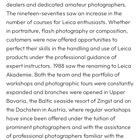
dealers and dedicated amateur photographers.
The nineteen-seventies saw an increase in the
number of courses for Leica enthusiasts. Whether
in portraiture, flash photography or composition,
customers were now offered opportunities to
perfect their skills in the handling and use of Leica
products under the professional guidance of
expert instructors. 1988 saw the renaming to Leica
Akademie. Both the team and the portfolio of
workshops and photographic tours were constantly
expanded and branches were opened in Upper
Bavaria, the Baltic seaside resort of Zingst and on
the Dachstein in Austria, where regular workshops
have since been offered under the tuition of
prominent photographers and with the assistance
of professional photographers familiar with the