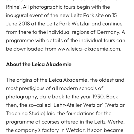
Rhine’. All photographic tours begin with the
inaugural event of the new Leitz Park site on 15
June 2018 at the Leitz Park Wetzlar and continue
from there to the individual regions of Germany. A
programme with details of the individual tours can
be downloaded from www.leica-akademie.com.
About the Leica Akademie
The origins of the Leica Akademie, the oldest and
most prestigious of all modern schools of
photography, date back to the year 1930. Back
then, the so-called ‘Lehr-Atelier Wetzlar’ (Wetzlar
Teaching Studio) laid the foundations for the
programme of courses offered in the Leitz-Werke,
the company’s factory in Wetzlar. It soon became