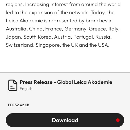
regions. Increasing interest from around the world
led to the expansion of the network. Today, the
Leica Akademie is represented by branches in
Australia, China, France, Germany, Greece, Italy,
Japan, South Korea, Austria, Portugal, Russia,
Switzerland, Singapore, the UK and the USA.
Press Release - Global Leica Akademie
English
PDF
52.42 KB
Download