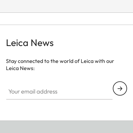
Leica News
Stay connected to the world of Leica with our
Leica News:
Your email address