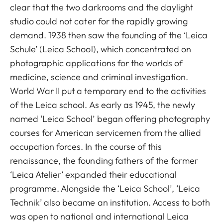
clear that the two darkrooms and the daylight
studio could not cater for the rapidly growing
demand. 1938 then saw the founding of the ‘Leica
Schule’ (Leica School), which concentrated on
photographic applications for the worlds of
medicine, science and criminal investigation.
World War II put a temporary end to the activities
of the Leica school. As early as 1945, the newly
named ‘Leica School’ began offering photography
courses for American servicemen from the allied
occupation forces. In the course of this
renaissance, the founding fathers of the former
‘Leica Atelier’ expanded their educational
programme. Alongside the ‘Leica School’, ‘Leica
Technik’ also became an institution. Access to both
was open to national and international Leica