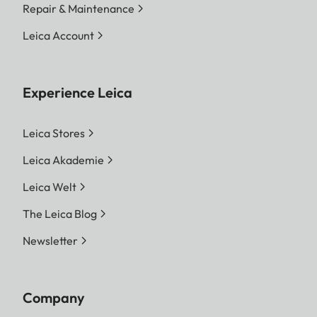
Repair & Maintenance
Leica Account
Experience Leica
Leica Stores
Leica Akademie
Leica Welt
The Leica Blog
Newsletter
Company