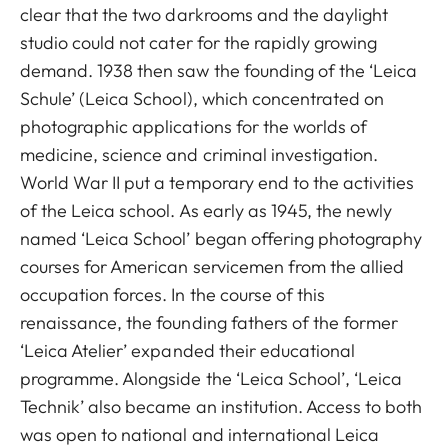
clear that the two darkrooms and the daylight
studio could not cater for the rapidly growing
demand. 1938 then saw the founding of the ‘Leica
Schule’ (Leica School), which concentrated on
photographic applications for the worlds of
medicine, science and criminal investigation.
World War II put a temporary end to the activities
of the Leica school. As early as 1945, the newly
named ‘Leica School’ began offering photography
courses for American servicemen from the allied
occupation forces. In the course of this
renaissance, the founding fathers of the former
‘Leica Atelier’ expanded their educational
programme. Alongside the ‘Leica School’, ‘Leica
Technik’ also became an institution. Access to both
was open to national and international Leica