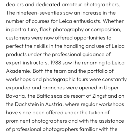
dealers and dedicated amateur photographers.
The nineteen-seventies saw an increase in the
number of courses for Leica enthusiasts. Whether
in portraiture, flash photography or composition,
customers were now offered opportunities to
perfect their skills in the handling and use of Leica
products under the professional guidance of
expert instructors. 1988 saw the renaming to Leica
Akademie. Both the team and the portfolio of
workshops and photographic tours were constantly
expanded and branches were opened in Upper
Bavaria, the Baltic seaside resort of Zingst and on
the Dachstein in Austria, where regular workshops
have since been offered under the tuition of
prominent photographers and with the assistance
of professional photographers familiar with the