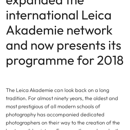
international Leica
Akademie network
and now presents its
programme for 2018
The Leica Akademie can look back on a long
tradition. For almost ninety years, the oldest and
most prestigious of all modern schools of
photography has accompanied dedicated
photographers on their way to the creation of the