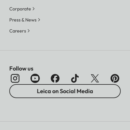
Corporate
Press & News
Careers
Follow us
Leica on Social Media