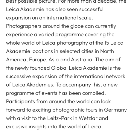
best possible picture. For more than a decade, the
Leica Akademie has also seen successful
expansion on an international scale.
Photographers around the globe can currently
experience a varied programme covering the
whole world of Leica photography at the 15 Leica
Akademie locations in selected cities in North
America, Europe, Asia and Australia. The aim of
the newly founded Global Leica Akademie is the
successive expansion of the international network
of Leica Akademies. To accompany this, a new
programme of events has been compiled.
Participants from around the world can look
forward to exciting photographic tours in Germany
with a visit to the Leitz-Park in Wetzlar and
exclusive insights into the world of Leica.