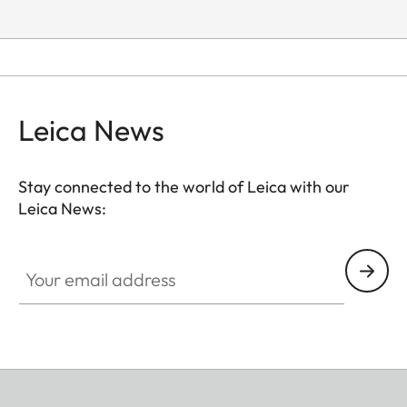
Leica News
Stay connected to the world of Leica with our
Leica News:
Your email address