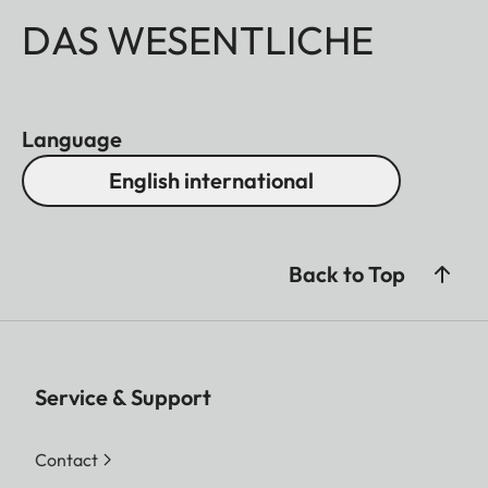
DAS WESENTLICHE
Language
English international
Back to Top
Service & Support
Contact