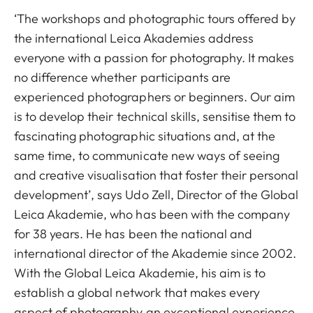
‘The workshops and photographic tours offered by
the international Leica Akademies address
everyone with a passion for photography. It makes
no difference whether participants are
experienced photographers or beginners. Our aim
is to develop their technical skills, sensitise them to
fascinating photographic situations and, at the
same time, to communicate new ways of seeing
and creative visualisation that foster their personal
development’, says Udo Zell, Director of the Global
Leica Akademie, who has been with the company
for 38 years. He has been the national and
international director of the Akademie since 2002.
With the Global Leica Akademie, his aim is to
establish a global network that makes every
aspect of photography an exceptional experience