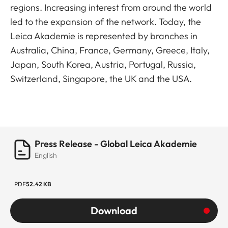
regions. Increasing interest from around the world
led to the expansion of the network. Today, the
Leica Akademie is represented by branches in
Australia, China, France, Germany, Greece, Italy,
Japan, South Korea, Austria, Portugal, Russia,
Switzerland, Singapore, the UK and the USA.
Press Release - Global Leica Akademie
English
PDF
52.42 KB
Download