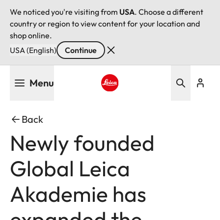
We noticed you're visiting from
USA
. Choose a different
country or region to view content for your location and
shop online.
USA (English)
Continue
Skip
Menu
to
main
Leica logo - Home
content
Back
Newly founded
Global Leica
Akademie has
expanded the