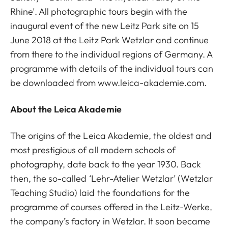
Rhine’. All photographic tours begin with the
inaugural event of the new Leitz Park site on 15
June 2018 at the Leitz Park Wetzlar and continue
from there to the individual regions of Germany. A
programme with details of the individual tours can
be downloaded from www.leica-akademie.com.
About the Leica Akademie
The origins of the Leica Akademie, the oldest and
most prestigious of all modern schools of
photography, date back to the year 1930. Back
then, the so-called ‘Lehr-Atelier Wetzlar’ (Wetzlar
Teaching Studio) laid the foundations for the
programme of courses offered in the Leitz-Werke,
the company’s factory in Wetzlar. It soon became