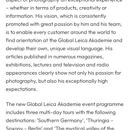
– whether in terms of products, creativity or
information. His vision, which is consistently
promoted with great passion by him and his team,
is to enable every customer around the world to
find orientation at the Global Leica Akademie and
develop their own, unique visual language. His
articles published in numerous magazines,
exhibitions, lectures and television and radio
appearances clearly show not only his passion for
photography, but also his exceptionally high
expectations.
The new Global Leica Akademie event programme
includes three multi-day tours with the following
destinations: ‘Southern Germany’, ‘Thuringia –
Saxony – Berlin’ and ‘The mystical valley of the