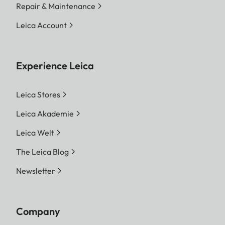
Repair & Maintenance
Leica Account
Experience Leica
Leica Stores
Leica Akademie
Leica Welt
The Leica Blog
Newsletter
Company