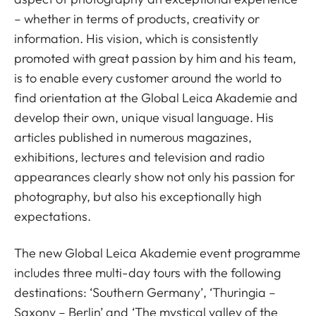
– whether in terms of products, creativity or
information. His vision, which is consistently
promoted with great passion by him and his team,
is to enable every customer around the world to
find orientation at the Global Leica Akademie and
develop their own, unique visual language. His
articles published in numerous magazines,
exhibitions, lectures and television and radio
appearances clearly show not only his passion for
photography, but also his exceptionally high
expectations.
The new Global Leica Akademie event programme
includes three multi-day tours with the following
destinations: ‘Southern Germany’, ‘Thuringia –
Saxony – Berlin’ and ‘The mystical valley of the