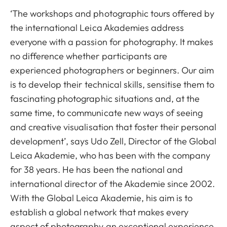
‘The workshops and photographic tours offered by
the international Leica Akademies address
everyone with a passion for photography. It makes
no difference whether participants are
experienced photographers or beginners. Our aim
is to develop their technical skills, sensitise them to
fascinating photographic situations and, at the
same time, to communicate new ways of seeing
and creative visualisation that foster their personal
development’, says Udo Zell, Director of the Global
Leica Akademie, who has been with the company
for 38 years. He has been the national and
international director of the Akademie since 2002.
With the Global Leica Akademie, his aim is to
establish a global network that makes every
aspect of photography an exceptional experience