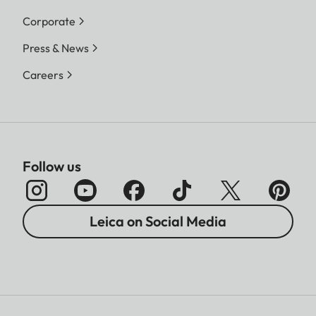
Corporate
Press & News
Careers
Follow us
Leica on Social Media