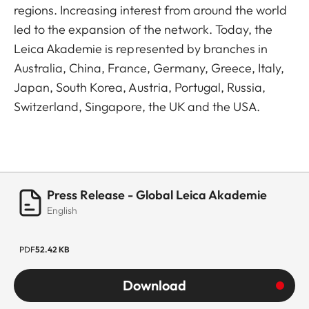
regions. Increasing interest from around the world
led to the expansion of the network. Today, the
Leica Akademie is represented by branches in
Australia, China, France, Germany, Greece, Italy,
Japan, South Korea, Austria, Portugal, Russia,
Switzerland, Singapore, the UK and the USA.
Press Release - Global Leica Akademie
English
PDF
52.42 KB
Download