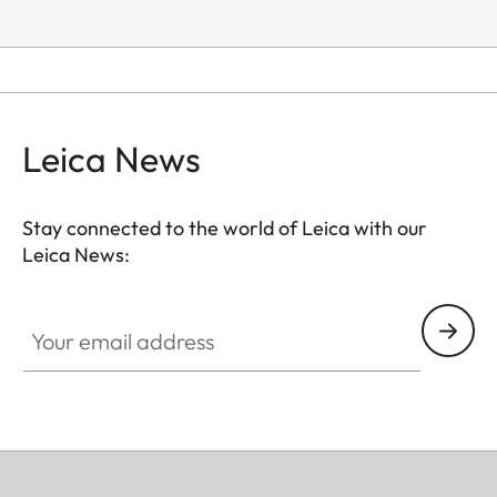
Leica News
Stay connected to the world of Leica with our
Leica News:
Your email address