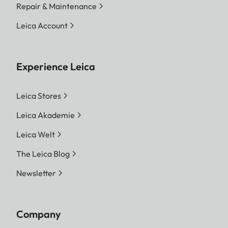
Repair & Maintenance
Leica Account
Experience Leica
Leica Stores
Leica Akademie
Leica Welt
The Leica Blog
Newsletter
Company