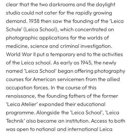
clear that the two darkrooms and the daylight
studio could not cater for the rapidly growing
demand. 1938 then saw the founding of the ‘Leica
Schule’ (Leica School), which concentrated on
photographic applications for the worlds of
medicine, science and criminal investigation.
World War II put a temporary end to the activities
of the Leica school. As early as 1945, the newly
named ‘Leica School’ began offering photography
courses for American servicemen from the allied
occupation forces. In the course of this
renaissance, the founding fathers of the former
‘Leica Atelier’ expanded their educational
programme. Alongside the ‘Leica School’, ‘Leica
Technik’ also became an institution. Access to both
was open to national and international Leica