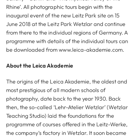
Rhine’. All photographic tours begin with the
inaugural event of the new Leitz Park site on 15
June 2018 at the Leitz Park Wetzlar and continue
from there to the individual regions of Germany. A
programme with details of the individual tours can
be downloaded from www.leica-akademie.com.
About the Leica Akademie
The origins of the Leica Akademie, the oldest and
most prestigious of all modern schools of
photography, date back to the year 1930. Back
then, the so-called ‘Lehr-Atelier Wetzlar’ (Wetzlar
Teaching Studio) laid the foundations for the
programme of courses offered in the Leitz-Werke,
the company’s factory in Wetzlar. It soon became