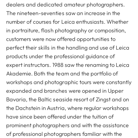
dealers and dedicated amateur photographers.
The nineteen-seventies saw an increase in the
number of courses for Leica enthusiasts. Whether
in portraiture, flash photography or composition,
customers were now offered opportunities to
perfect their skills in the handling and use of Leica
products under the professional guidance of
expert instructors. 1988 saw the renaming to Leica
Akademie. Both the team and the portfolio of
workshops and photographic tours were constantly
expanded and branches were opened in Upper
Bavaria, the Baltic seaside resort of Zingst and on
the Dachstein in Austria, where regular workshops
have since been offered under the tuition of
prominent photographers and with the assistance
of professional photographers familiar with the