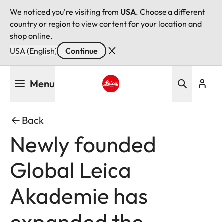
We noticed you're visiting from
USA
. Choose a different
country or region to view content for your location and
shop online.
USA (English)
Continue
Skip
Menu
to
main
Leica logo - Home
content
Back
Newly founded
Global Leica
Akademie has
expanded the