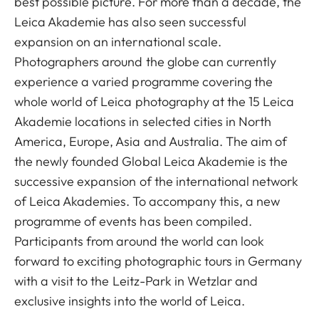
best possible picture. For more than a decade, the
Leica Akademie has also seen successful
expansion on an international scale.
Photographers around the globe can currently
experience a varied programme covering the
whole world of Leica photography at the 15 Leica
Akademie locations in selected cities in North
America, Europe, Asia and Australia. The aim of
the newly founded Global Leica Akademie is the
successive expansion of the international network
of Leica Akademies. To accompany this, a new
programme of events has been compiled.
Participants from around the world can look
forward to exciting photographic tours in Germany
with a visit to the Leitz-Park in Wetzlar and
exclusive insights into the world of Leica.