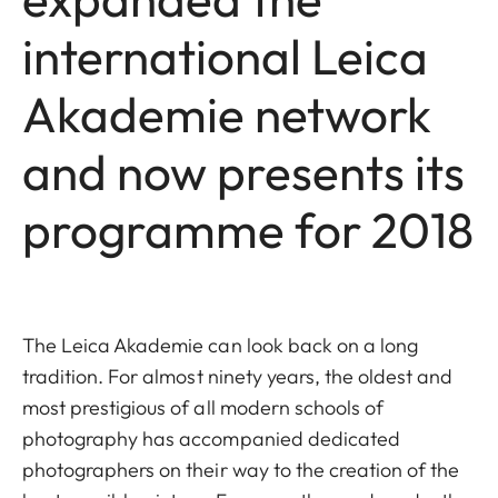
international Leica
Akademie network
and now presents its
programme for 2018
The Leica Akademie can look back on a long
tradition. For almost ninety years, the oldest and
most prestigious of all modern schools of
photography has accompanied dedicated
photographers on their way to the creation of the