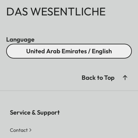
DAS WESENTLICHE
Language
United Arab Emirates / English
Back to Top
Service & Support
Contact