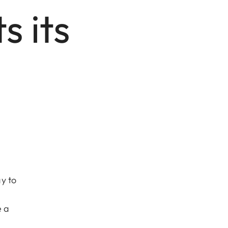
 its
y to
e a