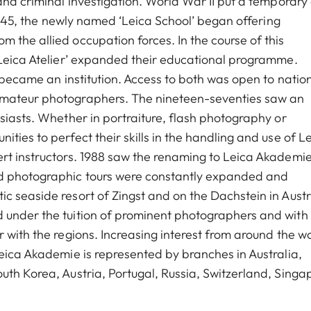
and criminal investigation. World War II put a temporary
 1945, the newly named ‘Leica School’ began offering
 the allied occupation forces. In the course of this
‘Leica Atelier’ expanded their educational programme.
o became an institution. Access to both was open to natio
amateur photographers. The nineteen-seventies saw an
siasts. Whether in portraiture, flash photography or
ties to perfect their skills in the handling and use of L
rt instructors. 1988 saw the renaming to Leica Akademie
nd photographic tours were constantly expanded and
c seaside resort of Zingst and on the Dachstein in Austr
 under the tuition of prominent photographers and with
 with the regions. Increasing interest from around the w
Leica Akademie is represented by branches in Australia,
uth Korea, Austria, Portugal, Russia, Switzerland, Singa