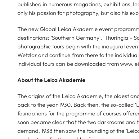
published in numerous magazines, exhibitions, le
only his passion for photography, but also his ex
The new Global Leica Akademie event programme i
destinations: ‘Southern Germany’, ‘Thuringia – Sax
photographic tours begin with the inaugural event 
Wetzlar and continue from there to the individua
individual tours can be downloaded from www.l
About the Leica Akademie
The origins of the Leica Akademie, the oldest an
back to the year 1930. Back then, the so-called ‘
foundations for the programme of courses offered 
soon became clear that the two darkrooms and the
demand. 1938 then saw the founding of the ‘Leic