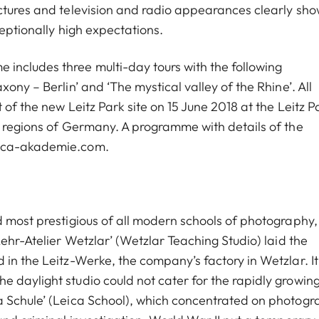
ctures and television and radio appearances clearly sho
ceptionally high expectations.
ncludes three multi-day tours with the following
ony – Berlin’ and ‘The mystical valley of the Rhine’. All
of the new Leitz Park site on 15 June 2018 at the Leitz P
l regions of Germany. A programme with details of the
eica-akademie.com.
d most prestigious of all modern schools of photography,
Lehr-Atelier Wetzlar’ (Wetzlar Teaching Studio) laid the
in the Leitz-Werke, the company’s factory in Wetzlar. It
 daylight studio could not cater for the rapidly growin
a Schule’ (Leica School), which concentrated on photogr