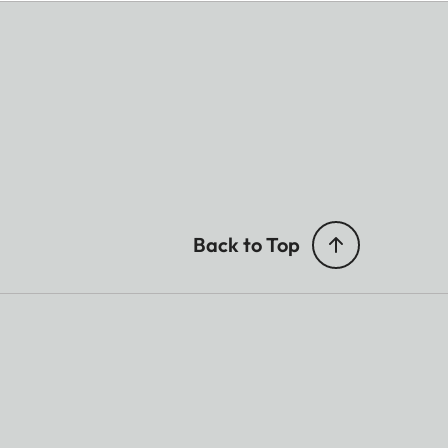
Back to Top