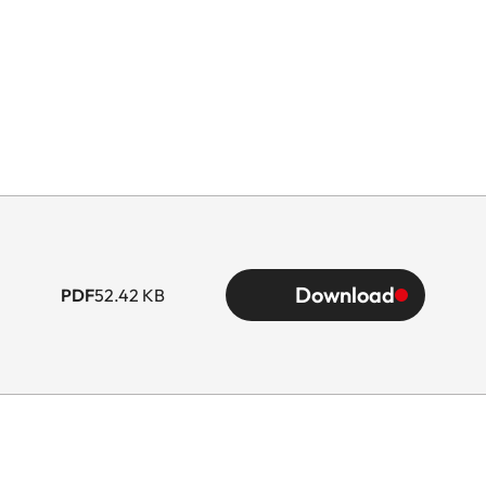
Download
PDF
52.42 KB