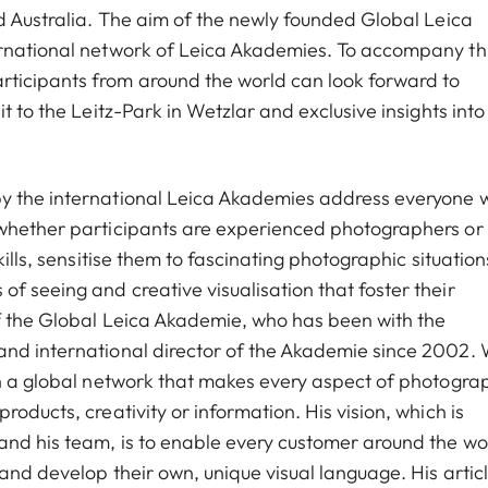
nd Australia. The aim of the newly founded Global Leica
ernational network of Leica Akademies. To accompany thi
ticipants from around the world can look forward to
t to the Leitz-Park in Wetzlar and exclusive insights into
y the international Leica Akademies address everyone w
 whether participants are experienced photographers or
kills, sensitise them to fascinating photographic situation
f seeing and creative visualisation that foster their
of the Global Leica Akademie, who has been with the
and international director of the Akademie since 2002. 
sh a global network that makes every aspect of photogra
oducts, creativity or information. His vision, which is
and his team, is to enable every customer around the wo
and develop their own, unique visual language. His artic