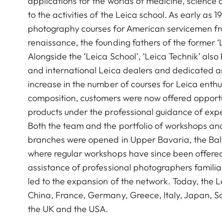
applications for the worlds of medicine, science 
to the activities of the Leica school. As early as
photography courses for American servicemen from
renaissance, the founding fathers of the former 
Alongside the ‘Leica School’, ‘Leica Technik’ als
and international Leica dealers and dedicated 
increase in the number of courses for Leica enthu
composition, customers were now offered opportuni
products under the professional guidance of expe
Both the team and the portfolio of workshops a
branches were opened in Upper Bavaria, the Balti
where regular workshops have since been offered
assistance of professional photographers familiar
led to the expansion of the network. Today, the 
China, France, Germany, Greece, Italy, Japan, So
the UK and the USA.