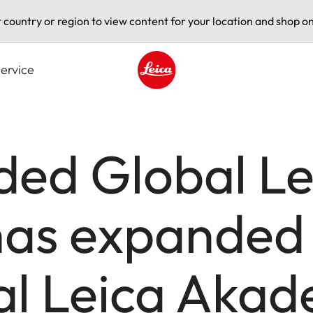
t country or region to view content for your location and shop on
ervice
Leica logo - Home
ded Global Le
as expanded
al Leica Aka