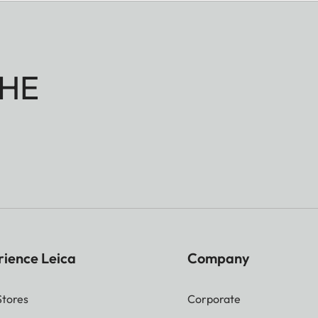
HE
rience Leica
Company
Stores
Corporate