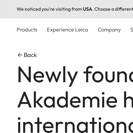
We noticed you're visiting from
USA
. Choose a differen
Skip
to
Products
Experience Leica
Company
S
main
content
Back
Newly foun
Akademie h
internation