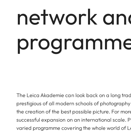
network and
programme 
The Leica Akademie can look back on a long tradi
prestigious of all modern schools of photograp
the creation of the best possible picture. For m
successful expansion on an international scale.
varied programme covering the whole world of Le