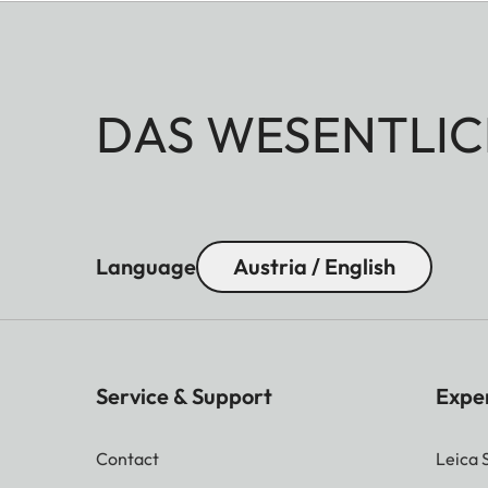
DAS WESENTLIC
Language
Austria / English
Service & Support
Expe
Contact
Leica 