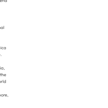
 end
nal
eica
.
ia,
 the
orld
pore,