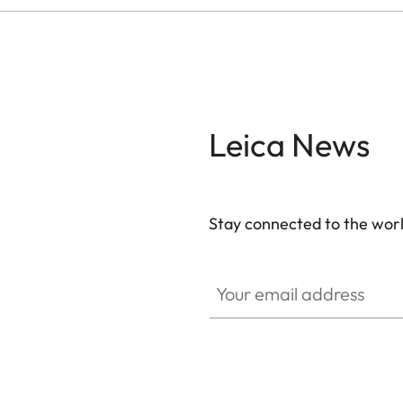
Leica News
Stay connected to the worl
Your email address