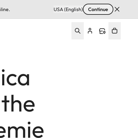
line.
USA (English)
Continue
ica
 the
demie