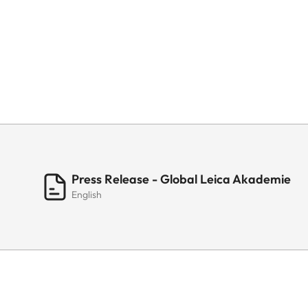
Press Release - Global Leica Akademie
English