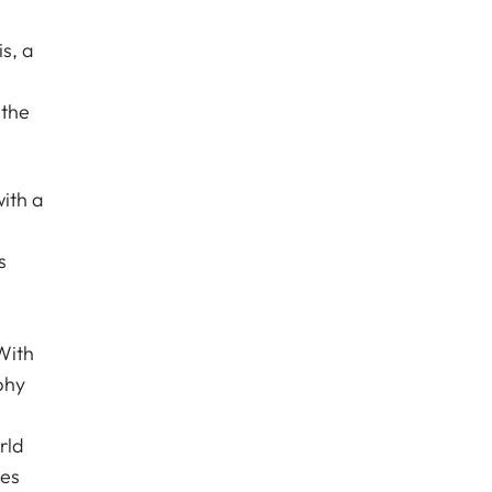
s, a
 the
ith a
s
With
phy
rld
les