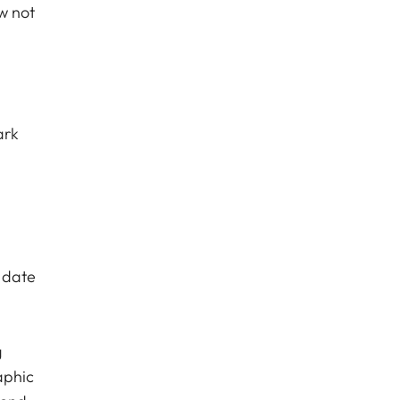
w not
ark
 date
g
aphic