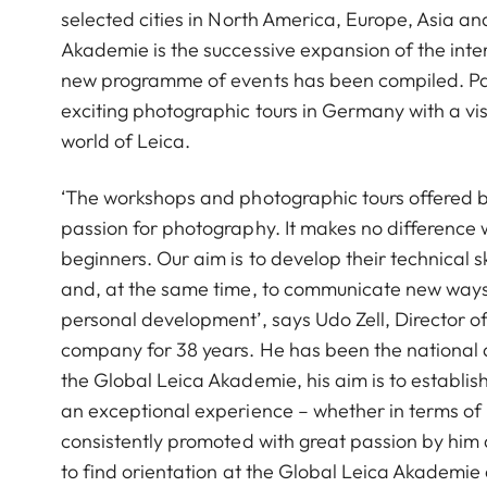
selected cities in North America, Europe, Asia a
Akademie is the successive expansion of the int
new programme of events has been compiled. Par
exciting photographic tours in Germany with a visi
world of Leica.
‘The workshops and photographic tours offered b
passion for photography. It makes no difference
beginners. Our aim is to develop their technical s
and, at the same time, to communicate new ways o
personal development’, says Udo Zell, Director 
company for 38 years. He has been the national 
the Global Leica Akademie, his aim is to establi
an exceptional experience – whether in terms of pr
consistently promoted with great passion by him 
to find orientation at the Global Leica Akademie 