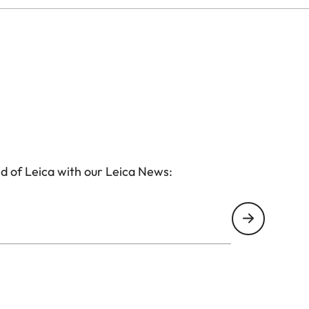
d of Leica with our Leica News: