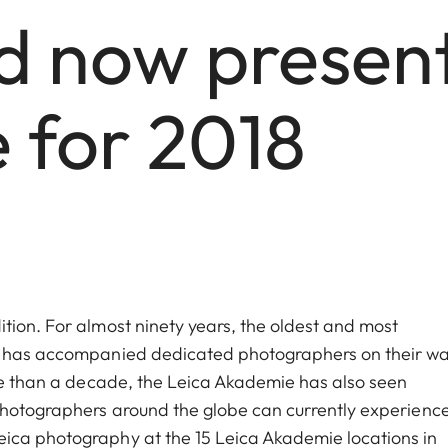
 now presents
for 2018
tion. For almost ninety years, the oldest and most
hy has accompanied dedicated photographers on their wa
ore than a decade, the Leica Akademie has also seen
 Photographers around the globe can currently experienc
ica photography at the 15 Leica Akademie locations in