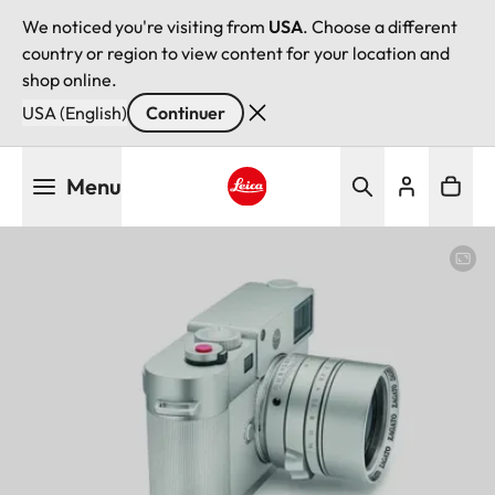
We noticed you're visiting from
USA
. Choose a different
country or region to view content for your location and
shop online.
USA (English)
Continuer
Aller
Menu
au
contenu
Leica logo - Home
principal