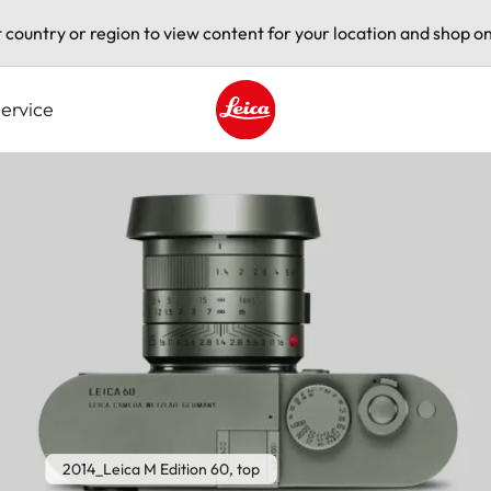
t country or region to view content for your location and shop on
ervice
Leica logo - Home
2014_Leica M Edition 60, top