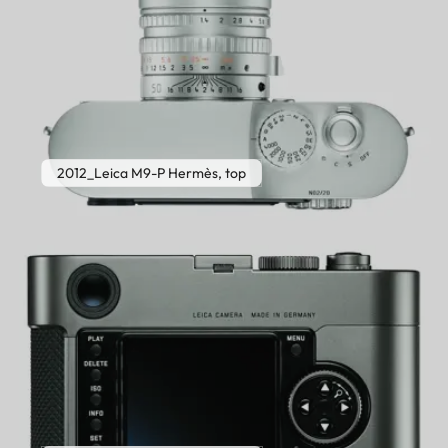
2012_Leica M9-P Hermès, top