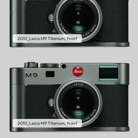
2010_Leica M9 Titanium, front
2010_Leica M9 Titanium, front