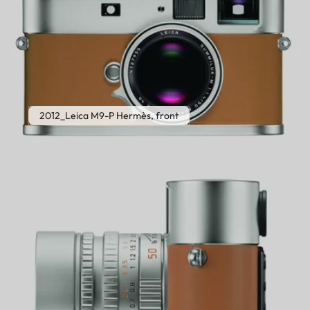
2012_Leica M9-P Hermès, front