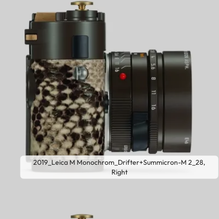
2019_Leica M Monochrom_Drifter+Summicron-M 2_28,
Right