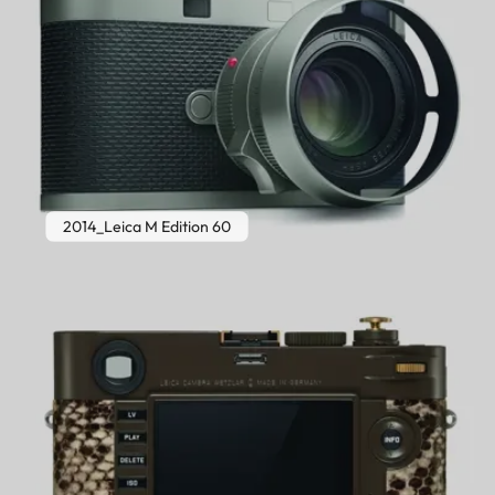
2014_Leica M Edition 60