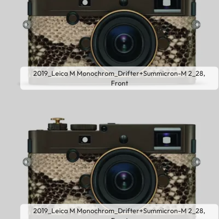
2019_Leica M Monochrom_Drifter+Summicron-M 2_28,
Front
2019_Leica M Monochrom_Drifter+Summicron-M 2_28,