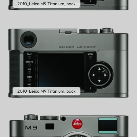
2010_Leica M9 Titanium, back
2010_Leica M9 Titanium, back