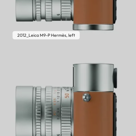
2012_Leica M9-P Hermès, left