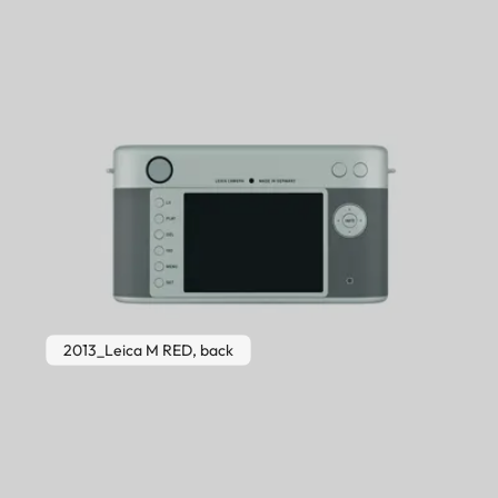
2013_Leica M RED, back