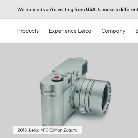
We noticed you're visiting from
USA
. Choose a differen
Skip
to
Products
Experience Leica
Company
S
main
content
2018_Leica M10 Edition Zagato