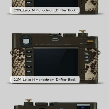
2019_Leica M Monochrom_Drifter, Back
2019_Leica M Monochrom_Drifter, Back