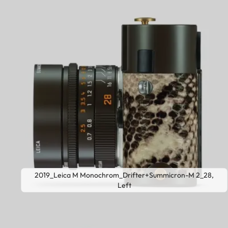
2019_Leica M Monochrom_Drifter+Summicron-M 2_28,
Left