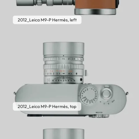
2012_Leica M9-P Hermès, left
2012_Leica M9-P Hermès, top