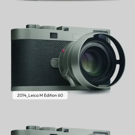
2014_Leica M Edition 60