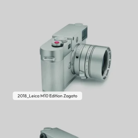
2018_Leica M10 Edition Zagato