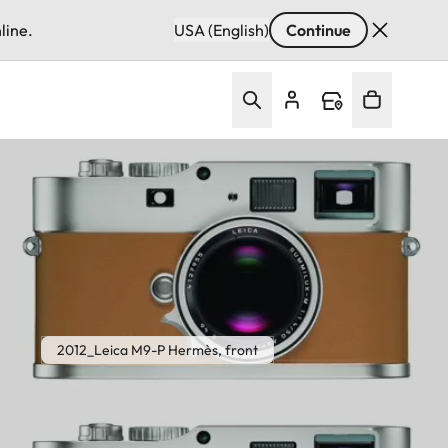
line.
USA (English)
Continue
2012_Leica M9-P Hermès, front