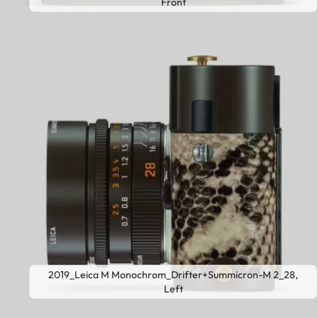
Front
2019_Leica M Monochrom_Drifter+Summicron-M 2_28,
Left