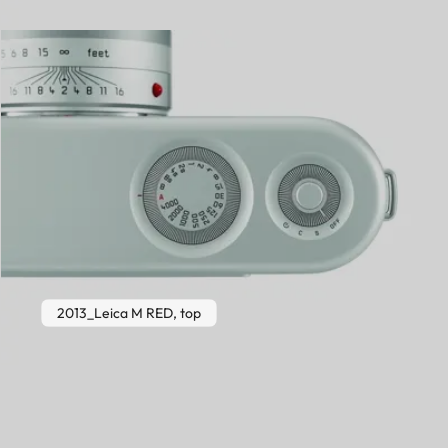
2013_Leica M RED, top