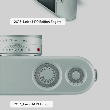
2018_Leica M10 Edition Zagato
2013_Leica M RED, top