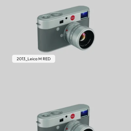
2013_Leica M RED