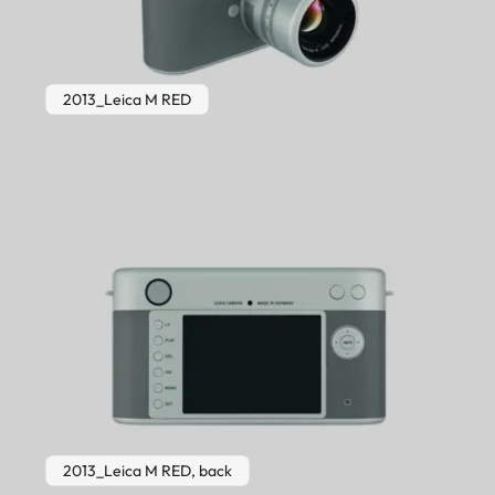
2013_Leica M RED
2013_Leica M RED, back