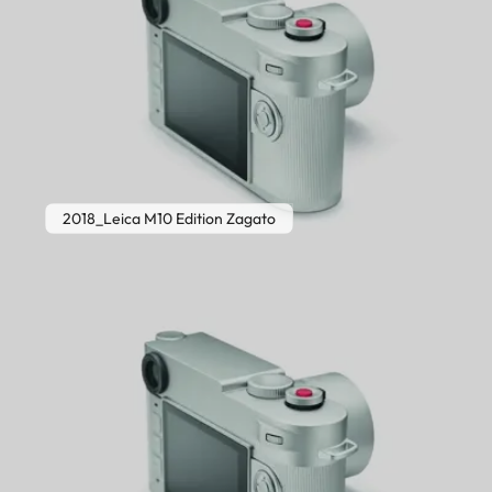
2018_Leica M10 Edition Zagato