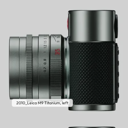
2010_Leica M9 Titanium, left