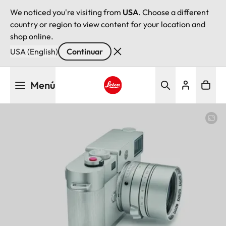
We noticed you're visiting from
USA
. Choose a different
country or region to view content for your location and
shop online.
USA (English)
Continuar
Pasar
Menú
al
contenido
Leica logo - Home
principal