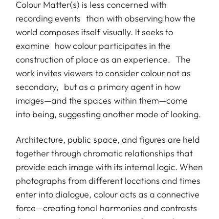
Colour Matter(s) is less concerned with
recording events than with observing how the
world composes itself visually. It seeks to
examine how colour participates in the
construction of place as an experience. The
work invites viewers to consider colour not as
secondary, but as a primary agent in how
images—and the spaces within them—come
into being, suggesting another mode of looking.
Architecture, public space, and figures are held
together through chromatic relationships that
provide each image with its internal logic. When
photographs from different locations and times
enter into dialogue, colour acts as a connective
force—creating tonal harmonies and contrasts