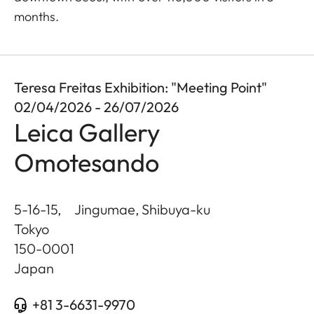
months.
Teresa Freitas Exhibition: "Meeting Point"
02/04/2026 - 26/07/2026
Leica Gallery
Omotesando
5-16-15, Jingumae, Shibuya-ku
Tokyo
150-0001
Japan
+81 3-6631-9970