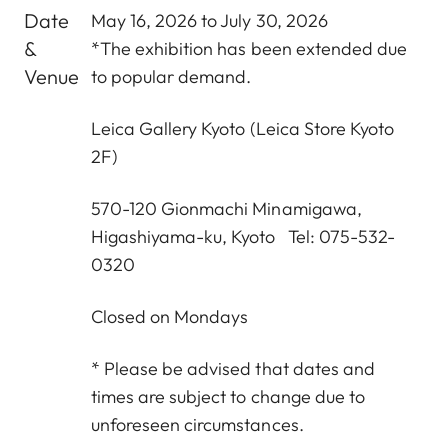
Date
May 16, 2026 to July 30, 2026
&
*The exhibition has been extended due
Venue
to popular demand.
Leica Gallery Kyoto
(Leica Store Kyoto
2F)
570-120 Gionmachi Minamigawa,
Higashiyama-ku, Kyoto Tel: 075-532-
0320
Closed on Mondays
* Please be advised that dates and
times are subject to change due to
unforeseen circumstances.