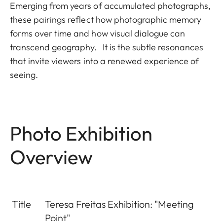
Emerging from years of accumulated photographs,
these pairings reflect how photographic memory
forms over time and how visual dialogue can
transcend geography. It is the subtle resonances
that invite viewers into a renewed experience of
seeing.
Photo Exhibition
Overview
Title
Teresa Freitas Exhibition: "Meeting
Point"