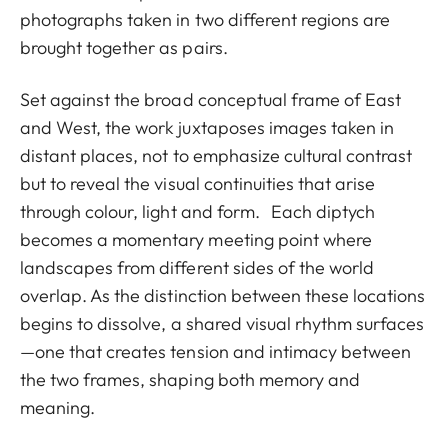
photographs taken in two different regions are
brought together as pairs.
Set against the broad conceptual frame of East
and West, the work juxtaposes images taken in
distant places, not to emphasize cultural contrast
but to reveal the visual continuities that arise
through colour, light and form. Each diptych
becomes a momentary meeting point where
landscapes from different sides of the world
overlap. As the distinction between these locations
begins to dissolve, a shared visual rhythm surfaces
—one that creates tension and intimacy between
the two frames, shaping both memory and
meaning.