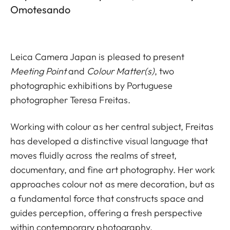
Omotesando
Leica Camera Japan is pleased to present
Meeting Point
and
Colour Matter(s)
, two
photographic exhibitions by Portuguese
photographer Teresa Freitas.
Working with colour as her central subject, Freitas
has developed a distinctive visual language that
moves fluidly across the realms of street,
documentary, and fine art photography. Her work
approaches colour not as mere decoration, but as
a fundamental force that constructs space and
guides perception, offering a fresh perspective
within contemporary photography.