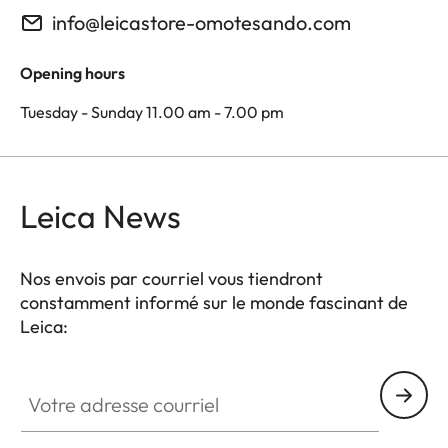
info@leicastore-omotesando.com
Opening hours
Tuesday - Sunday 11.00 am - 7.00 pm
Leica News
Nos envois par courriel vous tiendront
constamment informé sur le monde fascinant de
Leica:
Votre adresse courriel