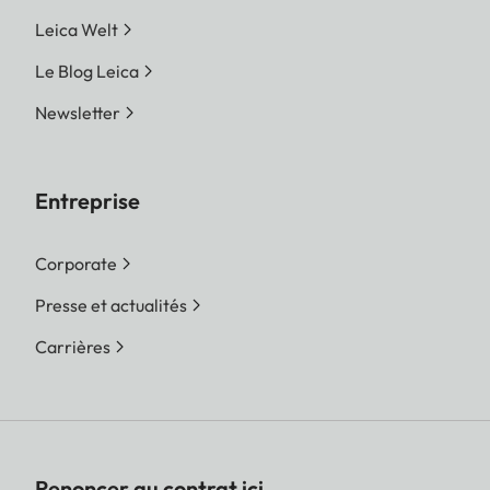
Leica Welt
Le Blog Leica
Newsletter
Entreprise
Corporate
Presse et actualités
Carrières
Renoncer au contrat ici