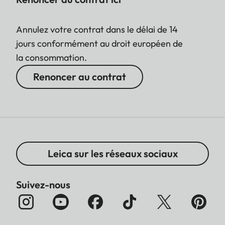
Annulez votre contrat dans le délai de 14
jours conformément au droit européen de
la consommation.
Renoncer au contrat
Leica sur les réseaux sociaux
Suivez-nous