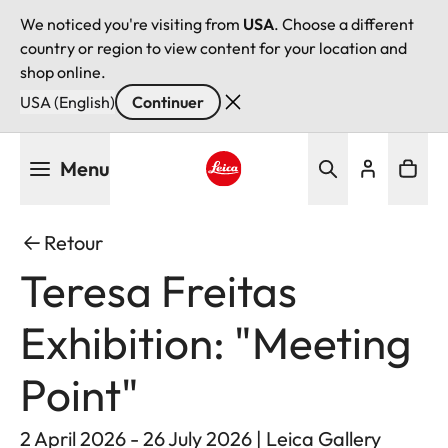
We noticed you're visiting from
USA
. Choose a different
country or region to view content for your location and
shop online.
USA (English)
Continuer
Aller
Menu
au
contenu
Leica logo - Home
principal
Retour
Teresa Freitas
Exhibition: "Meeting
Point"
2 April 2026 - 26 July 2026 | Leica Gallery