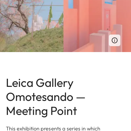
Leica Gallery
Omotesando —
Meeting Point
This exhibition presents a series in which