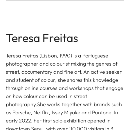
Teresa Freitas
Teresa Freitas (Lisbon, 1990) is a Portuguese
photographer and colourist mixing the genres of
street, documentary and fine art. An active seeker
and student of colour, she shares this knowledge
through online courses and workshops that engage
on how colour can be used in street
photography.She works together with brands such
as Porsche, Netflix, Issey Miyake and Pantone. In
early 2022, her first solo exhibition opened in
downtown Seoul, with over 110,000 visitors in 3