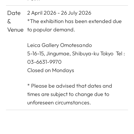
Date
2 April 2026 - 26 July 2026
&
*The exhibition has been extended due
Venue
to popular demand.
Leica Gallery Omotesando
5-16-15, Jingumae, Shibuya-ku Tokyo Tel :
03-6631-9970
Closed on Mondays
* Please be advised that dates and
times are subject to change due to
unforeseen circumstances.