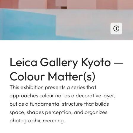
Leica Gallery Kyoto —
Colour Matter(s)
This exhibition presents a series that
approaches colour not as a decorative layer,
but as a fundamental structure that builds
space, shapes perception, and organizes
photographic meaning.