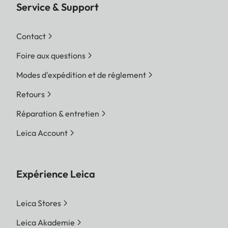
Service & Support
Contact
Foire aux questions
Modes d'expédition et de réglement
Retours
Réparation & entretien
Leica Account
Expérience Leica
Leica Stores
Leica Akademie