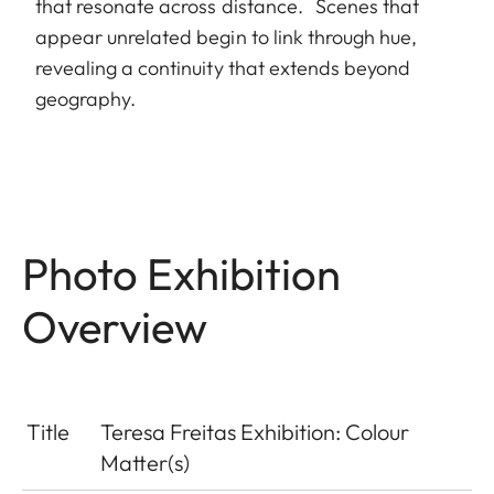
that resonate across distance. Scenes that
appear unrelated begin to link through hue,
revealing a continuity that extends beyond
geography.
Photo Exhibition
Overview
Title
Teresa Freitas Exhibition: Colour
Matter(s)