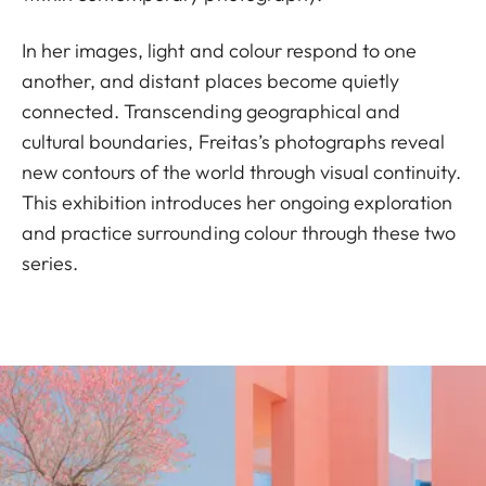
In her images, light and colour respond to one
another, and distant places become quietly
connected. Transcending geographical and
cultural boundaries, Freitas’s photographs reveal
new contours of the world through visual continuity.
This exhibition introduces her ongoing exploration
and practice surrounding colour through these two
series.