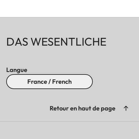
DAS WESENTLICHE
Langue
France / French
Retour en haut de page