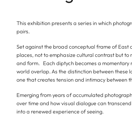
This exhibition presents a series in which photog
pairs.
Set against the broad conceptual frame of East 
places, not to emphasize cultural contrast but to re
and form. Each diptych becomes a momentary mee
world overlap. As the distinction between these l
one that creates tension and intimacy between 
Emerging from years of accumulated photographs
over time and how visual dialogue can transcend 
into a renewed experience of seeing.