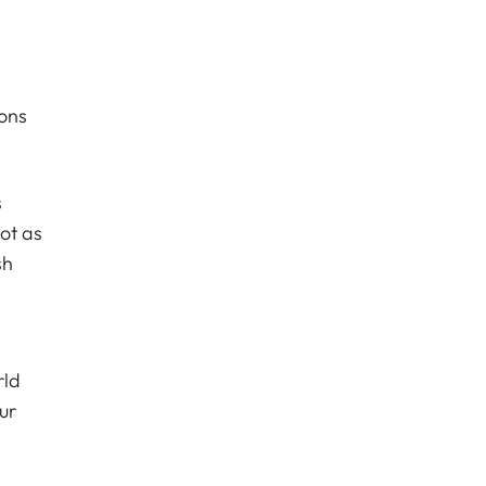
ions
s
ot as
sh
rld
ur