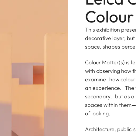
Colour
This exhibition prese
decorative layer, but
space, shapes perce
Colour Matter(s) is 
with observing how th
examine how colour p
an experience. The w
secondary, but as a
spaces within them—
of looking.
Architecture, public 