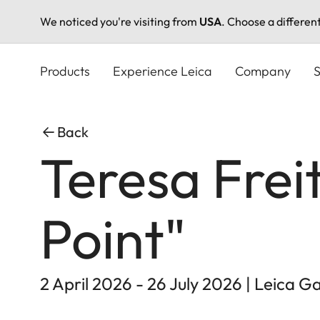
We noticed you're visiting from
USA
. Choose a differen
Skip
to
Products
Experience Leica
Company
S
main
content
Back
Teresa Frei
Point"
2 April 2026 - 26 July 2026 | Leica 