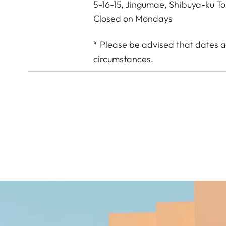
5-16-15, Jingumae, Shibuya-ku T
Closed on Mondays
* Please be advised that dates a
circumstances.