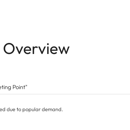
n Overview
eting Point"
ded due to popular demand.