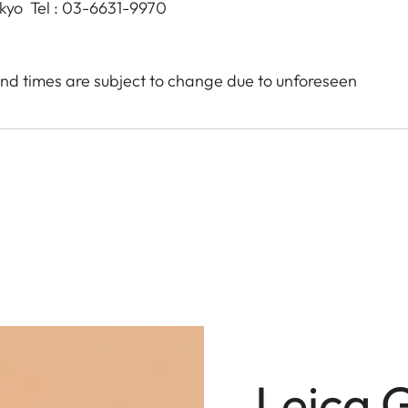
okyo Tel : 03-6631-9970
nd times are subject to change due to unforeseen
Leica 