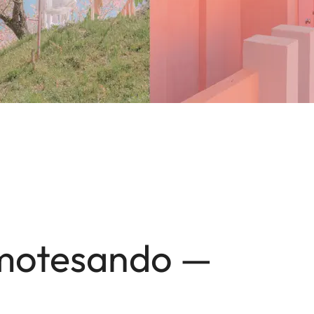
Omotesando —