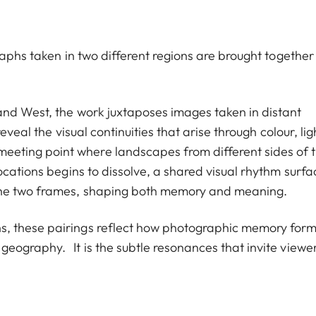
raphs taken in two different regions are brought together
and West, the work juxtaposes images taken in distant
veal the visual continuities that arise through colour, lig
ting point where landscapes from different sides of 
ocations begins to dissolve, a shared visual rhythm surf
the two frames, shaping both memory and meaning.
, these pairings reflect how photographic memory for
geography. It is the subtle resonances that invite viewe