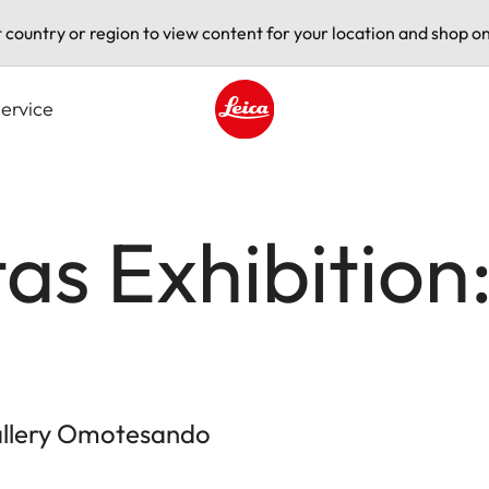
t country or region to view content for your location and shop on
ervice
Leica logo - Home
tas Exhibition
Gallery Omotesando