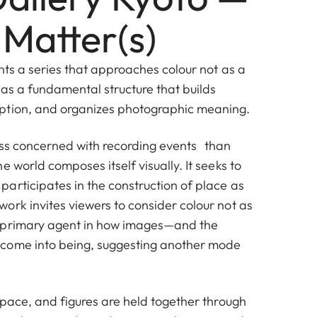
 Matter(s)
nts a series that approaches colour not as a
 as a fundamental structure that builds
ption, and organizes photographic meaning.
less concerned with recording events than
e world composes itself visually. It seeks to
articipates in the construction of place as
ork invites viewers to consider colour not as
 primary agent in how images—and the
come into being, suggesting another mode
space, and figures are held together through