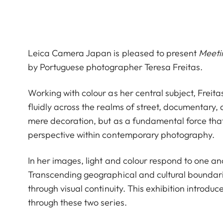
Leica Camera Japan is pleased to present
Meeti
by Portuguese photographer Teresa Freitas.
Working with colour as her central subject, Freit
fluidly across the realms of street, documentary
mere decoration, but as a fundamental force that
perspective within contemporary photography.
In her images, light and colour respond to one a
Transcending geographical and cultural boundari
through visual continuity. This exhibition introd
through these two series.