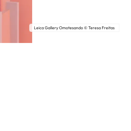
Leica Gallery Omotesando © Teresa Freitas