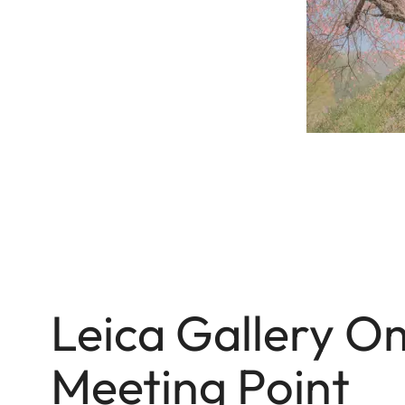
Leica Gallery 
Meeting Point