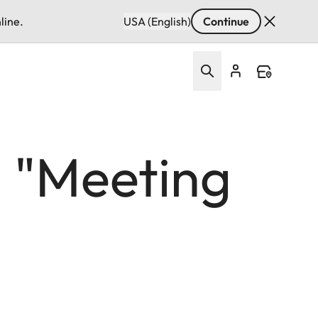
line.
USA (English)
Continue
: "Meeting