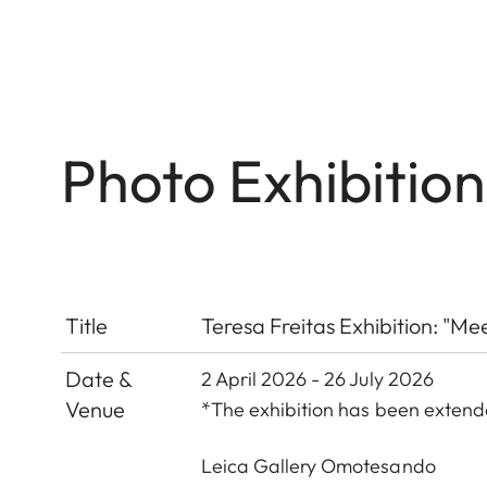
Photo Exhibitio
Title
Teresa Freitas Exhibition: "Me
Date &
2 April 2026 - 26 July 2026
Venue
*The exhibition has been exten
Leica Gallery Omotesando