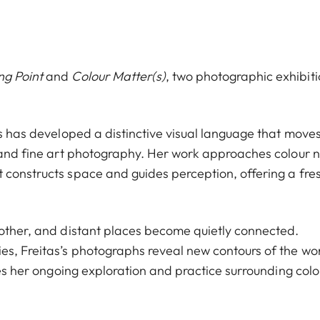
ng Point
and
Colour Matter(s)
, two photographic exhibit
as has developed a distinctive visual language that move
, and fine art photography. Her work approaches colour n
 constructs space and guides perception, offering a fre
nother, and distant places become quietly connected.
es, Freitas’s photographs reveal new contours of the wo
uces her ongoing exploration and practice surrounding colo