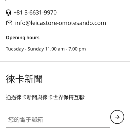
+81 3-6631-9970
info@leicastore-omotesando.com
Opening hours
Tuesday - Sunday 11.00 am - 7.00 pm
徠卡新聞
通過徠卡新聞與徠卡世界保持互聯:
您的電子郵箱