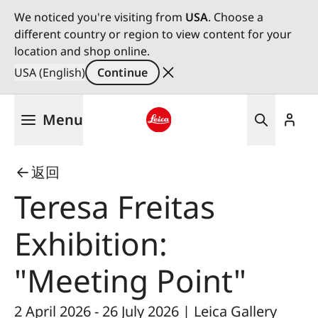
We noticed you're visiting from
USA
. Choose a
different country or region to view content for your
location and shop online.
USA (English)
Continue
Skip
Menu
to
main
Leica logo - Home
content
返回
Teresa Freitas
Exhibition:
"Meeting Point"
2 April 2026 - 26 July 2026 | Leica Gallery