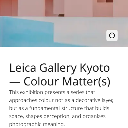
Leica Gallery Kyoto
— Colour Matter(s)
This exhibition presents a series that
approaches colour not as a decorative layer,
but as a fundamental structure that builds
space, shapes perception, and organizes
photographic meaning.