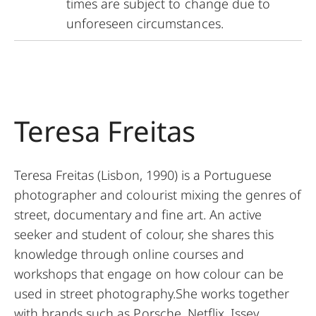
times are subject to change due to
unforeseen circumstances.
Teresa Freitas
Teresa Freitas (Lisbon, 1990) is a Portuguese
photographer and colourist mixing the genres of
street, documentary and fine art. An active
seeker and student of colour, she shares this
knowledge through online courses and
workshops that engage on how colour can be
used in street photography.She works together
with brands such as Porsche, Netflix, Issey