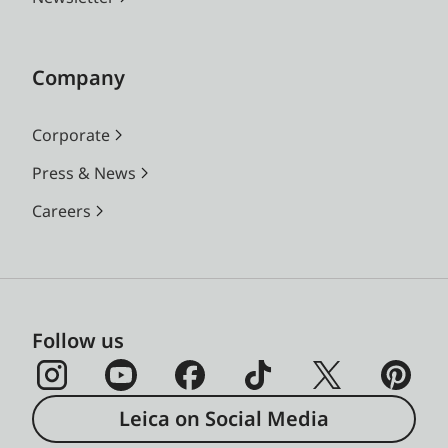
Company
Corporate
Press & News
Careers
Follow us
Leica on Social Media