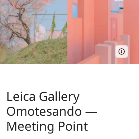
Leica Gallery
Omotesando —
Meeting Point