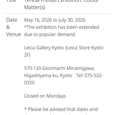
Matter(s)
Date
May 16, 2026 to July 30, 2026
&
*The exhibition has been extended
Venue
due to popular demand.
Leica Gallery Kyoto
(Leica Store Kyoto
2F)
570-120 Gionmachi Minamigawa,
Higashiyama-ku, Kyoto Tel: 075-532-
0320
Closed on Mondays
* Please be advised that dates and