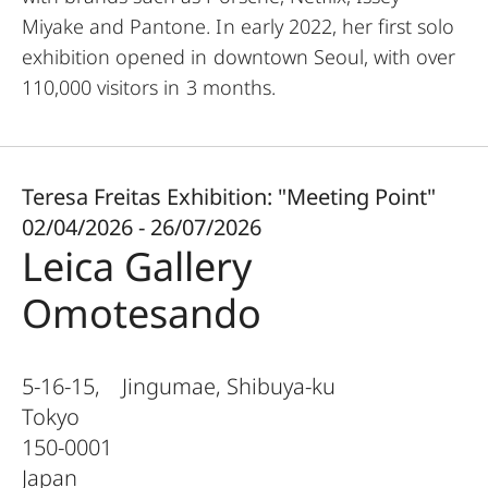
Miyake and Pantone. In early 2022, her first solo
exhibition opened in downtown Seoul, with over
110,000 visitors in 3 months.
Teresa Freitas Exhibition: "Meeting Point"
02/04/2026 - 26/07/2026
Leica Gallery
Omotesando
5-16-15, Jingumae, Shibuya-ku
Tokyo
150-0001
Japan