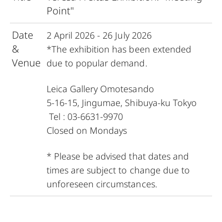
Point"
Date
2 April 2026 - 26 July 2026
&
*The exhibition has been extended
Venue
due to popular demand.
Leica Gallery Omotesando
5-16-15, Jingumae, Shibuya-ku Tokyo
Tel : 03-6631-9970
Closed on Mondays
* Please be advised that dates and
times are subject to change due to
unforeseen circumstances.