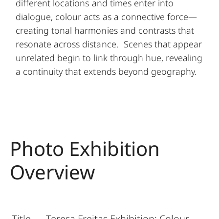
different locations and times enter into
dialogue, colour acts as a connective force—
creating tonal harmonies and contrasts that
resonate across distance. Scenes that appear
unrelated begin to link through hue, revealing
a continuity that extends beyond geography.
Photo Exhibition
Overview
Title
Teresa Freitas Exhibition: Colour