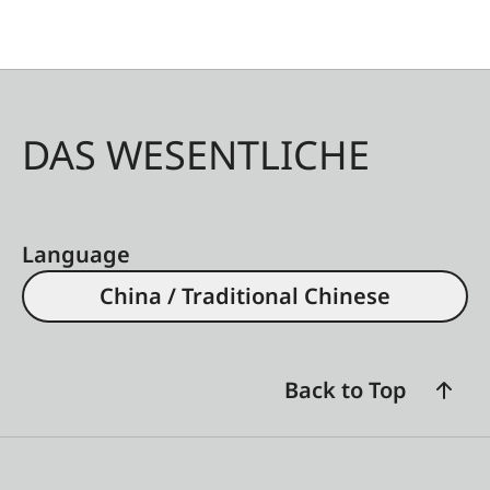
DAS WESENTLICHE
Language
China / Traditional Chinese
Back to Top