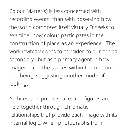
Colour Matter(s) is less concerned with
recording events than with observing how
the world composes itself visually. It seeks to
examine how colour participates in the
construction of place as an experience. The
work invites viewers to consider colour not as
secondary, but as a primary agent in how
images—and the spaces within them—come
into being, suggesting another mode of
looking.
Architecture, public space, and figures are
held together through chromatic
relationships that provide each image with its
internal logic. When photographs from