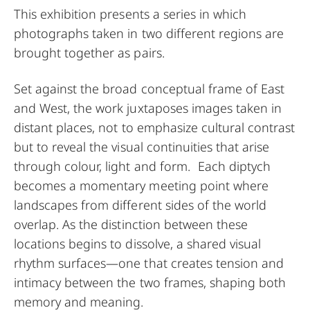
This exhibition presents a series in which
photographs taken in two different regions are
brought together as pairs.
Set against the broad conceptual frame of East
and West, the work juxtaposes images taken in
distant places, not to emphasize cultural contrast
but to reveal the visual continuities that arise
through colour, light and form. Each diptych
becomes a momentary meeting point where
landscapes from different sides of the world
overlap. As the distinction between these
locations begins to dissolve, a shared visual
rhythm surfaces—one that creates tension and
intimacy between the two frames, shaping both
memory and meaning.