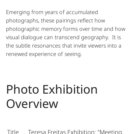
Emerging from years of accumulated
photographs, these pairings reflect how
photographic memory forms over time and how
visual dialogue can transcend geography. It is
the subtle resonances that invite viewers into a
renewed experience of seeing.
Photo Exhibition
Overview
Title
Teresa Freitas Exhibition: "Meeting