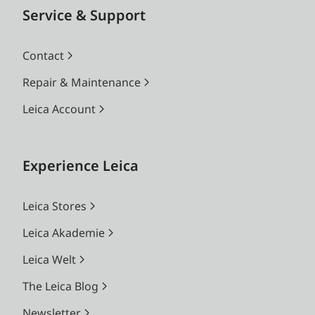
Service & Support
Contact
Repair & Maintenance
Leica Account
Experience Leica
Leica Stores
Leica Akademie
Leica Welt
The Leica Blog
Newsletter