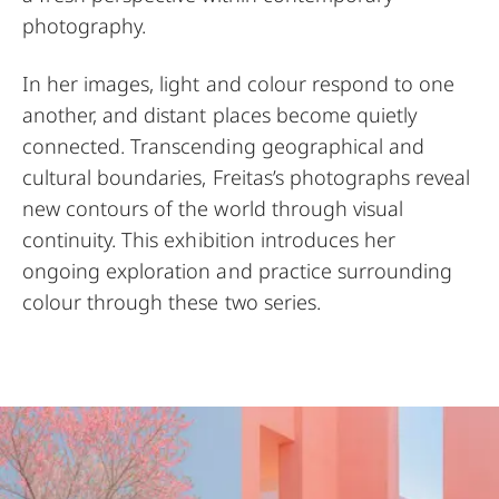
photography.
In her images, light and colour respond to one
another, and distant places become quietly
connected. Transcending geographical and
cultural boundaries, Freitas’s photographs reveal
new contours of the world through visual
continuity. This exhibition introduces her
ongoing exploration and practice surrounding
colour through these two series.