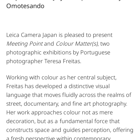
Omotesando
Leica Camera Japan is pleased to present
Meeting Point
and
Colour Matter(s)
, two
photographic exhibitions by Portuguese
photographer Teresa Freitas.
Working with colour as her central subject,
Freitas has developed a distinctive visual
language that moves fluidly across the realms of
street, documentary, and fine art photography.
Her work approaches colour not as mere
decoration, but as a fundamental force that
constructs space and guides perception, offering
a fresh perspective within contemporary