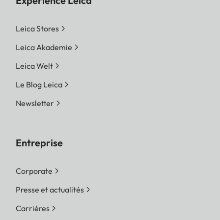
Expérience Leica
Leica Stores
Leica Akademie
Leica Welt
Le Blog Leica
Newsletter
Entreprise
Corporate
Presse et actualités
Carrières