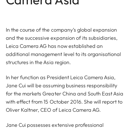
In the course of the company’s global expansion
and the successive expansion of its subsidiaries,
Leica Camera AG has now established an
additional management level to its organisational
structures in the Asia region.
In her function as President Leica Camera Asia,
Jane Cui will be assuming business responsibility
for the markets Greater China and South East Asia
with effect from 15 October 2016. She will report to
Oliver Kaltner, CEO of Leica Camera AG.
Jane Cui possesses extensive professional