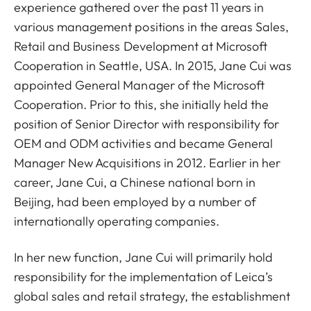
experience gathered over the past 11 years in
various management positions in the areas Sales,
Retail and Business Development at Microsoft
Cooperation in Seattle, USA. In 2015, Jane Cui was
appointed General Manager of the Microsoft
Cooperation. Prior to this, she initially held the
position of Senior Director with responsibility for
OEM and ODM activities and became General
Manager New Acquisitions in 2012. Earlier in her
career, Jane Cui, a Chinese national born in
Beijing, had been employed by a number of
internationally operating companies.
In her new function, Jane Cui will primarily hold
responsibility for the implementation of Leica’s
global sales and retail strategy, the establishment