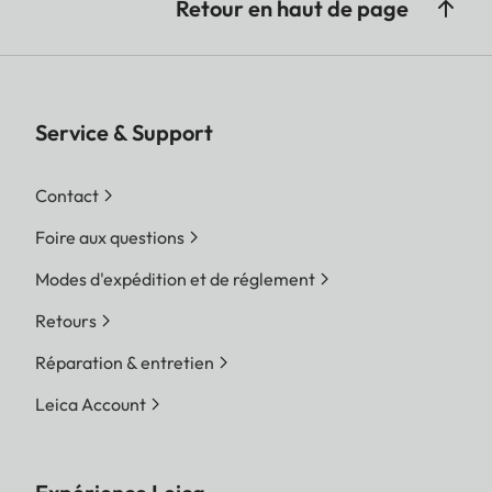
Retour en haut de page
Service & Support
Contact
Foire aux questions
Modes d'expédition et de réglement
Retours
Réparation & entretien
Leica Account