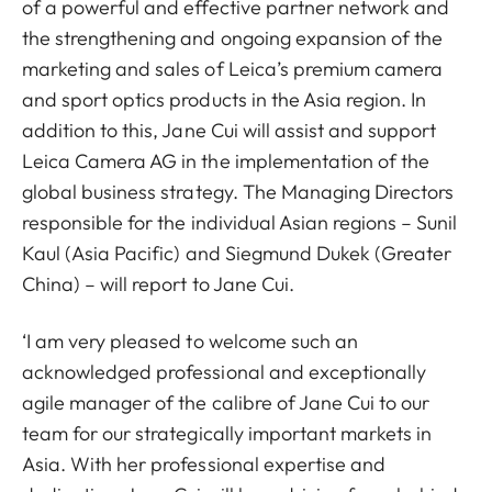
of a powerful and effective partner network and
the strengthening and ongoing expansion of the
marketing and sales of Leica’s premium camera
and sport optics products in the Asia region. In
addition to this, Jane Cui will assist and support
Leica Camera AG in the implementation of the
global business strategy. The Managing Directors
responsible for the individual Asian regions – Sunil
Kaul (Asia Pacific) and Siegmund Dukek (Greater
China) – will report to Jane Cui.
‘I am very pleased to welcome such an
acknowledged professional and exceptionally
agile manager of the calibre of Jane Cui to our
team for our strategically important markets in
Asia. With her professional expertise and