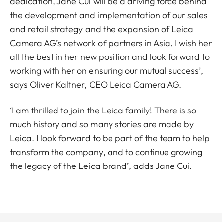
dedication, Jane Cui will be a driving force behind
the development and implementation of our sales
and retail strategy and the expansion of Leica
Camera AG’s network of partners in Asia. I wish her
all the best in her new position and look forward to
working with her on ensuring our mutual success’,
says Oliver Kaltner, CEO Leica Camera AG.
‘I am thrilled to join the Leica family! There is so
much history and so many stories are made by
Leica. I look forward to be part of the team to help
transform the company, and to continue growing
the legacy of the Leica brand’, adds Jane Cui.