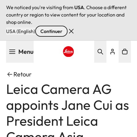
We noticed you're visiting from
USA
. Choose a different
country or region to view content for your location and
shop online.
USA (English)
Continuer
Aller
Menu
au
contenu
Leica logo - Home
principal
Retour
Leica Camera AG
appoints Jane Cui as
President Leica
Camera Asia