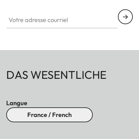
Votre adresse courriel
DAS WESENTLICHE
Langue
France / French