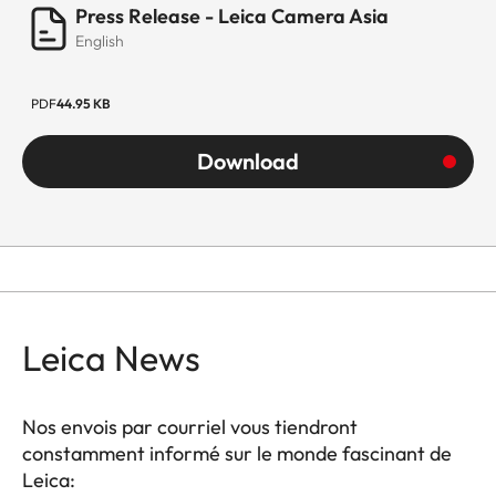
Press Release - Leica Camera Asia
English
PDF
44.95 KB
Download
Leica News
Nos envois par courriel vous tiendront
constamment informé sur le monde fascinant de
Leica: