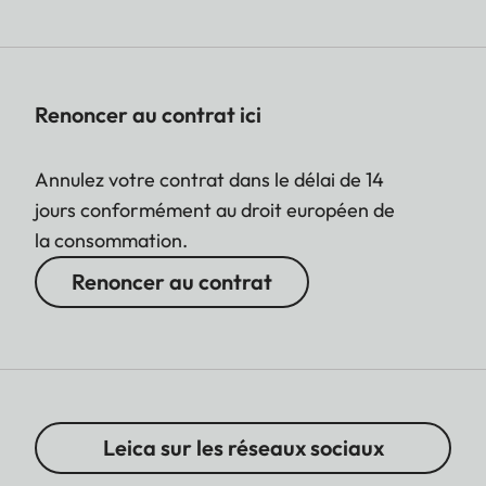
Renoncer au contrat ici
Annulez votre contrat dans le délai de 14
jours conformément au droit européen de
la consommation.
Renoncer au contrat
Leica sur les réseaux sociaux