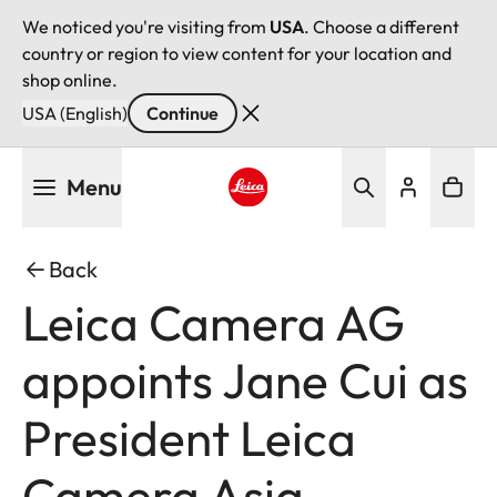
We noticed you're visiting from
USA
. Choose a different
country or region to view content for your location and
shop online.
USA (English)
Continue
Skip
Menu
to
main
Leica logo - Home
content
Back
Leica Camera AG
appoints Jane Cui as
President Leica
Camera Asia