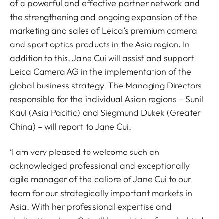
of a powerful and effective partner network and
the strengthening and ongoing expansion of the
marketing and sales of Leica’s premium camera
and sport optics products in the Asia region. In
addition to this, Jane Cui will assist and support
Leica Camera AG in the implementation of the
global business strategy. The Managing Directors
responsible for the individual Asian regions – Sunil
Kaul (Asia Pacific) and Siegmund Dukek (Greater
China) – will report to Jane Cui.
‘I am very pleased to welcome such an
acknowledged professional and exceptionally
agile manager of the calibre of Jane Cui to our
team for our strategically important markets in
Asia. With her professional expertise and