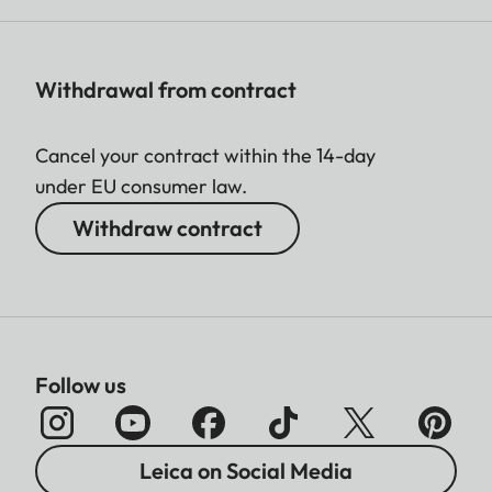
Withdrawal from contract
Cancel your contract within the 14-day
under EU consumer law.
Withdraw contract
Follow us
Leica on Social Media