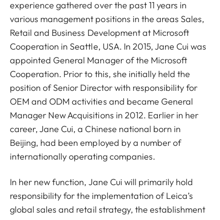
experience gathered over the past 11 years in
various management positions in the areas Sales,
Retail and Business Development at Microsoft
Cooperation in Seattle, USA. In 2015, Jane Cui was
appointed General Manager of the Microsoft
Cooperation. Prior to this, she initially held the
position of Senior Director with responsibility for
OEM and ODM activities and became General
Manager New Acquisitions in 2012. Earlier in her
career, Jane Cui, a Chinese national born in
Beijing, had been employed by a number of
internationally operating companies.
In her new function, Jane Cui will primarily hold
responsibility for the implementation of Leica’s
global sales and retail strategy, the establishment