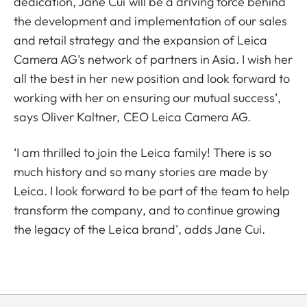
dedication, Jane Cui will be a driving force behind
the development and implementation of our sales
and retail strategy and the expansion of Leica
Camera AG’s network of partners in Asia. I wish her
all the best in her new position and look forward to
working with her on ensuring our mutual success’,
says Oliver Kaltner, CEO Leica Camera AG.
‘I am thrilled to join the Leica family! There is so
much history and so many stories are made by
Leica. I look forward to be part of the team to help
transform the company, and to continue growing
the legacy of the Leica brand’, adds Jane Cui.