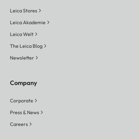
Leica Stores
Leica Akademie
Leica Welt
The Leica Blog
Newsletter
Company
Corporate
Press & News
Careers