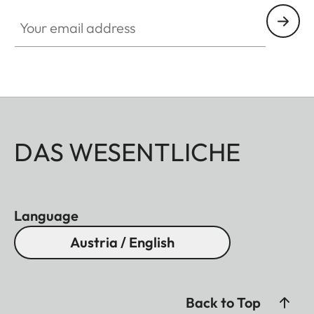
Your email address
DAS WESENTLICHE
Language
Austria / English
Back to Top