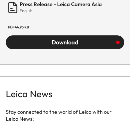
Press Release - Leica Camera Asia
English
PDF
44.95 KB
Download
Leica News
Stay connected to the world of Leica with our
Leica News: