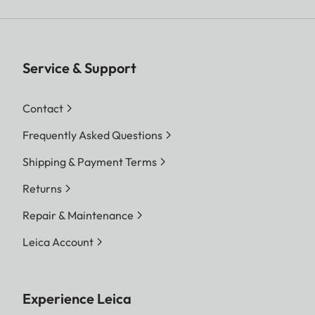
Service & Support
Contact
Frequently Asked Questions
Shipping & Payment Terms
Returns
Repair & Maintenance
Leica Account
Experience Leica