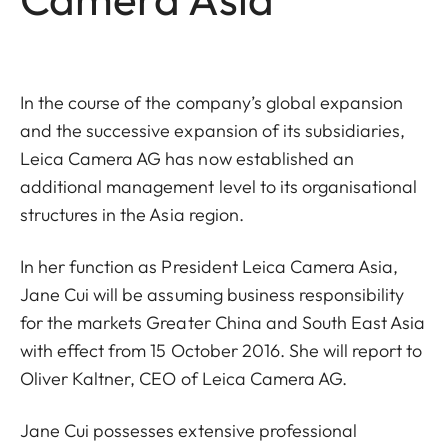
In the course of the company’s global expansion
and the successive expansion of its subsidiaries,
Leica Camera AG has now established an
additional management level to its organisational
structures in the Asia region.
In her function as President Leica Camera Asia,
Jane Cui will be assuming business responsibility
for the markets Greater China and South East Asia
with effect from 15 October 2016. She will report to
Oliver Kaltner, CEO of Leica Camera AG.
Jane Cui possesses extensive professional