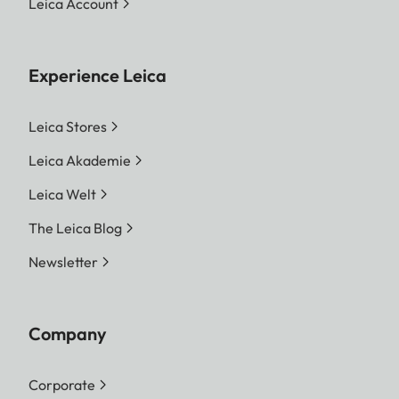
Leica Account
Experience Leica
Leica Stores
Leica Akademie
Leica Welt
The Leica Blog
Newsletter
Company
Corporate