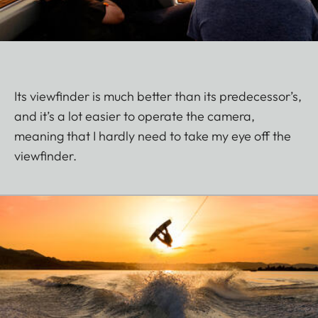
Its viewfinder is much better than its predecessor’s,
and it’s a lot easier to operate the camera,
meaning that I hardly need to take my eye off the
viewfinder.