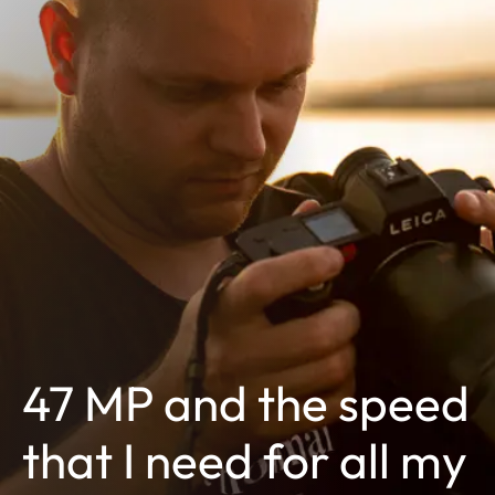
47 MP and the speed
that I need for all my