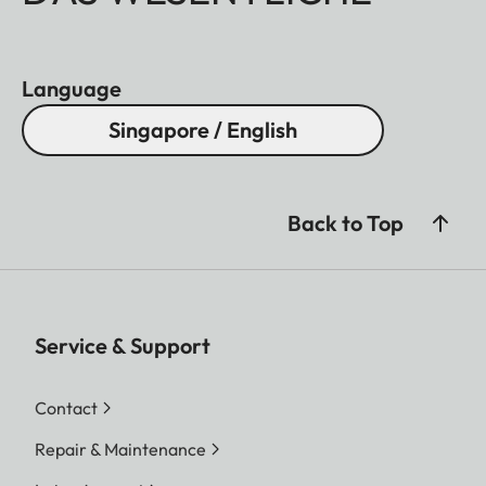
Language
Singapore / English
Back to Top
Service & Support
Contact
Repair & Maintenance