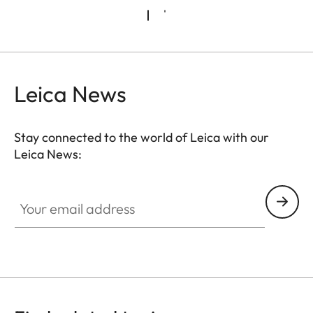
Leica News
Stay connected to the world of Leica with our
Leica News:
CTL001
Your email address