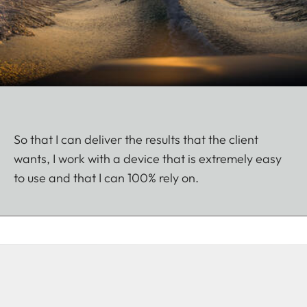
So that I can deliver the results that the client
wants, I work with a device that is extremely easy
to use and that I can 100% rely on.