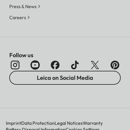
Press & News
Careers
Follow us
Leica on Social Media
Imprint
Data Protection
Legal Notices
Warranty
Battery Disposal Information
Cookies Settings