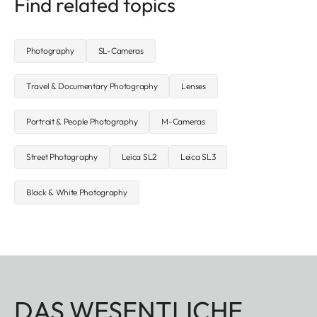
Find related topics
Photography
SL-Cameras
Travel & Documentary Photography
Lenses
Portrait & People Photography
M-Cameras
Street Photography
Leica SL2
Leica SL3
Black & White Photography
DAS WESENTLICHE