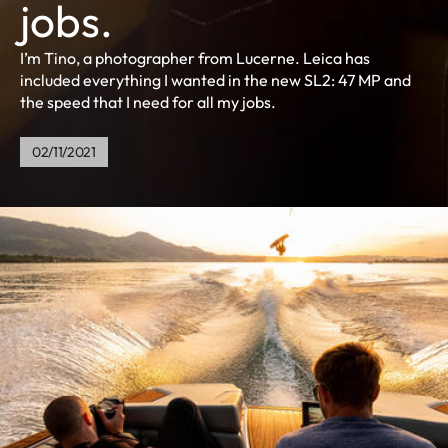
jobs.
I’m Tino, a photographer from Lucerne. Leica has
included everything I wanted in the new SL2: 47 MP and
the speed that I need for all my jobs.
02/11/2021