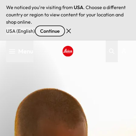
We noticed you're visiting from
USA
. Choose a different
country or region to view content for your location and
shop online.
USA (English)
Continue
Skip
Menu
to
main
Leica logo - Home
content