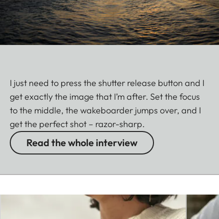
I just need to press the shutter release button and I
get exactly the image that I’m after. Set the focus
to the middle, the wakeboarder jumps over, and I
get the perfect shot – razor-sharp.
Read the whole interview