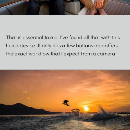
That is essential to me. I’ve found all that with this
Leica device. It only has a few buttons and offers
the exact workflow that I expect from a camera.