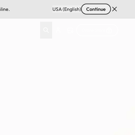
line.
USA (English)
Continue
Online Store