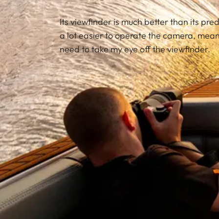
Its viewfinder is much better than its pred
a lot easier to operate the camera, meani
need to take my eye off the viewfinder.