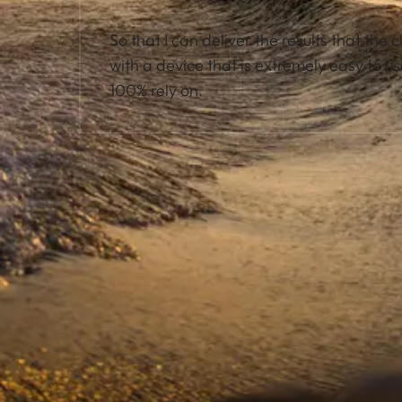
So that I can deliver the results that the c
with a device that is extremely easy to us
100% rely on.