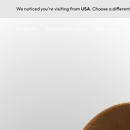
We noticed you're visiting from
USA
. Choose a differen
Skip
to
Products
Experience Leica
Company
S
main
content