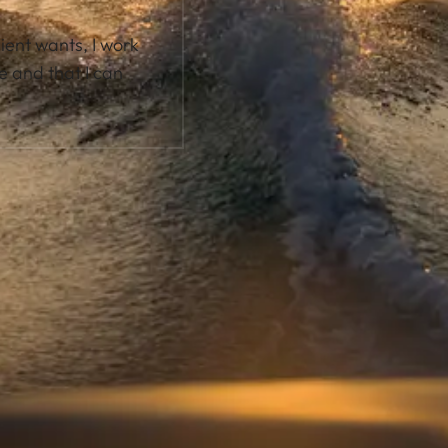
lient wants, I work
e and that I can