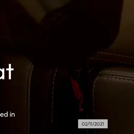
at
ed in
02/11/2021