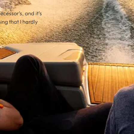
ecessor’s, and it’s
ng that I hardly