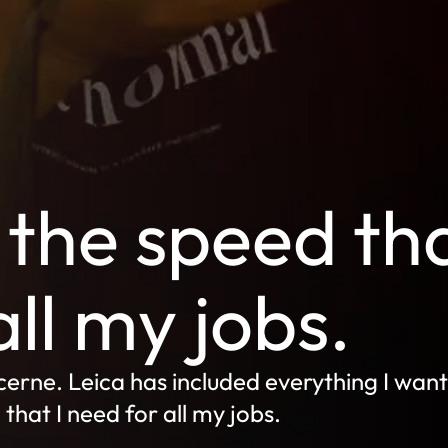
the speed th
all my jobs.
erne. Leica has included everything I want
hat I need for all my jobs.