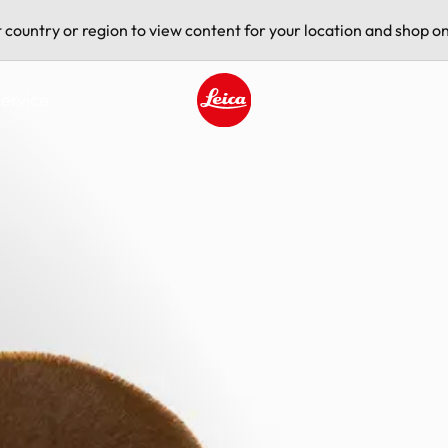
t country or region to view content for your location and shop on
ervice
Leica logo - Home