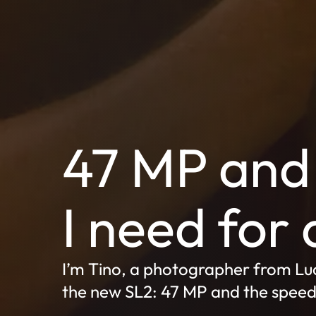
47 MP and 
I need for 
I’m Tino, a photographer from Luc
the new SL2: 47 MP and the speed t