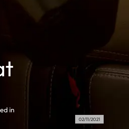
at
ed in
02/11/2021