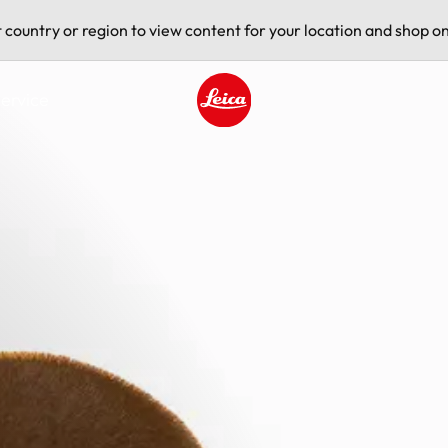
t country or region to view content for your location and shop on
ervice
Leica logo - Home