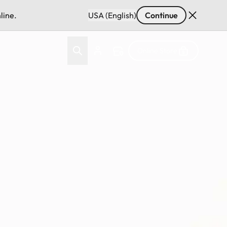
line.
USA (English)
Continue
Online Store