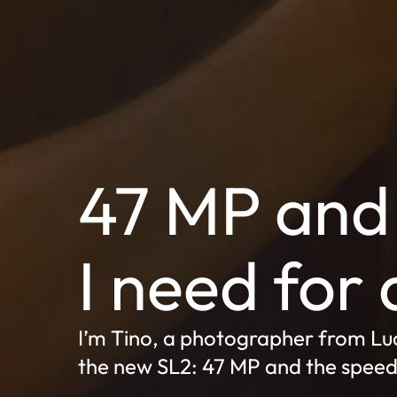
47 MP and 
I need for 
I’m Tino, a photographer from Luc
the new SL2: 47 MP and the speed t