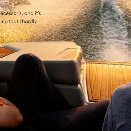
ecessor’s, and it’s
ng that I hardly