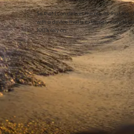
So that I can deliver the results that the c
with a device that is extremely easy to us
100% rely on.