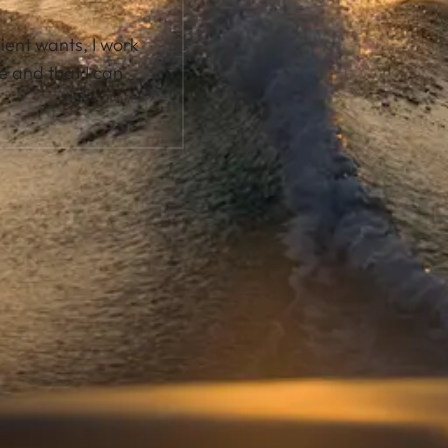
lient wants, I work
e and that I can