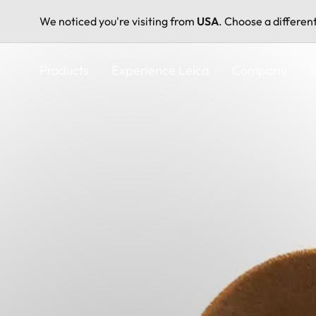
We noticed you're visiting from
USA
. Choose a differen
Skip
to
Products
Experience Leica
Company
S
main
content