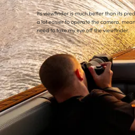
Its viewfinder is much better than its pred
a lot easier to operate the camera, meani
need to take my eye off the viewfinder.