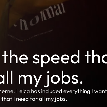
the speed th
all my jobs.
erne. Leica has included everything I want
hat I need for all my jobs.