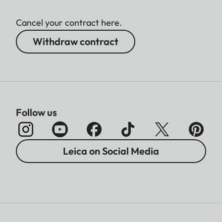
Cancel your contract here.
Withdraw contract
Follow us
Leica on Social Media