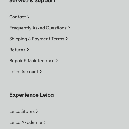
Service & Support
Contact
Frequently Asked Questions
Shipping & Payment Terms
Returns
Repair & Maintenance
Leica Account
Experience Leica
Leica Stores
Leica Akademie