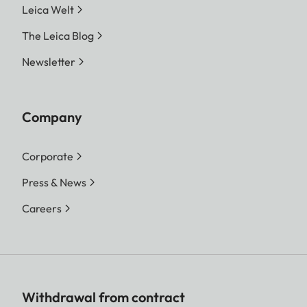
Leica Welt
The Leica Blog
Newsletter
Company
Corporate
Press & News
Careers
Withdrawal from contract