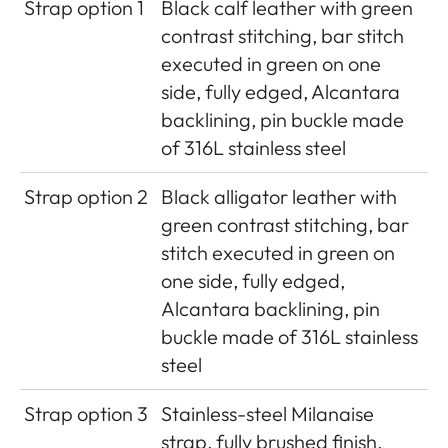
Strap option 1
Black calf leather with green
contrast stitching, bar stitch
executed in green on one
side, fully edged, Alcantara
backlining, pin buckle made
of 316L stainless steel
Strap option 2
Black alligator leather with
green contrast stitching, bar
stitch executed in green on
one side, fully edged,
Alcantara backlining, pin
buckle made of 316L stainless
steel
Strap option 3
Stainless-steel Milanaise
strap, fully brushed finish,