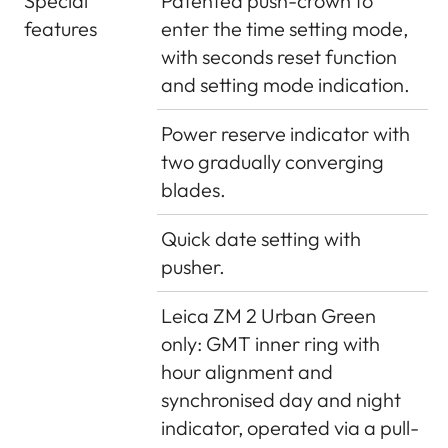
Special
Patented push-crown to
features
enter the time setting mode,
with seconds reset function
and setting mode indication.
Power reserve indicator with
two gradually converging
blades.
Quick date setting with
pusher.
Leica ZM 2 Urban Green
only: GMT inner ring with
hour alignment and
synchronised day and night
indicator, operated via a pull-