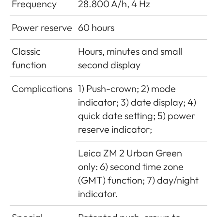
Frequency
28.800 A/h, 4 Hz
Power reserve
60 hours
Classic
Hours, minutes and small
function
second display
Complications
1) Push-crown; 2) mode
indicator; 3) date display; 4)
quick date setting; 5) power
reserve indicator;
Leica ZM 2 Urban Green
only: 6) second time zone
(GMT) function; 7) day/night
indicator.