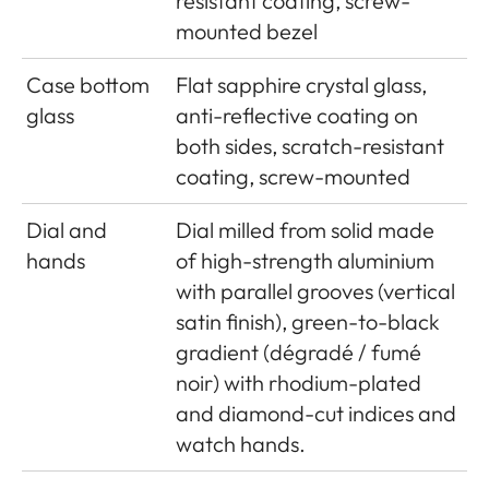
resistant coating, screw-
mounted bezel
Case bottom
Flat sapphire crystal glass,
glass
anti-reflective coating on
both sides, scratch-resistant
coating, screw-mounted
Dial and
Dial milled from solid made
hands
of high-strength aluminium
with parallel grooves (vertical
satin finish), green-to-black
gradient (dégradé / fumé
noir) with rhodium-plated
and diamond-cut indices and
watch hands.