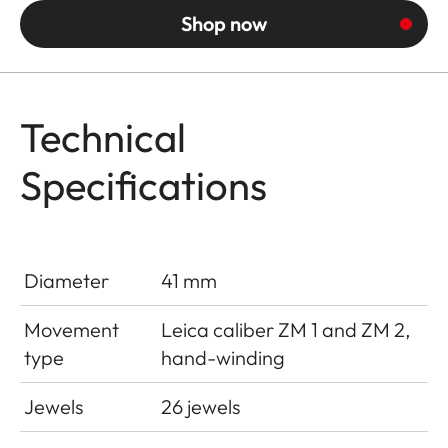
Shop now
Technical
Specifications
Diameter
41 mm
Movement
Leica caliber ZM 1 and ZM 2,
type
hand-winding
Jewels
26 jewels