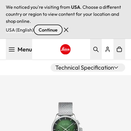
We noticed you're visiting from
USA
. Choose a different
country or region to view content for your location and
shop online.
USA (English)
Continue
Skip
Menu
to
main
Leica logo - Home
content
Technical Specification