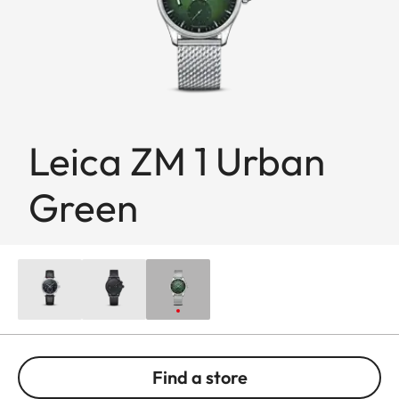
Leica ZM 1 Urban
Green
Find a store