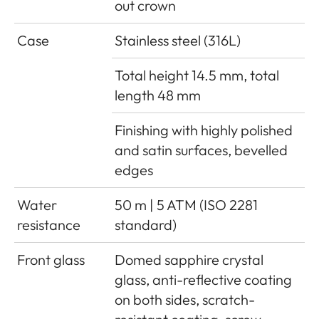
out crown
Case
Stainless steel (316L)
Total height 14.5 mm, total
length 48 mm
Finishing with highly polished
and satin surfaces, bevelled
edges
Water
50 m | 5 ATM (ISO 2281
resistance
standard)
Front glass
Domed sapphire crystal
glass, anti-reflective coating
on both sides, scratch-