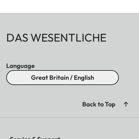
DAS WESENTLICHE
Language
Great Britain / English
Back to Top