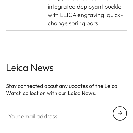
integrated deployant buckle
with LEICA engraving, quick-
change spring bars
Leica News
Stay connected about any updates of the Leica
Watch collection with our Leica News.
ZM001
Your email address