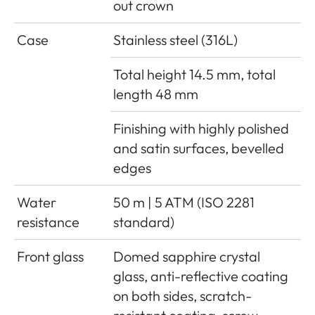
out crown
Case
Stainless steel (316L)
Total height 14.5 mm, total
length 48 mm
Finishing with highly polished
and satin surfaces, bevelled
edges
Water
50 m | 5 ATM (ISO 2281
resistance
standard)
Front glass
Domed sapphire crystal
glass, anti-reflective coating
on both sides, scratch-