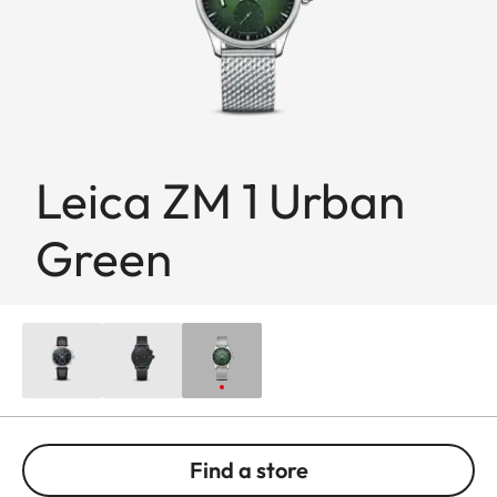
Leica ZM 1 Urban
Green
Find a store