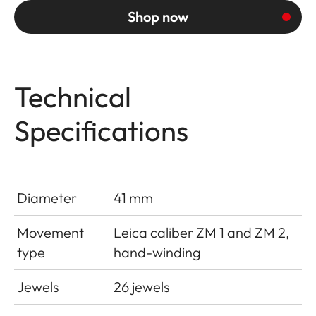
Shop now
Technical
Specifications
Diameter
41 mm
Movement
Leica caliber ZM 1 and ZM 2,
type
hand-winding
Jewels
26 jewels