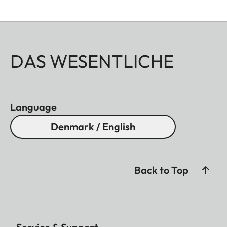
DAS WESENTLICHE
Language
Denmark / English
Back to Top