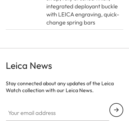
integrated deployant buckle
with LEICA engraving, quick-
change spring bars
Leica News
Stay connected about any updates of the Leica
Watch collection with our Leica News.
ZM001
Your email address