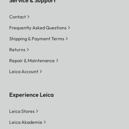
Service & Support
Contact
Frequently Asked Questions
Shipping & Payment Terms
Returns
Repair & Maintenance
Leica Account
Experience Leica
Leica Stores
Leica Akademie