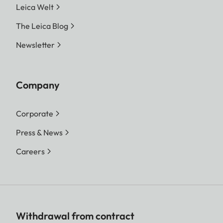
Leica Welt
The Leica Blog
Newsletter
Company
Corporate
Press & News
Careers
Withdrawal from contract