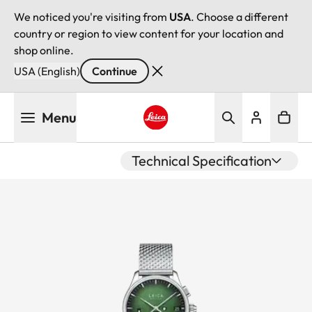
We noticed you're visiting from
USA
. Choose a different
country or region to view content for your location and
shop online.
USA (English)
Continue
Skip
Menu
to
main
Leica logo - Home
content
Technical Specification