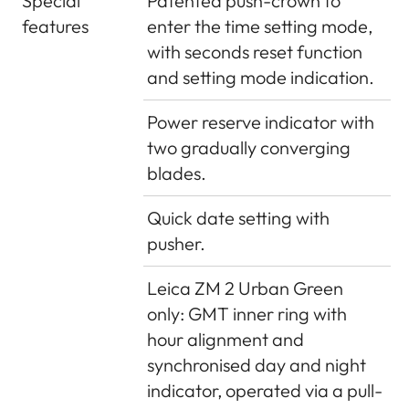
Special
Patented push-crown to
features
enter the time setting mode,
with seconds reset function
and setting mode indication.
Power reserve indicator with
two gradually converging
blades.
Quick date setting with
pusher.
Leica ZM 2 Urban Green
only: GMT inner ring with
hour alignment and
synchronised day and night
indicator, operated via a pull-