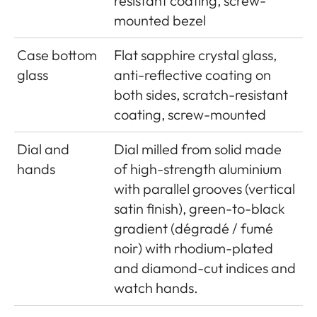
resistant coating, screw-
mounted bezel
Case bottom
Flat sapphire crystal glass,
glass
anti-reflective coating on
both sides, scratch-resistant
coating, screw-mounted
Dial and
Dial milled from solid made
hands
of high-strength aluminium
with parallel grooves (vertical
satin finish), green-to-black
gradient (dégradé / fumé
noir) with rhodium-plated
and diamond-cut indices and
watch hands.