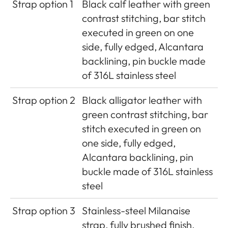
Strap option 1
Black calf leather with green
contrast stitching, bar stitch
executed in green on one
side, fully edged, Alcantara
backlining, pin buckle made
of 316L stainless steel
Strap option 2
Black alligator leather with
green contrast stitching, bar
stitch executed in green on
one side, fully edged,
Alcantara backlining, pin
buckle made of 316L stainless
steel
Strap option 3
Stainless-steel Milanaise
strap, fully brushed finish,