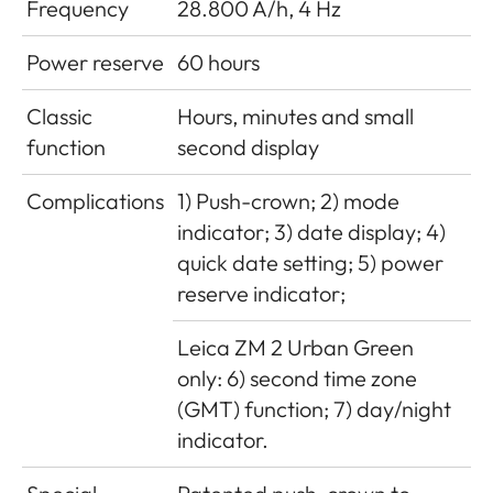
Frequency
28.800 A/h, 4 Hz
Power reserve
60 hours
Classic
Hours, minutes and small
function
second display
Complications
1) Push-crown; 2) mode
indicator; 3) date display; 4)
quick date setting; 5) power
reserve indicator;
Leica ZM 2 Urban Green
only: 6) second time zone
(GMT) function; 7) day/night
indicator.