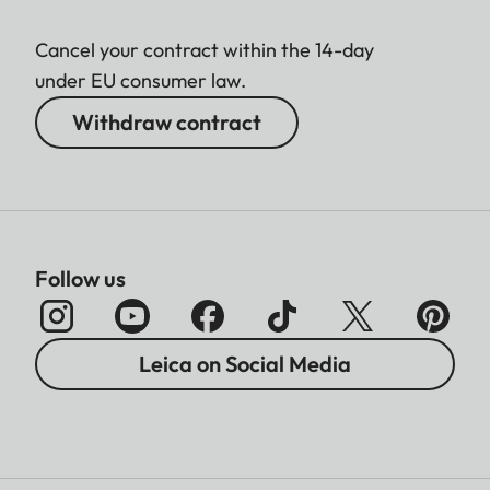
Cancel your contract within the 14-day
under EU consumer law.
Withdraw contract
Follow us
Leica on Social Media