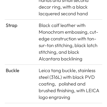
hands and small second
decor ring, with a black
lacquered second hand
Strap
Black calf leather with
Monochrom embossing, cut-
edge construction with ton-
sur-ton stitching, black latch
stitching, and black
Alcantara backlining
Buckle
Leica tang buckle, stainless
steel (316L) with black PVD
coating,
polished and
brushed finishing, with LEICA
logo engraving