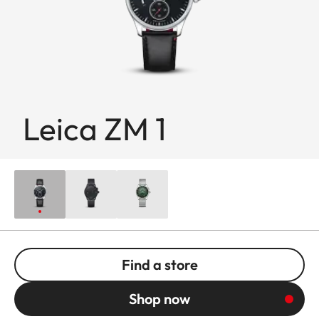
Leica ZM 1
Find a store
Shop now