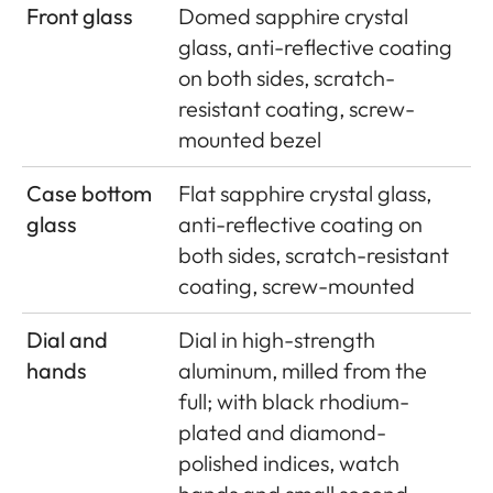
Front glass
Domed sapphire crystal
glass, anti-reflective coating
on both sides, scratch-
resistant coating, screw-
mounted bezel
Case bottom
Flat sapphire crystal glass,
glass
anti-reflective coating on
both sides, scratch-resistant
coating, screw-mounted
Dial and
Dial in high-strength
hands
aluminum, milled from the
full; with black rhodium-
plated and diamond-
polished indices, watch