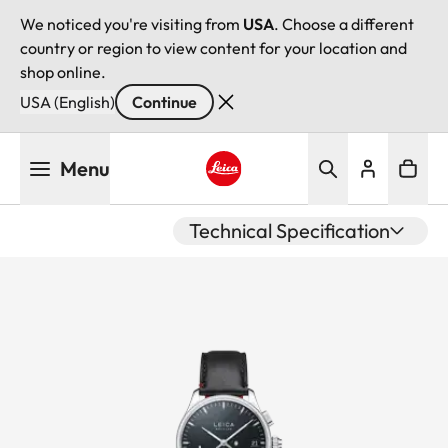
We noticed you're visiting from
USA
. Choose a different
country or region to view content for your location and
shop online.
USA (English)
Continue
Skip
Menu
to
main
Leica logo - Home
content
Technical Specification