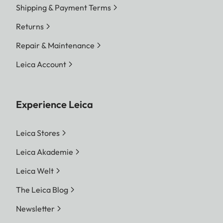
Shipping & Payment Terms
Returns
Repair & Maintenance
Leica Account
Experience Leica
Leica Stores
Leica Akademie
Leica Welt
The Leica Blog
Newsletter