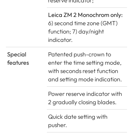
reserve indicator;
Leica ZM 2 Monochrom only:
6) second time zone (GMT)
function; 7) day/night
indicator.
Special
Patented push-crown to
features
enter the time setting mode,
with seconds reset function
and setting mode indication.
Power reserve indicator with
2 gradually closing blades.
Quick date setting with
pusher.