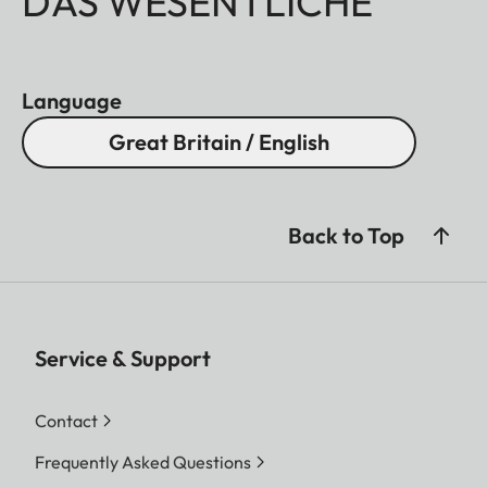
DAS WESENTLICHE
Language
Great Britain / English
Back to Top
Service & Support
Contact
Frequently Asked Questions