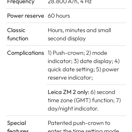
Frequency
28.800 A/h, 4 Hz
Power reserve
60 hours
Classic
Hours, minutes and small
function
second display
Complications
1) Push-crown; 2) mode
indicator; 3) date display; 4)
quick date setting; 5) power
reserve indicator;
Leica ZM 2 only:
6) second
time zone (GMT) function; 7)
day/night indicator.
Special
Patented push-crown to
features
enter the time setting mode,