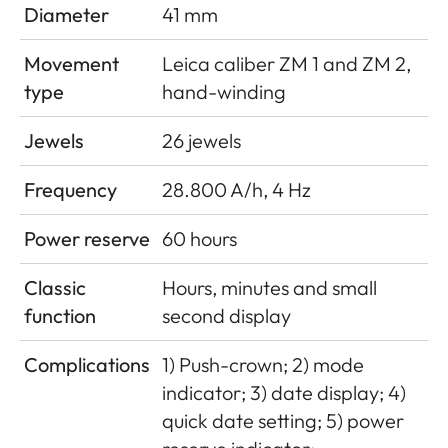
Diameter
41 mm
Movement
Leica caliber ZM 1 and ZM 2,
type
hand-winding
Jewels
26 jewels
Frequency
28.800 A/h, 4 Hz
Power reserve
60 hours
Classic
Hours, minutes and small
function
second display
Complications
1) Push-crown; 2) mode
indicator; 3) date display; 4)
quick date setting; 5) power