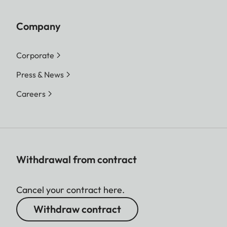
Company
Corporate
Press & News
Careers
Withdrawal from contract
Cancel your contract here.
Withdraw contract