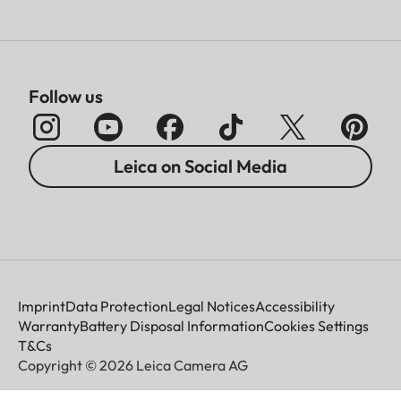
Follow us
Leica on Social Media
Imprint
Data Protection
Legal Notices
Accessibility
Warranty
Battery Disposal Information
Cookies Settings
T&Cs
Copyright © 2026 Leica Camera AG