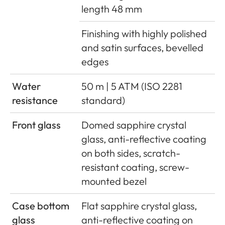
length 48 mm
Finishing with highly polished
and satin surfaces, bevelled
edges
Water
50 m | 5 ATM (ISO 2281
resistance
standard)
Front glass
Domed sapphire crystal
glass, anti-reflective coating
on both sides, scratch-
resistant coating, screw-
mounted bezel
Case bottom
Flat sapphire crystal glass,
glass
anti-reflective coating on