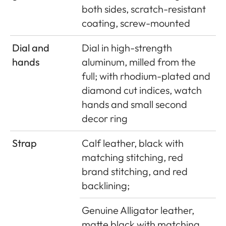
both sides, scratch-resistant
coating, screw-mounted
Dial and
Dial in high-strength
hands
aluminum, milled from the
full; with rhodium-plated and
diamond cut indices, watch
hands and small second
decor ring
Strap
Calf leather, black with
matching stitching, red
brand stitching, and red
backlining;
Genuine Alligator leather,
matte black with matching