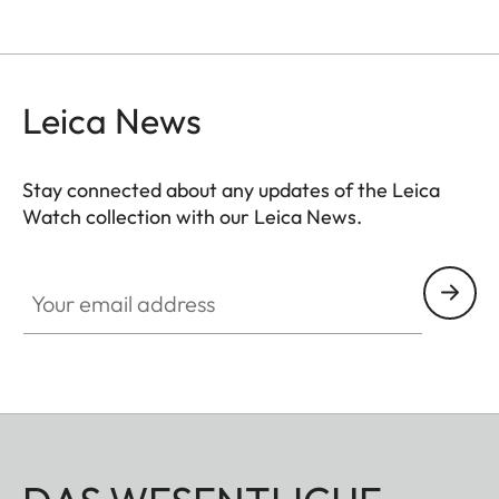
Leica News
Stay connected about any updates of the Leica
Watch collection with our Leica News.
ZM001
Your email address