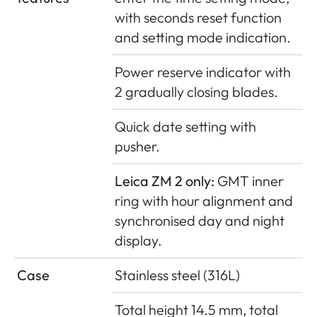
with seconds reset function
and setting mode indication.
Power reserve indicator with
2 gradually closing blades.
Quick date setting with
pusher.
Leica ZM 2 only:
GMT inner
ring with hour alignment and
synchronised day and night
display.
Case
Stainless steel (316L)
Total height 14.5 mm, total