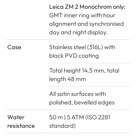
Leica ZM 2 Monochrom only:
GMT inner ring with hour
alignment and synchronised
day and night display.
Case
Stainless steel (316L) with
black PVD coating
Total height 14.5 mm, total
length 48 mm
All satin surfaces with
polished, bevelled edges
Water
50 m | 5 ATM (ISO 2281
resistance
standard)