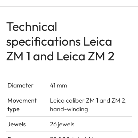
Technical
specifications Leica
ZM 1 and Leica ZM 2
Diameter
41 mm
Movement
Leica caliber ZM 1 and ZM 2,
type
hand-winding
Jewels
26 jewels