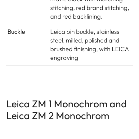
stitching, red brand stitching,
and red backlining.
Buckle
Leica pin buckle, stainless
steel, milled, polished and
brushed finishing, with LEICA
engraving
Leica ZM 1 Monochrom and
Leica ZM 2 Monochrom