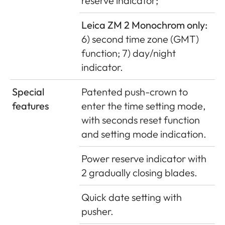
reserve indicator;
Leica ZM 2 Monochrom only:
6) second time zone (GMT)
function; 7) day/night
indicator.
Special
Patented push-crown to
features
enter the time setting mode,
with seconds reset function
and setting mode indication.
Power reserve indicator with
2 gradually closing blades.
Quick date setting with
pusher.