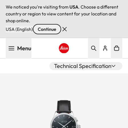
We noticed you're visiting from
USA
. Choose a different
country or region to view content for your location and
shop online.
USA (English)
Continue
Skip
Menu
to
main
Leica logo - Home
content
Technical Specification