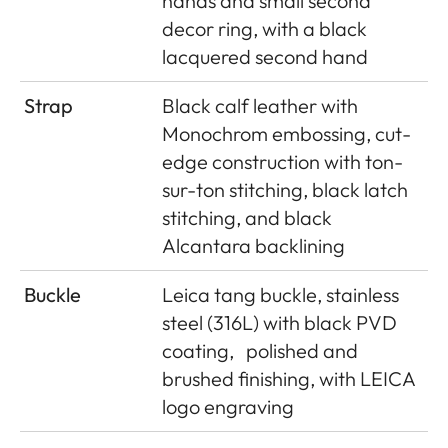
hands and small second
decor ring, with a black
lacquered second hand
Strap
Black calf leather with
Monochrom embossing, cut-
edge construction with ton-
sur-ton stitching, black latch
stitching, and black
Alcantara backlining
Buckle
Leica tang buckle, stainless
steel (316L) with black PVD
coating,
polished and
brushed finishing, with LEICA
logo engraving