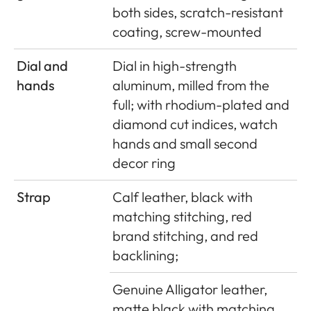
both sides, scratch-resistant
coating, screw-mounted
Dial and
Dial in high-strength
hands
aluminum, milled from the
full; with rhodium-plated and
diamond cut indices, watch
hands and small second
decor ring
Strap
Calf leather, black with
matching stitching, red
brand stitching, and red
backlining;
Genuine Alligator leather,
matte black with matching