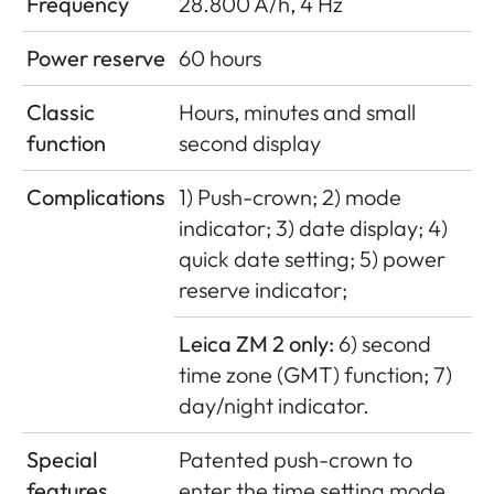
Frequency
28.800 A/h, 4 Hz
Power reserve
60 hours
Classic
Hours, minutes and small
function
second display
Complications
1) Push-crown; 2) mode
indicator; 3) date display; 4)
quick date setting; 5) power
reserve indicator;
Leica ZM 2 only:
6) second
time zone (GMT) function; 7)
day/night indicator.
Special
Patented push-crown to
features
enter the time setting mode,