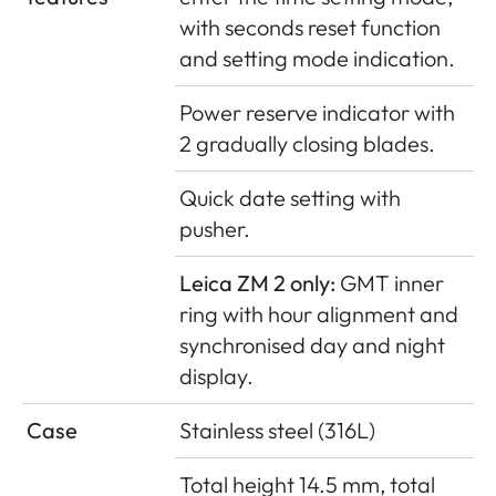
with seconds reset function
and setting mode indication.
Power reserve indicator with
2 gradually closing blades.
Quick date setting with
pusher.
Leica ZM 2 only:
GMT inner
ring with hour alignment and
synchronised day and night
display.
Case
Stainless steel (316L)
Total height 14.5 mm, total