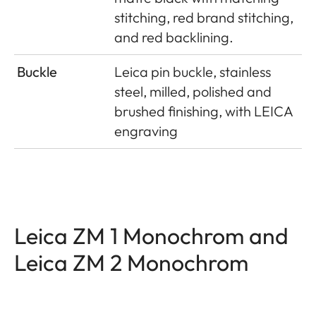
stitching, red brand stitching,
and red backlining.
Buckle
Leica pin buckle, stainless
steel, milled, polished and
brushed finishing, with LEICA
engraving
Leica ZM 1 Monochrom and
Leica ZM 2 Monochrom