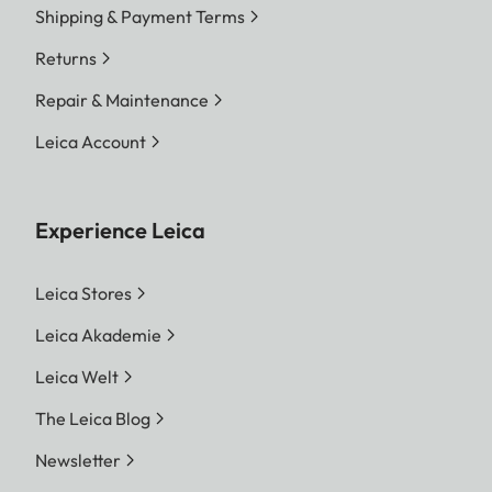
Shipping & Payment Terms
Returns
Repair & Maintenance
Leica Account
Experience Leica
Leica Stores
Leica Akademie
Leica Welt
The Leica Blog
Newsletter