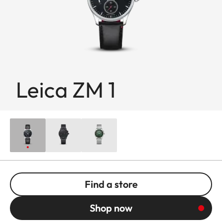
Leica ZM 1
Find a store
Shop now