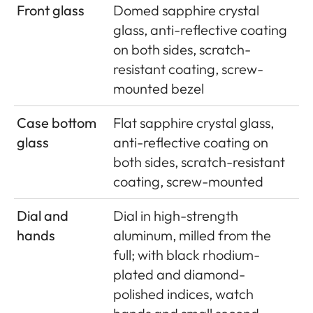
Front glass
Domed sapphire crystal
glass, anti-reflective coating
on both sides, scratch-
resistant coating, screw-
mounted bezel
Case bottom
Flat sapphire crystal glass,
glass
anti-reflective coating on
both sides, scratch-resistant
coating, screw-mounted
Dial and
Dial in high-strength
hands
aluminum, milled from the
full; with black rhodium-
plated and diamond-
polished indices, watch