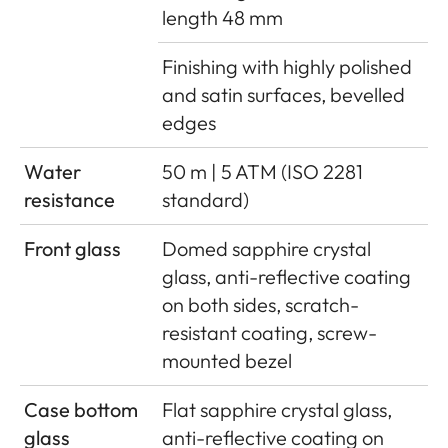
length 48 mm
Finishing with highly polished
and satin surfaces, bevelled
edges
Water
50 m | 5 ATM (ISO 2281
resistance
standard)
Front glass
Domed sapphire crystal
glass, anti-reflective coating
on both sides, scratch-
resistant coating, screw-
mounted bezel
Case bottom
Flat sapphire crystal glass,
glass
anti-reflective coating on