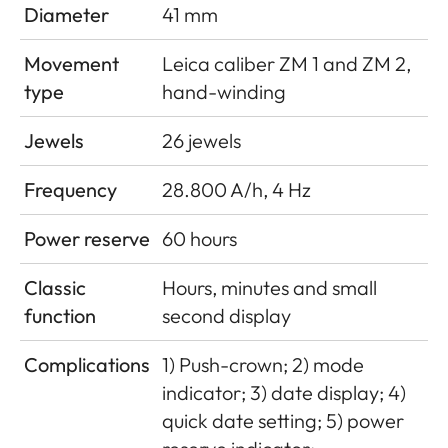
Diameter
41 mm
Movement
Leica caliber ZM 1 and ZM 2,
type
hand-winding
Jewels
26 jewels
Frequency
28.800 A/h, 4 Hz
Power reserve
60 hours
Classic
Hours, minutes and small
function
second display
Complications
1) Push-crown; 2) mode
indicator; 3) date display; 4)
quick date setting; 5) power