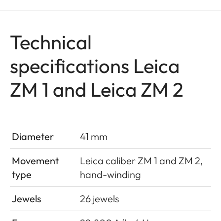
Technical
specifications Leica
ZM 1 and Leica ZM 2
Diameter
41 mm
Movement
Leica caliber ZM 1 and ZM 2,
type
hand-winding
Jewels
26 jewels