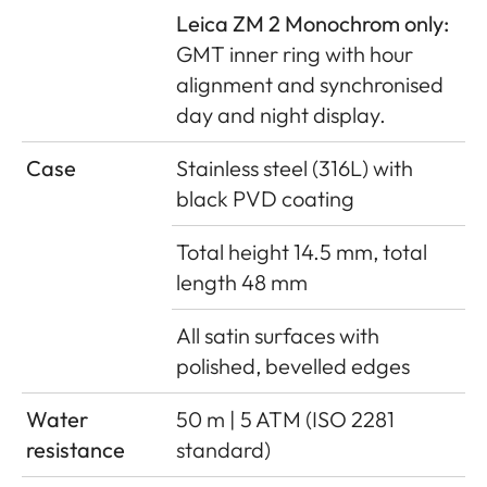
Leica ZM 2 Monochrom only:
GMT inner ring with hour
alignment and synchronised
day and night display.
Case
Stainless steel (316L) with
black PVD coating
Total height 14.5 mm, total
length 48 mm
All satin surfaces with
polished, bevelled edges
Water
50 m | 5 ATM (ISO 2281
resistance
standard)