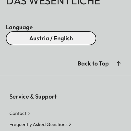
DAS WESENTLICHE
Language
Austria / English
Back to Top
Service & Support
Contact
Frequently Asked Questions