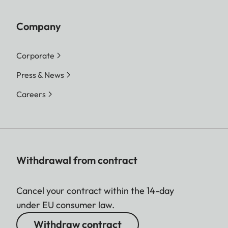
Company
Corporate
Press & News
Careers
Withdrawal from contract
Cancel your contract within the 14-day
under EU consumer law.
Withdraw contract