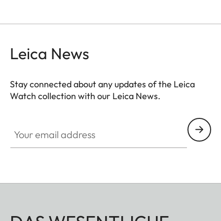
Leica News
Stay connected about any updates of the Leica
Watch collection with our Leica News.
ZM001
Your email address