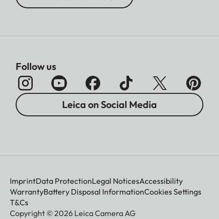
Follow us
Leica on Social Media
Imprint
Data Protection
Legal Notices
Accessibility
Warranty
Battery Disposal Information
Cookies Settings
T&Cs
Copyright © 2026 Leica Camera AG